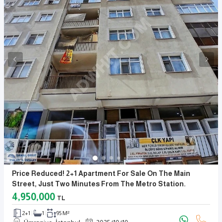
Price Reduced! 2+1 Apartment For Sale On The Main
Street, Just Two Minutes From The Metro Station.
4,950,000
TL
2+1
1
95 M²