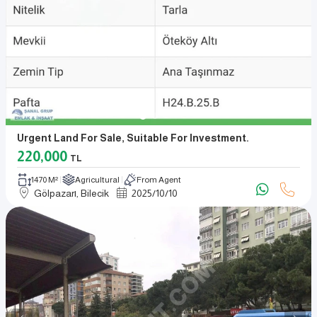
Urgent Land For Sale, Suitable For Investment.
220,000
TL
1470 M²
Agricultural
From Agent
Gölpazarı, Bilecik
2025
/
10
/
10