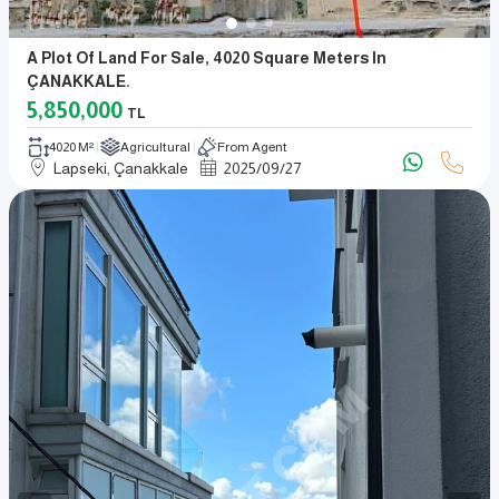
A Plot Of Land For Sale, 4020 Square Meters In
ÇANAKKALE.
5,850,000
TL
4020 M²
Agricultural
From Agent
Lapseki, Çanakkale
2025
/
09
/
27