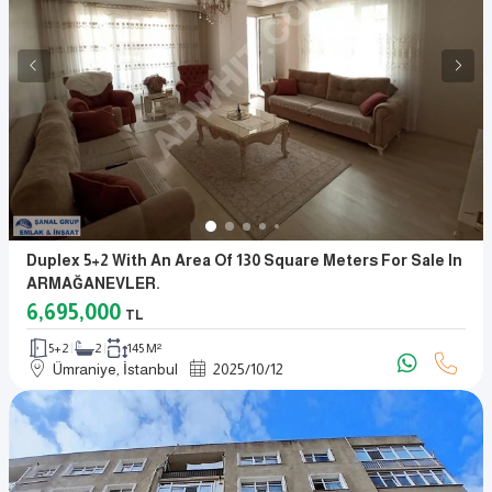
Duplex 5+2 With An Area Of 130 Square Meters For Sale In
ARMAĞANEVLER.
6,695,000
TL
5+2
2
145 M²
Ümraniye, İstanbul
2025
/
10
/
12