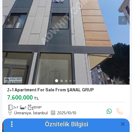
2+1 Apartment For Sale From ŞANAL GRUP
7,600,000
TL
2+1
1
80 M²
Ümraniye, İstanbul
2025
/
10
/
10