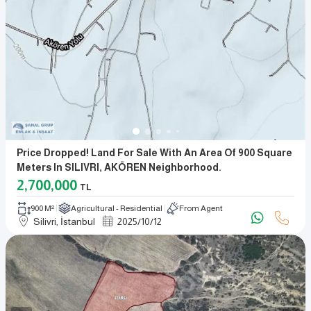
Price Dropped! Land For Sale With An Area Of 900 Square
Meters In SILIVRI, AKÖREN Neighborhood.
2,700,000
TL
900 M²
Agricultural - Residential
From Agent
Silivri, İstanbul
2025
/
10
/
12