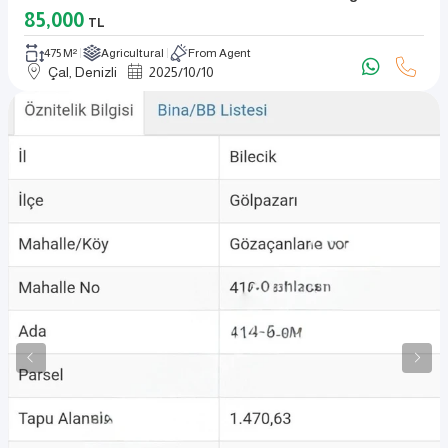
85,000
TL
475 M²
Agricultural
From Agent
Çal, Denizli
2025
/
10
/
10