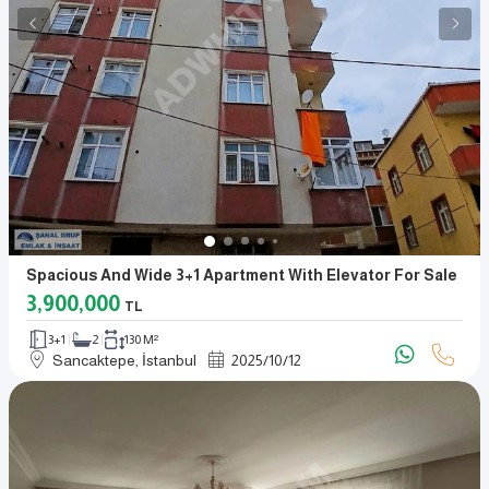
Spacious And Wide 3+1 Apartment With Elevator For Sale
3,900,000
TL
3+1
2
130 M²
Sancaktepe, İstanbul
2025
/
10
/
12