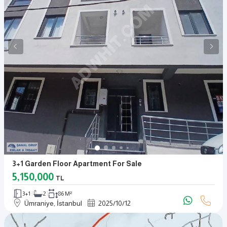
3+1 Garden Floor Apartment For Sale
5,150,000
TL
3+1
2
86 M²
Ümraniye, İstanbul
2025
/
10
/
12