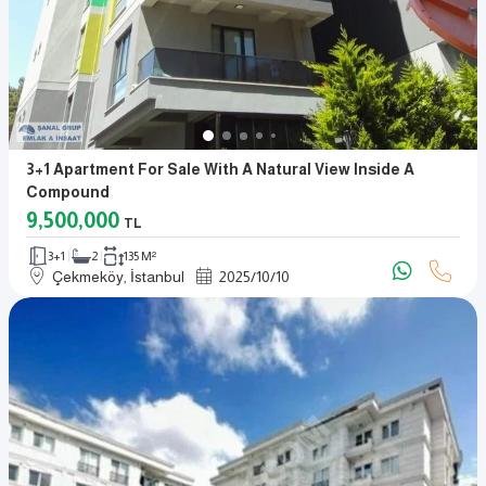
3+1 Apartment For Sale With A Natural View Inside A
Compound
9,500,000
TL
3+1
2
135 M²
Çekmeköy, İstanbul
2025
/
10
/
10