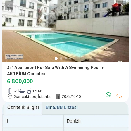
3+1 Apartment For Sale With A Swimming Pool In
AKTRİUM Complex
6,800,000
TL
3+1
1
120 M²
Sancaktepe, İstanbul
2025
/
10
/
10