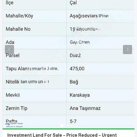
Investment Land For Sale – Price Reduced – Urgent