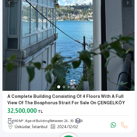
A Complete Building Consisting Of 4 Floors With A Full
View Of The Bosphorus Strait For Sale On ÇENGELKÖY
Beach.
32,500,000
TL
140 M²
Age of Building
Between 26 - 30
4
Üsküdar, İstanbul
2024
/
12
/
02