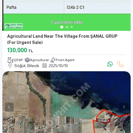
Agricultural Land Near The Village From ŞANAL GRUP
(for Urgent Sale)
130,000
TL
320 M²
Agricultural
From Agent
Söğüt, Bilecik
2025
/
10
/
10