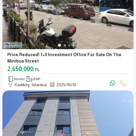
Price Reduced! 1+0 Investment Office For Sale On The
Minibus Street
2,650,000
TL
Studio
20 M²
Kadıköy, İstanbul
2025
/
10
/
10