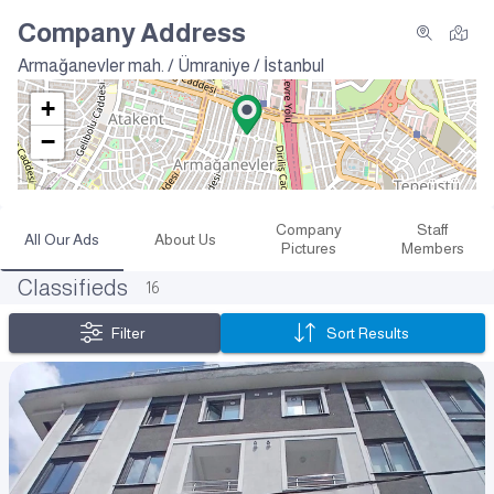
Company Address
Armağanevler mah. / Ümraniye / İstanbul
+
−
Company
Staff
All Our Ads
About Us
Pictures
Members
Classifieds
16
Filter
Sort Results