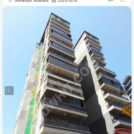
Ümraniye, İstanbul
2025
/
10
/
10