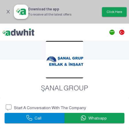
Download the app
Click Here
To receive all the latest offers
ŞANAL GROUP
Start A Conversation With The Company
Call
Whatsapp