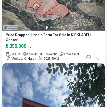
Price Dropped! Usable Farm For Sale In KIRKLARELI
Center.
8,350,000
TL
19400 M²
Agricultural - Residential
From Agent
Merkez, Kırklareli
2025
/
10
/
12