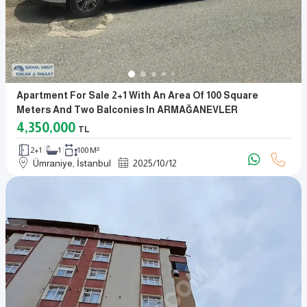
Apartment For Sale 2+1 With An Area Of 100 Square
Meters And Two Balconies In ARMAĞANEVLER
4,350,000
TL
2+1
1
100 M²
Ümraniye, İstanbul
2025
/
10
/
12