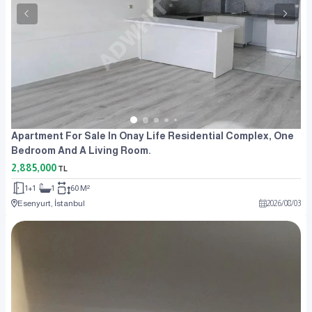
Apartment For Sale In Onay Life Residential Complex, One
Bedroom And A Living Room.
2,885,000
TL
1+1
1
60 M²
Esenyurt, İstanbul
2026
/
08
/
03