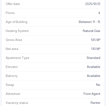
Offer date
2025
/
10
/
12
Floors
4
Age of Building
Between 11 - 15
Heating System
Natural Gas
Gross Area
145 M²
Net area
130 M²
Apartment Type
Standard
Elevator
Available
Balcony
Available
Swap
No
Advertiser
From Agent
Vacancy status
Renter