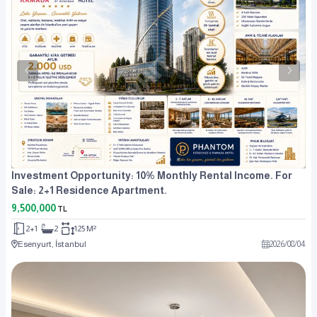
Investment Opportunity: 10% Monthly Rental Income. For
Sale: 2+1 Residence Apartment.
9,500,000
TL
2+1
2
125 M²
Esenyurt, İstanbul
2026
/
08
/
04