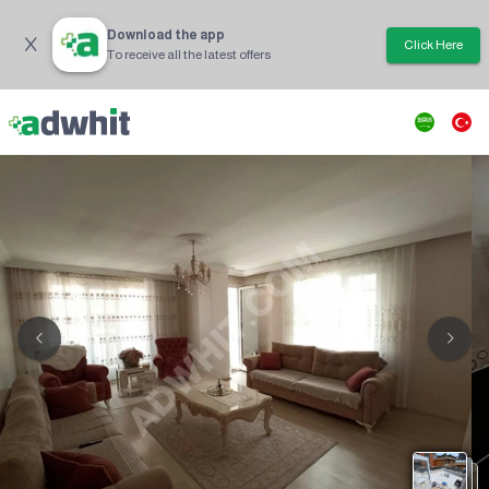
Download the app
Click Here
To receive all the latest offers