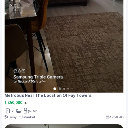
Metrobus Near The Location Of Fay Towers
1,850,000
TL
1+1
1
60 M²
Esenyurt, İstanbul
2026
/
08
/
06