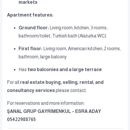
markets
Apartment features:
Ground floor:
Living room, kitchen, 3 rooms,
bathroom/toilet, Turkish bath (Alaturka WC)
First floor:
Living room, American kitchen, 2 rooms,
bathroom, large balcony
Has
two balconies and a large terrace
For all
real estate buying, selling, rental, and
consultancy services
please contact.
For reservations and more information:
ŞANAL GRUP GAYRİMENKUL – ESRA ADAY
05422988765