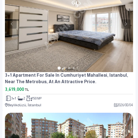
3+1 Apartment For Sale In Cumhuriyet Mahallesi, Istanbul,
Near The Metrobus, At An Attractive Price.
3,619,000
TL
3+1
2
150 M²
Beylikdüzü, İstanbul
2026
/
08
/
04