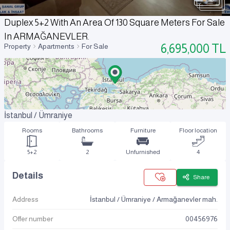
Duplex 5+2 With An Area Of 130 Square Meters For Sale
In ARMAĞANEVLER.
6,695,000
TL
Property
Apartments
For Sale
İstanbul / Ümraniye
Rooms
Bathrooms
Furniture
Floor location
5+2
2
Unfurnished
4
Details
Share
Address
İstanbul / Ümraniye / Armağanevler mah.
Offer number
00456976