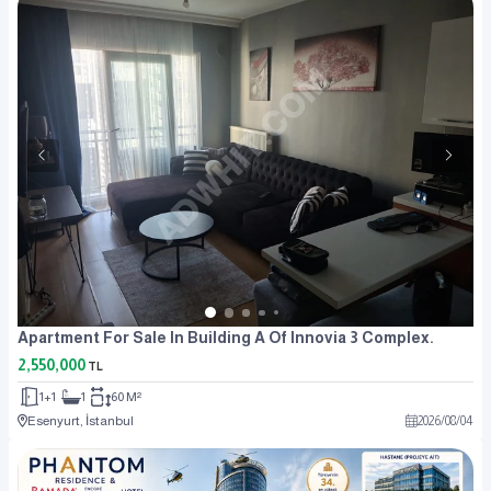
Apartment For Sale In Building A Of Innovia 3 Complex.
2,550,000
TL
1+1
1
60 M²
Esenyurt, İstanbul
2026
/
08
/
04