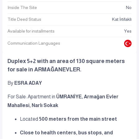
Inside The Site
No
Title Deed Status
Kat İrtifaklı
Available for installments
Yes
Communication Languages
Duplex 5+2 with an area of 130 square meters
for sale in ARMAĞANEVLER.
By
ESRA ADAY
For Sale: Apartment in
ÜMRANİYE, Armağan Evler
Mahallesi, Narlı Sokak
Located
500 meters from the main street
Close to health centers, bus stops, and