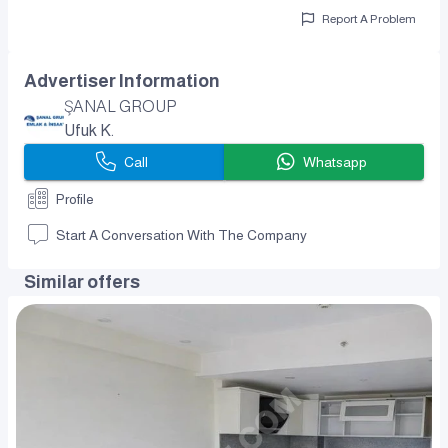
Report A Problem
Advertiser Information
ŞANAL GROUP
Ufuk K.
Call
Whatsapp
Profile
Start A Conversation With The Company
Similar offers