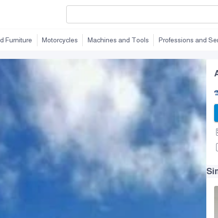
d Furniture
Motorcycles
Machines and Tools
Professions and Se
Si