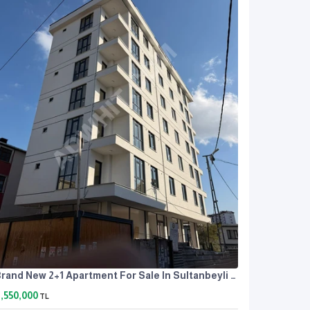
Brand New 2+1 Apartment For Sale In Sultanbeyli Orhangazi Neighborhood
,550,000
TL