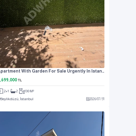
Apartment With Garden For Sale Urgently In Istanbul Near The Metrobus At An Attractive Price
,699,000
TL
2+1
2
130 M²
Beylikdüzü, İstanbul
2026
/
07
/
31