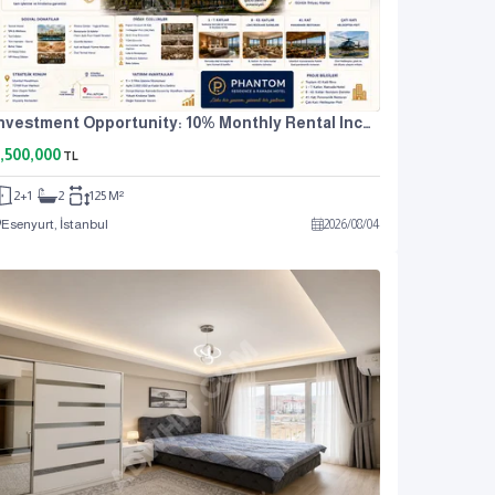
Investment Opportunity: 10% Monthly Rental Income. For Sale: 2+1 Residence Apartment.
,500,000
TL
2+1
2
125 M²
Esenyurt, İstanbul
2026
/
08
/
04