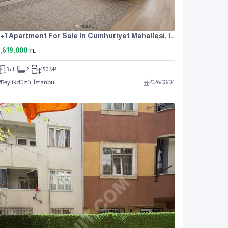
3+1 Apartment For Sale In Cumhuriyet Mahallesi, Istanbul, Near The Metrobus, At An Attractive Price.
,619,000
TL
3+1
2
150 M²
Beylikdüzü, İstanbul
2026
/
08
/
04