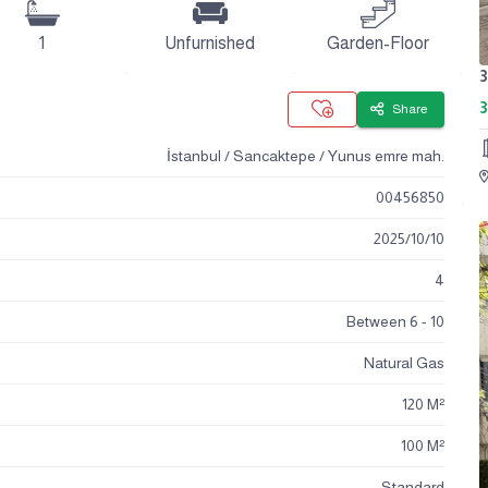
1
Unfurnished
Garden-Floor
3
Share
İstanbul / Sancaktepe / Yunus emre mah.
00456850
2025
/
10
/
10
4
Between 6 - 10
Natural Gas
120 M²
100 M²
Standard