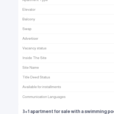
Elevator
Balcony
Swap
Advertiser
Vacancy status
Inside The Site
Site Name
Title Deed Status
Available for installments
Communication Languages
3+1 apartment for sale with a swimming p