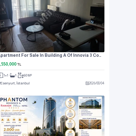
Apartment For Sale In Building A Of Innovia 3 Complex.
,550,000
TL
1+1
1
60 M²
Esenyurt, İstanbul
2026
/
08
/
04