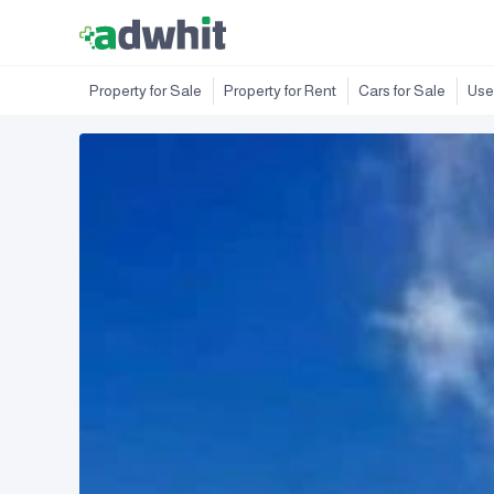
Property for Sale
Property for Rent
Cars for Sale
Use