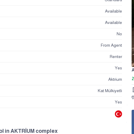
Available
Available
No
From Agent
Renter
Yes
2
Aktrium
Kat Mülkiyetli
Yes
ool in AKTRİUM complex