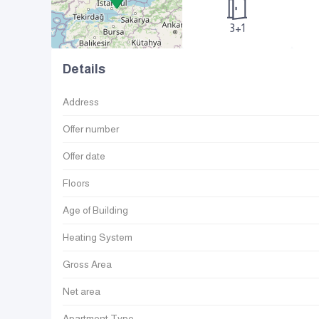
3+1
Details
Address
Offer number
Offer date
Floors
Age of Building
Heating System
Gross Area
Net area
Apartment Type