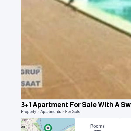
3+1 Apartment For Sale With A 
Property
Apartments
For Sale
Rooms