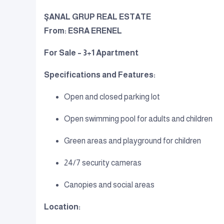
ŞANAL GRUP REAL ESTATE
From: ESRA ERENEL
For Sale – 3+1 Apartment
Specifications and Features:
Open and closed parking lot
Open swimming pool for adults and children
Green areas and playground for children
24/7 security cameras
Canopies and social areas
Location: