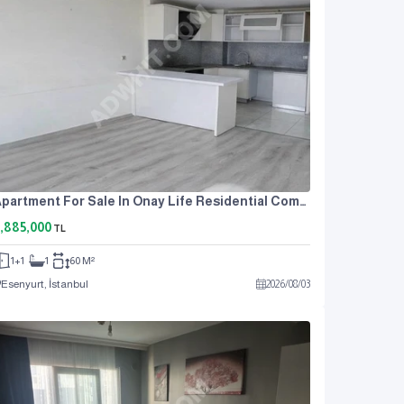
Apartment For Sale In Onay Life Residential Complex, One Bedroom And A Living Room.
,885,000
TL
1+1
1
60 M²
Esenyurt, İstanbul
2026
/
08
/
03