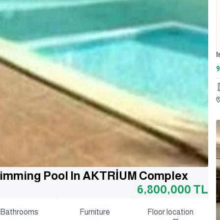
9
Swimming Pool In AKTRİUM Complex
6,800,000
TL
Bathrooms
Furniture
Floor location