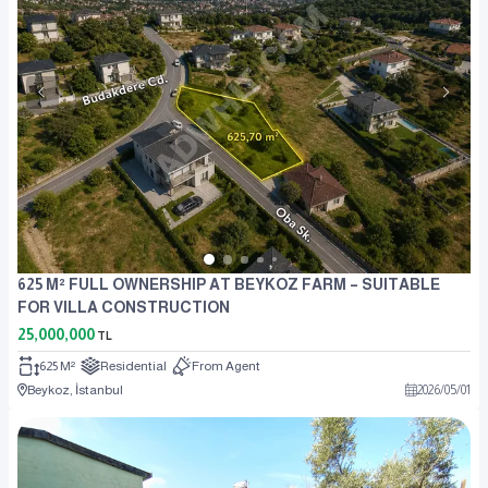
625 M² FULL OWNERSHIP AT BEYKOZ FARM – SUITABLE
FOR VILLA CONSTRUCTION
25,000,000
TL
625 M²
Residential
From Agent
Beykoz, İstanbul
2026
/
05
/
01