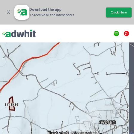
Download the app
Click Here
To receive all the latest offers