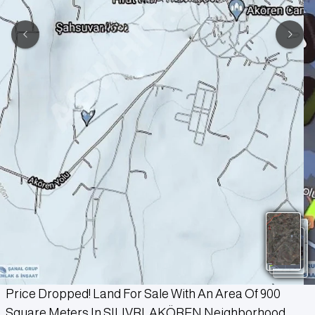
Price Dropped! Land For Sale With An Area Of 900
Square Meters In SILIVRI, AKÖREN Neighborhood.