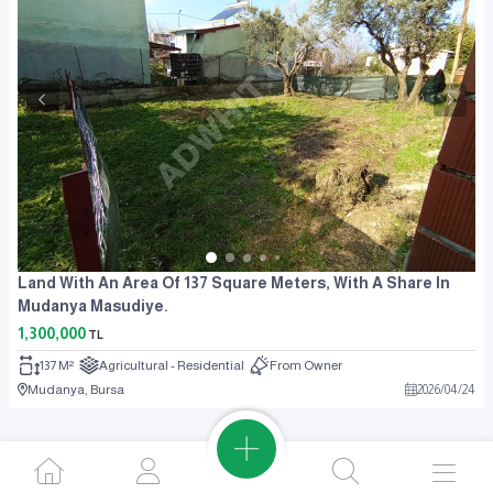
Land With An Area Of 137 Square Meters, With A Share In
Mudanya Masudiye.
1,300,000
TL
137 M²
Agricultural - Residential
From Owner
Mudanya, Bursa
2026
/
04
/
24