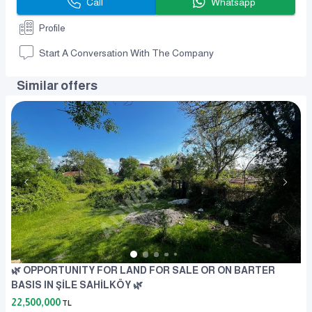
Call
Whatsapp
Profile
Start A Conversation With The Company
Similar offers
🌿 OPPORTUNITY FOR LAND FOR SALE OR ON BARTER
BASIS IN ŞİLE SAHİLKÖY 🌿
22,500,000
TL