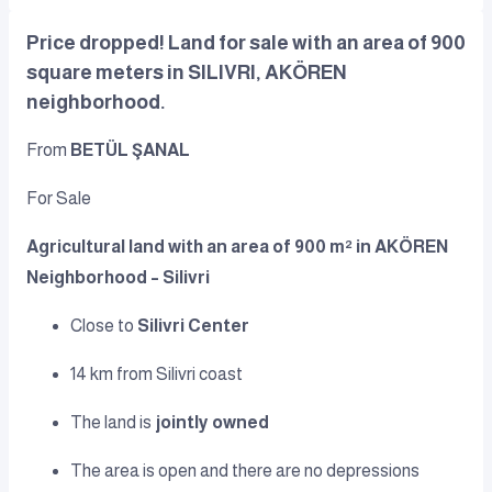
Price dropped! Land for sale with an area of 900
square meters in SILIVRI, AKÖREN
neighborhood.
From
BETÜL ŞANAL
For Sale
Agricultural land with an area of 900 m² in AKÖREN
Neighborhood – Silivri
Close to
Silivri Center
14 km from Silivri coast
The land is
jointly owned
The area is open and there are no depressions