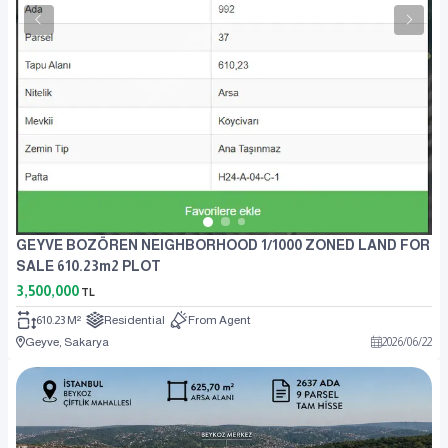
GEYVE BOZÖREN NEIGHBORHOOD 1/1000 ZONED LAND FOR
SALE 610.23m2 PLOT
3,500,000
TL
610.23 M²
Residential
From Agent
Geyve, Sakarya
2026
/
06
/
22