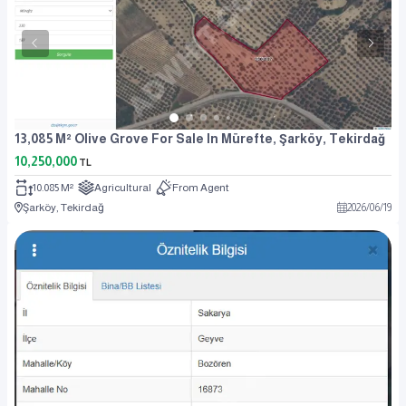
13,085 M² Olive Grove For Sale In Mürefte, Şarköy, Tekirdağ
10,250,000
TL
10.085 M²
Agricultural
From Agent
Şarköy, Tekirdağ
2026
/
06
/
19