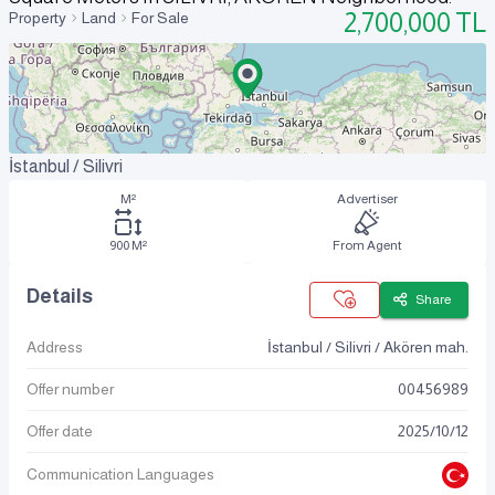
2,700,000
TL
Property
Land
For Sale
İstanbul / Silivri
M²
Advertiser
900 M²
From Agent
Details
Share
Address
İstanbul / Silivri / Akören mah.
Offer number
00456989
Offer date
2025
/
10
/
12
Communication Languages