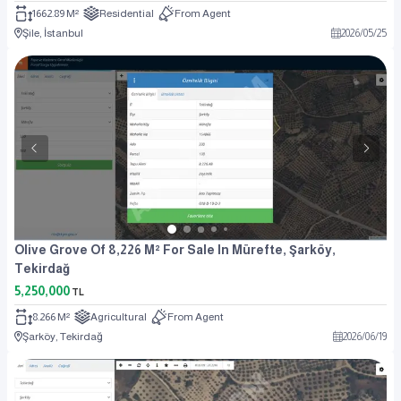
1662.89 M²
Residential
From Agent
Şile, İstanbul
2026
/
05
/
25
Olive Grove Of 8,226 M² For Sale In Mürefte, Şarköy,
Tekirdağ
5,250,000
TL
8.266 M²
Agricultural
From Agent
Şarköy, Tekirdağ
2026
/
06
/
19