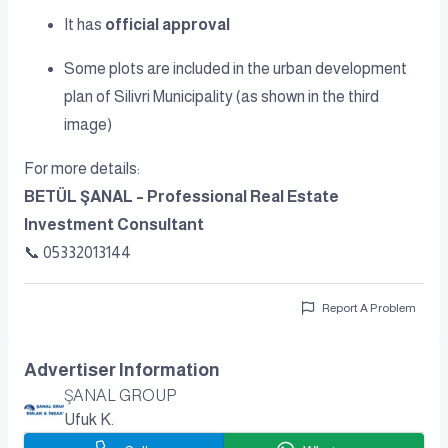
It has
official approval
Some plots are included in the urban development
plan of Silivri Municipality (as shown in the third
image)
For more details:
BETÜL ŞANAL – Professional Real Estate
Investment Consultant
📞 05332013144
Report A Problem
Advertiser Information
ŞANAL GROUP
Ufuk K.