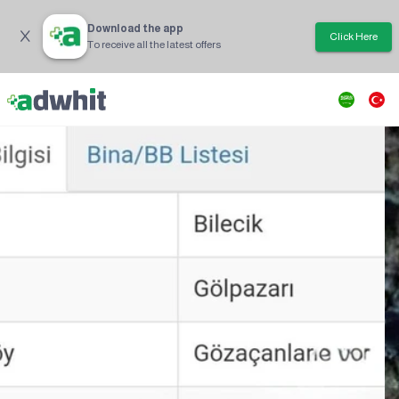
Download the app
Click Here
To receive all the latest offers