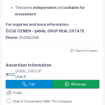
The land is
independent
and
suitable for
investment
For inquiries and more information:
ÖZGE ÖZMEN – ŞANAL GRUP REAL ESTATE
Phone:
05321688136
Report A Problem
Advertiser Information
ŞANAL GROUP
Ufuk K.
Call
Whatsapp
Profile
Start A Conversation With The Company