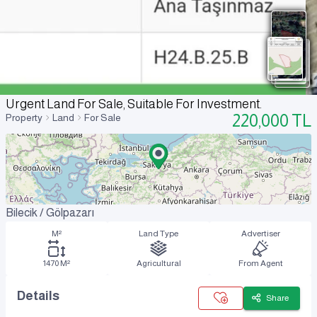
Urgent Land For Sale, Suitable For Investment.
220,000
TL
Property
Land
For Sale
Bilecik / Gölpazarı
M²
Land Type
Advertiser
1470 M²
Agricultural
From Agent
Details
Share