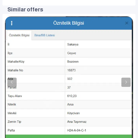
Similar offers