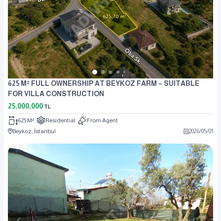
625 M² FULL OWNERSHIP AT BEYKOZ FARM – SUITABLE
FOR VILLA CONSTRUCTION
25,000,000
TL
625 M²
Residential
From Agent
Beykoz, İstanbul
2026
/
05
/
01