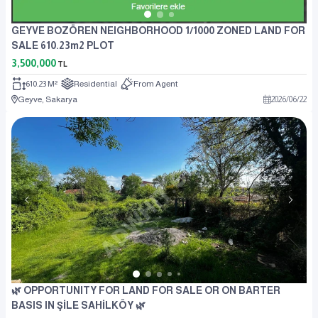
GEYVE BOZÖREN NEIGHBORHOOD 1/1000 ZONED LAND FOR
SALE 610.23m2 PLOT
3,500,000
TL
610.23 M²
Residential
From Agent
Geyve, Sakarya
2026
/
06
/
22
🌿 OPPORTUNITY FOR LAND FOR SALE OR ON BARTER
BASIS IN ŞİLE SAHİLKÖY 🌿