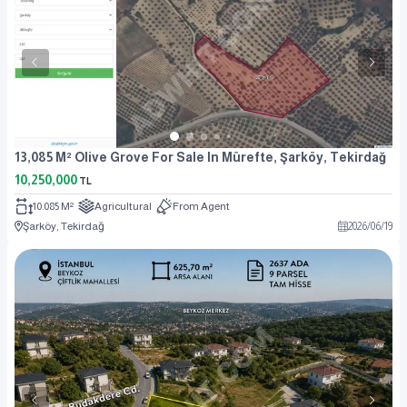
13,085 M² Olive Grove For Sale In Mürefte, Şarköy, Tekirdağ
10,250,000
TL
10.085 M²
Agricultural
From Agent
Şarköy, Tekirdağ
2026
/
06
/
19