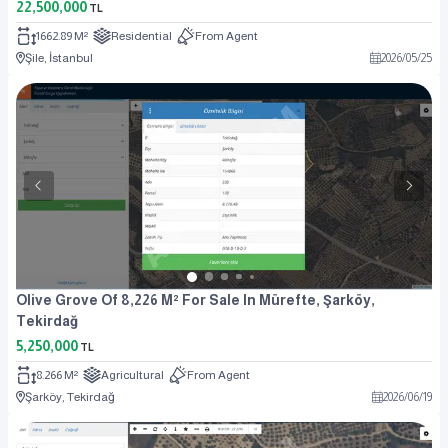
22,500,000
TL
1662.89 M²
Residential
From Agent
Şile, İstanbul
2026
/
05
/
25
Olive Grove Of 8,226 M² For Sale In Mürefte, Şarköy,
Tekirdağ
5,250,000
TL
8.266 M²
Agricultural
From Agent
Şarköy, Tekirdağ
2026
/
06
/
19