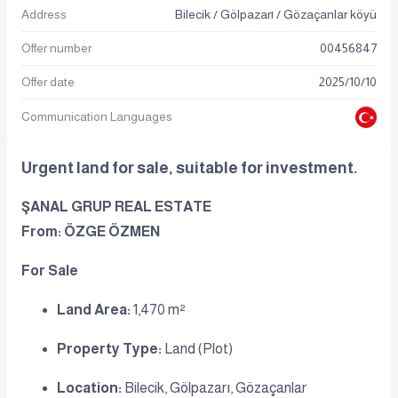
Address
Bilecik / Gölpazarı / Gözaçanlar köyü
Offer number
00456847
Offer date
2025
/
10
/
10
Communication Languages
Urgent land for sale, suitable for investment.
ŞANAL GRUP REAL ESTATE
From: ÖZGE ÖZMEN
For Sale
Land Area:
1,470 m²
Property Type:
Land (Plot)
Location:
Bilecik, Gölpazarı, Gözaçanlar