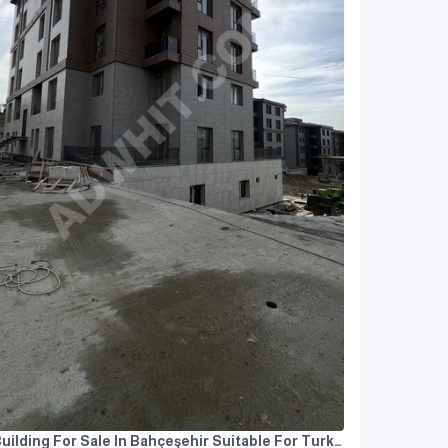
Building For Sale In Bahçeşehir Suitable For Turkish Citizenship