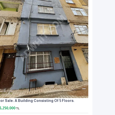
or Sale: A Building Consisting Of 5 Floors.
5,250,000
TL