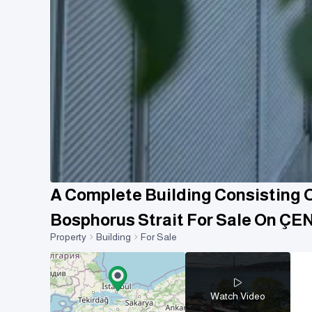
A Complete Building Consisting Of
Bosphorus Strait For Sale On Ç
Property
Building
For Sale
Watch Video