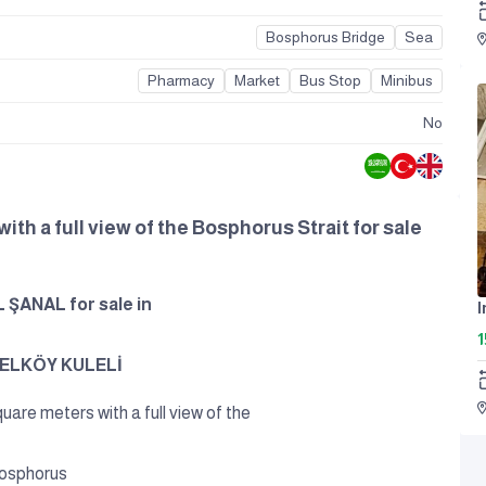
Bosphorus Bridge
Sea
Pharmacy
Market
Bus Stop
Minibus
No
ith a full view of the Bosphorus Strait for sale
ŞANAL for sale in
I
1
GELKÖY KULELİ
quare meters with a full view of the
osphorus