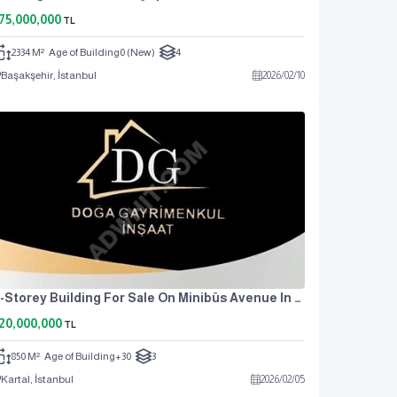
75,000,000
TL
2334 M²
Age of Building
0 (New)
4
Başakşehir, İstanbul
2026
/
02
/
10
3-Storey Building For Sale On Minibüs Avenue In Kartal Atalar
20,000,000
TL
850 M²
Age of Building
+30
3
Kartal, İstanbul
2026
/
02
/
05