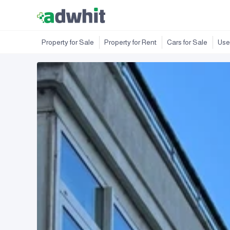
Property for Sale
Property for Rent
Cars for Sale
Use