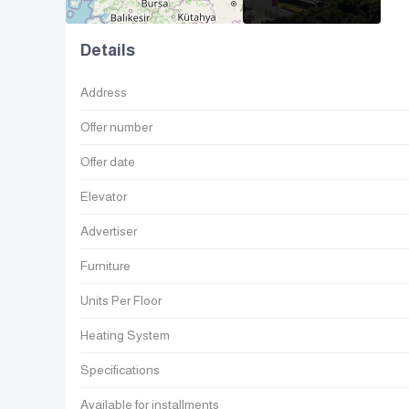
Details
Address
Offer number
Offer date
Elevator
Advertiser
Furniture
Units Per Floor
Heating System
Specifications
Available for installments