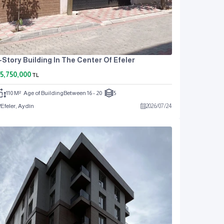
-Story Building In The Center Of Efeler
5,750,000
TL
110 M²
Age of Building
Between 16 - 20
5
Efeler, Aydın
2026
/
07
/
24