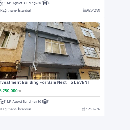
61 M²
Age of Building
+30
4
Kağıthane, İstanbul
2025
/
12
/
28
nvestment Building For Sale Next To LEVENT
5,250,000
TL
61 M²
Age of Building
+30
4
Kağıthane, İstanbul
2025
/
12
/
24