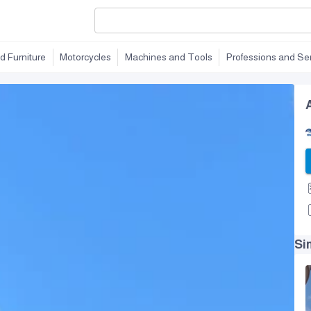
d Furniture
Motorcycles
Machines and Tools
Professions and Se
Si