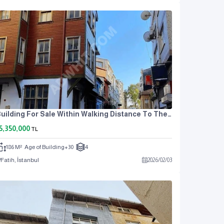
Building For Sale Within Walking Distance To The Metro In Aksaray!
5,350,000
TL
186 M²
Age of Building
+30
4
Fatih, İstanbul
2026
/
02
/
03