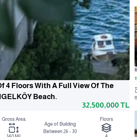
1
 4 Floors With A Full View Of The
ENGELKÖY Beach.
32,500,000
TL
Gross Area
Floors
Age of Building
Between 26 - 30
140 M²
4