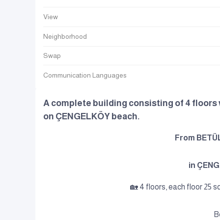
View
Neighborhood
Swap
Communication Languages
A complete building consisting of 4 floors w
on ÇENGELKÖY beach.
From BETÜL 
in ÇEN
🏡 4 floors, each floor 25 s
B