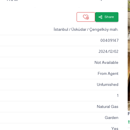
Share
İstanbul / Üsküdar / Çengelköy mah.
00409147
2024
/
12
/
02
Not Available
From Agent
Unfurnished
1
Natural Gas
F
Garden
1
Yes