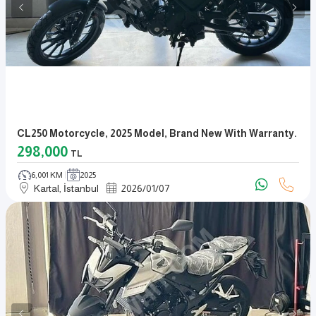
CL250 Motorcycle, 2025 Model, Brand New With Warranty.
298,000
TL
6,001 KM
2025
Kartal, İstanbul
2026
/
01
/
07