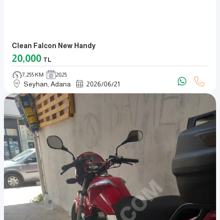
Clean Falcon New Handy
20,000
TL
7,255 KM
2025
Seyhan, Adana
2026
/
06
/
21