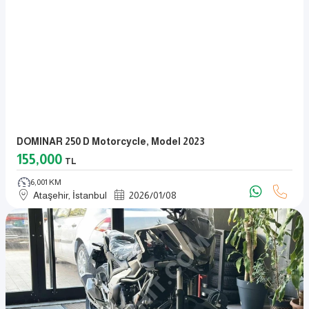
DOMINAR 250 D Motorcycle, Model 2023
155,000
TL
6,001 KM
Ataşehir, İstanbul
2026
/
01
/
08