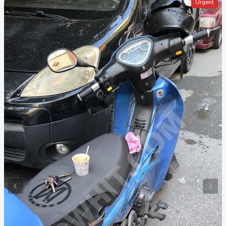
Urgent