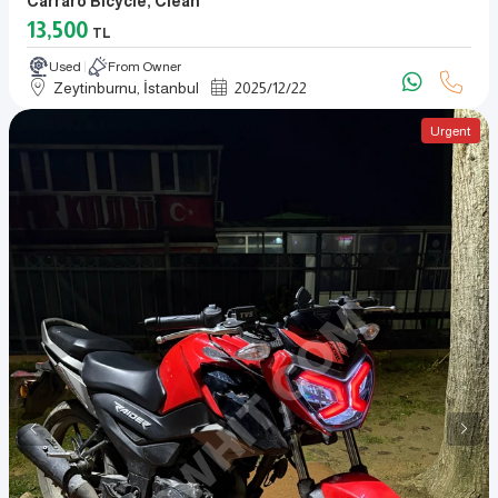
Carraro Bicycle, Clean
13,500
TL
Used
From Owner
Zeytinburnu, İstanbul
2025
/
12
/
22
Urgent