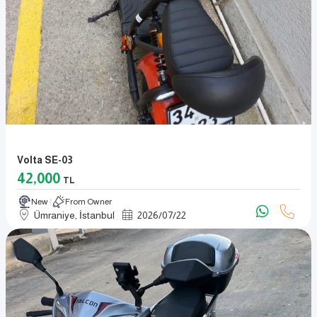
Volta SE-03
42,000
TL
New
From Owner
Ümraniye, İstanbul
2026
/
07
/
22