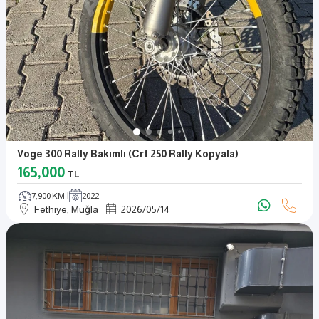
Voge 300 Rally Bakımlı (crf 250 Rally Kopyala)
165,000
TL
7,900 KM
2022
Fethiye, Muğla
2026
/
05
/
14