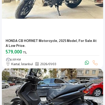
HONDA CB HORNET Motorcycle, 2025 Model, For Sale At
A Low Price.
579,000
TL
6,001 KM
Kartal, İstanbul
2026
/
01
/
03