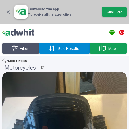
Download the app
Click Here
To receive all the latest offers
Filter
Sort Results
Map
/
Motorcycles
Motorcycles
120