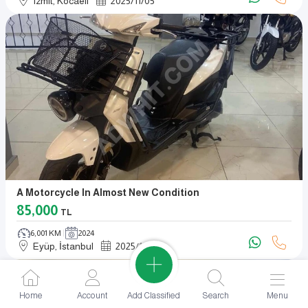
Izmit, Kocaeli
2025
/
11
/
05
A Motorcycle In Almost New Condition
85,000
TL
6,001 KM
2024
Eyüp, İstanbul
2025
/
11
/
04
Add Classified
Home
Account
Search
Menu