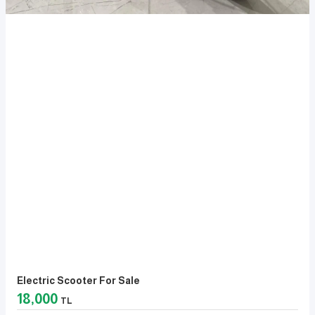
Electric Scooter For Sale
18,000
TL