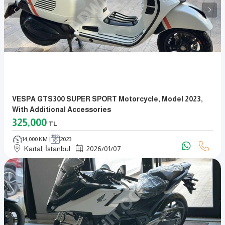
VESPA GTS300 SUPER SPORT Motorcycle, Model 2023,
With Additional Accessories
325,000
TL
14,000 KM
2023
Kartal, İstanbul
2026
/
01
/
07