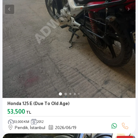
Honda 125 E (due To Old Age)
53,500
TL
53,000 KM
2012
Pendik, İstanbul
2026
/
06
/
19