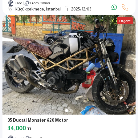
Used
From Owner
Küçükçekmece, İstanbul
2025
/
12
/
03
Urgent
05 Ducati Monster 620 Motor
34,000
TL