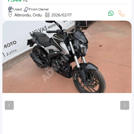
TL
Used
From Owner
Altınordu, Ordu
2026
/
02
/
17