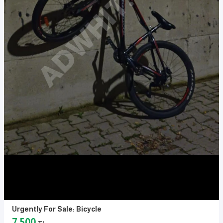
Urgently For Sale: Bicycle
7,500