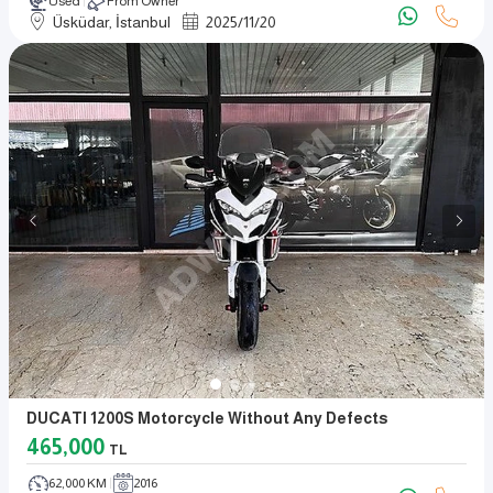
Used
From Owner
Üsküdar, İstanbul
2025
/
11
/
20
DUCATI 1200S Motorcycle Without Any Defects
465,000
TL
62,000 KM
2016