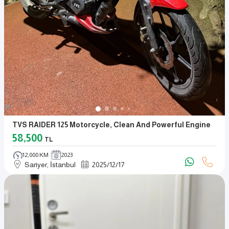
TVS RAIDER 125 Motorcycle, Clean And Powerful Engine
58,500
TL
12,000 KM
2023
Sarıyer, İstanbul
2025
/
12
/
17