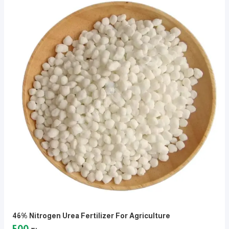
46% Nitrogen Urea Fertilizer For Agriculture
500