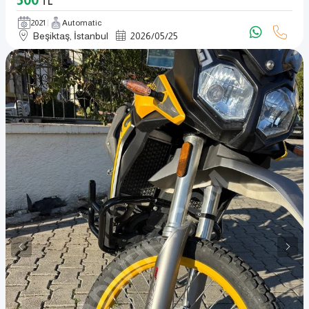
TL
2021
Automatic
Beşiktaş, İstanbul
2026
/
05
/
25