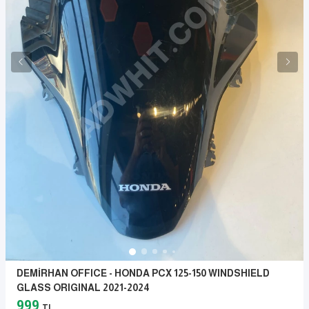
DEMİRHAN OFFICE - HONDA PCX 125-150 WINDSHIELD
GLASS ORIGINAL 2021-2024
999
TL