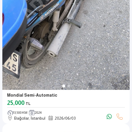
Mondial Semi-Automatic
25,000
TL
13,500 KM
2024
Bağcılar, İstanbul
2026
/
06
/
03