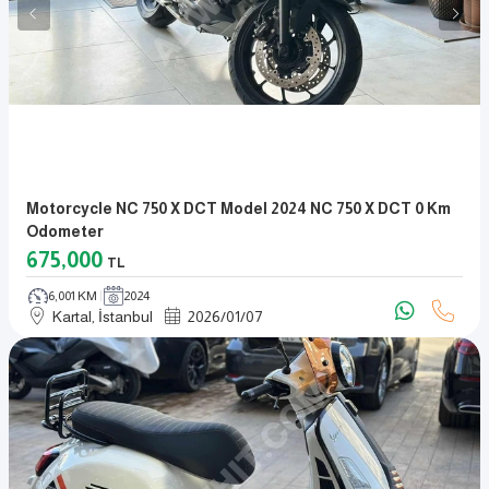
Motorcycle NC 750 X DCT Model 2024 NC 750 X DCT 0 Km
Odometer
675,000
TL
6,001 KM
2024
Kartal, İstanbul
2026
/
01
/
07