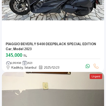
PİAGGİO BEVERLY S400 DEEPBLACK SPECIAL EDITION
Car, Model 2023
345,000
TL
6,010 KM
2023
Kadıköy, İstanbul
2025
/
12
/
23
Urgent