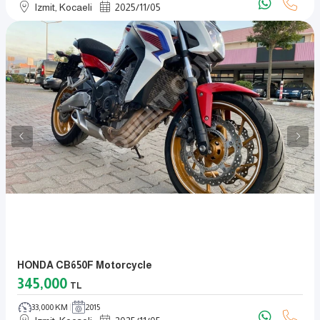
Izmit, Kocaeli
2025
/
11
/
05
HONDA CB650F Motorcycle
345,000
TL
33,000 KM
2015