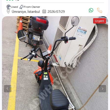
Used
From Owner
Ümraniye, İstanbul
2026
/
07
/
29
Urgent