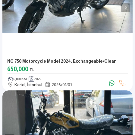
NC 750 Motorcycle Model 2024, Exchangeable/clean
650,000
TL
6,001 KM
2025
Kartal, İstanbul
2026
/
01
/
07