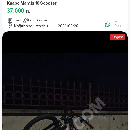
Kaabo Mantis 10 Scooter
37,000
TL
Used
From Owner
Kağıthane, İstanbul
2026
/
02
/
26
Urgent