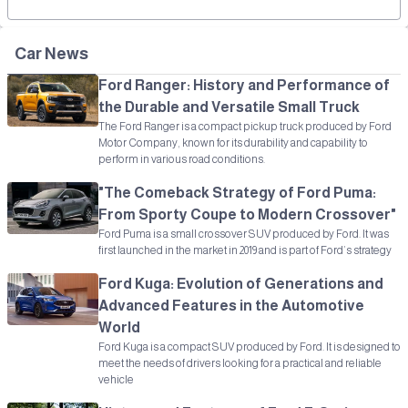
Car News
Ford Ranger: History and Performance of
the Durable and Versatile Small Truck
The Ford Ranger is a compact pickup truck produced by Ford
Motor Company, known for its durability and capability to
perform in various road conditions.
"The Comeback Strategy of Ford Puma:
From Sporty Coupe to Modern Crossover"
Ford Puma is a small crossover SUV produced by Ford. It was
first launched in the market in 2019 and is part of Ford’s strategy
Ford Kuga: Evolution of Generations and
Advanced Features in the Automotive
World
Ford Kuga is a compact SUV produced by Ford. It is designed to
meet the needs of drivers looking for a practical and reliable
vehicle