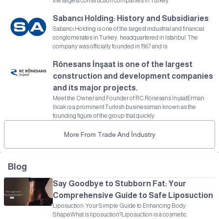
the largest construction companies in Turkey.
Sabancı Holding: History and Subsidiaries
Sabancı Holding is one of the largest industrial and financial
conglomerates in Turkey, headquartered in Istanbul. The
company was officially founded in 1967 and is
Rönesans İnşaat is one of the largest
construction and development companies
and its major projects.
Meet the Owner and Founder of RC Rönesans İnşaatErman
Ilıcak is a prominent Turkish businessman known as the
founding figure of the group that quickly
More From Trade And İndustry
Blog
Say Goodbye to Stubborn Fat: Your
Comprehensive Guide to Safe Liposuction
Liposuction: Your Simple Guide to Enhancing Body
ShapeWhat is liposuction?Liposuction is a cosmetic