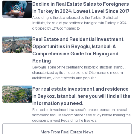
Decline in Real Estate Sales to Foreigners
in Turkey in 2024: Lowest Level Since 2017
According to the data released by the Turkish Statistical
Institute, the sale of properties to foreigners in Turkey in 2024
dropped by 32.1% compared to
Real Estate and Residential Investment
Opportunities in Beyoğlu, Istanbul: A
Comprehensive Guide for Buying and
Renting
Beyoğlu is one of the central and historic districts in Istanbul,
characterized by its unique blend of Ottoman and modern
architecture, vibrant streets, and popular
For real estate investment and residence
in Beykoz, Istanbul, here you will find all the
information you need.
Real estate investment in a specific area depends on several
factors and requires a comprehensive study before making the
decision to invest. Regarding the Beykoz
More From Real Estate News