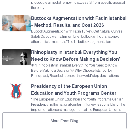
procedure aimed at removing excess fat from specific areas of
the body
Buttocks Augmentation with Fat in Istanbul
– Method, Results, and Cost 2026
Buttock Augmentation with Fat in Turkey: Get Natural Curves
SafelyDo you want a firmer, fuller buttock without silicone or
other artificial materials?The fat buttock augmentation
Rhinoplasty in Istanbul: Everything You
Need to Know Before Making a Decision"
🌟 “Rhinoplasty in Istanbul: Everything You Need to Know
Before Making a Decision”✅ Why Choose Istanbul for
Rhinoplasty?Istanbul is one of the world's top destinations
Presidency of the European Union
Education and Youth Programs Center
"The European Union Education and Youth Programs Center
Presidency" is the national center in Turkey responsible for the
implementation and management of the European Union's
More From Blog