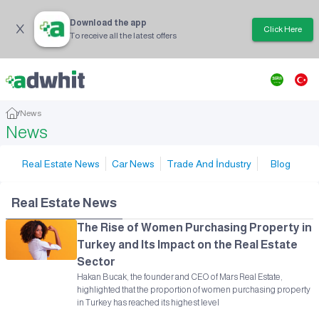
Download the app
Click Here
To receive all the latest offers
/
News
News
Real Estate News
Car News
Trade And İndustry
Blog
Real Estate News
The Rise of Women Purchasing Property in
Turkey and Its Impact on the Real Estate
Sector
Hakan Bucak, the founder and CEO of Mars Real Estate,
highlighted that the proportion of women purchasing property
in Turkey has reached its highest level