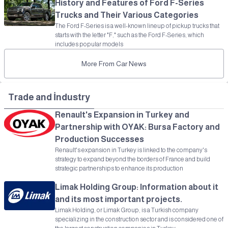
History and Features of Ford F-Series
Trucks and Their Various Categories
The Ford F-Series is a well-known lineup of pickup trucks that
starts with the letter "F," such as the Ford F-Series, which
includes popular models
More From Car News
Trade and İndustry
Renault's Expansion in Turkey and
Partnership with OYAK: Bursa Factory and
Production Successes
Renault's expansion in Turkey is linked to the company's
strategy to expand beyond the borders of France and build
strategic partnerships to enhance its production
Limak Holding Group: Information about it
and its most important projects.
Limak Holding, or Limak Group, is a Turkish company
specializing in the construction sector and is considered one of