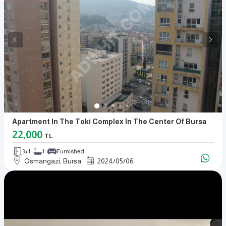
Apartment In The Toki Complex In The Center Of Bursa
22,000
TL
3+1
1
Furnished
Osmangazi, Bursa
2024
/
05
/
06