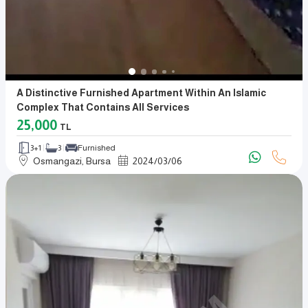
A Distinctive Furnished Apartment Within An Islamic
Complex That Contains All Services
25,000
TL
3+1
3
Furnished
Osmangazi, Bursa
2024
/
03
/
06