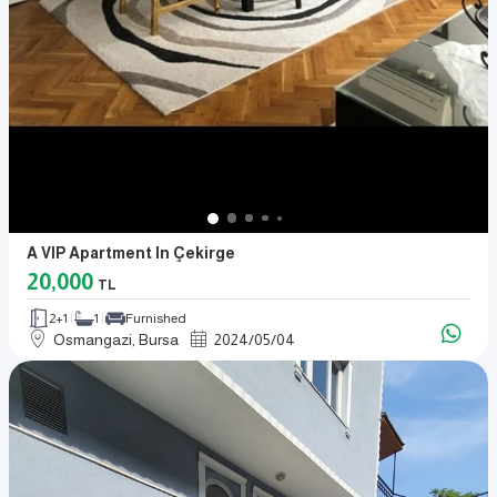
A VIP Apartment In Çekirge
20,000
TL
2+1
1
Furnished
Osmangazi, Bursa
2024
/
05
/
04