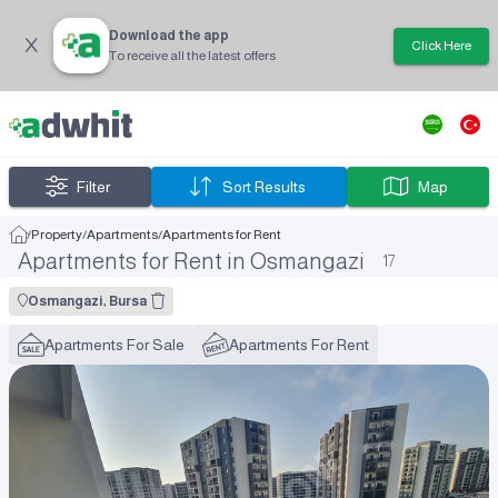
Download the app
Click Here
To receive all the latest offers
Filter
Sort Results
Map
/
Property
/
Apartments
/
Apartments for Rent
Apartments for Rent in Osmangazi
17
Osmangazi, Bursa
Apartments For Sale
Apartments For Rent