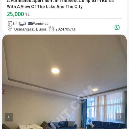
A Furnished Apartment In The Best Complex In Bursa
With A View Of The Lake And The City
25,000
TL
3+1
2
Furnished
Osmangazi, Bursa
2024
/
05
/
13