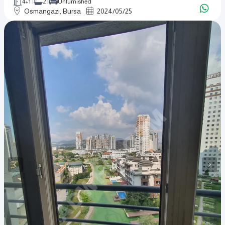
4+1
2
Unfurnished
Osmangazi, Bursa
2024
/
05
/
25