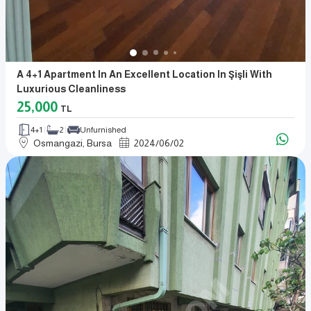
A 4+1 Apartment In An Excellent Location In Şişli With
Luxurious Cleanliness
25,000
TL
4+1
2
Unfurnished
Osmangazi, Bursa
2024
/
06
/
02