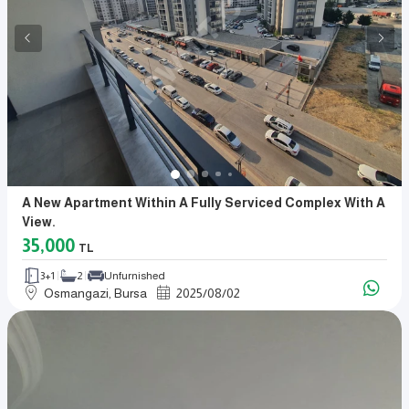
A New Apartment Within A Fully Serviced Complex With A
View.
35,000
TL
3+1
2
Unfurnished
Osmangazi, Bursa
2025
/
08
/
02