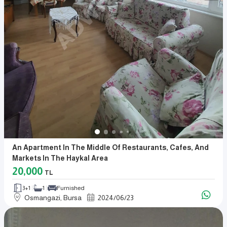
An Apartment In The Middle Of Restaurants, Cafes, And
Markets In The Haykal Area
20,000
TL
3+1
1
Furnished
Osmangazi, Bursa
2024
/
06
/
23