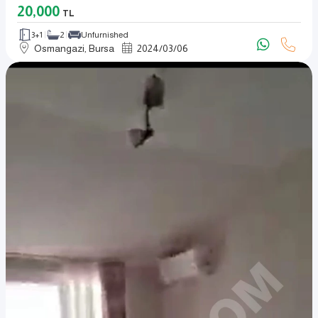
20,000
TL
3+1
2
Unfurnished
Osmangazi, Bursa
2024
/
03
/
06