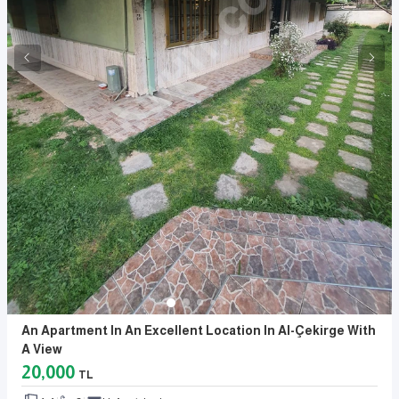
An Apartment In An Excellent Location In Al-Çekirge With
A View
20,000
TL