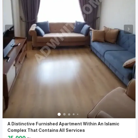
A Distinctive Furnished Apartment Within An Islamic
Complex That Contains All Services