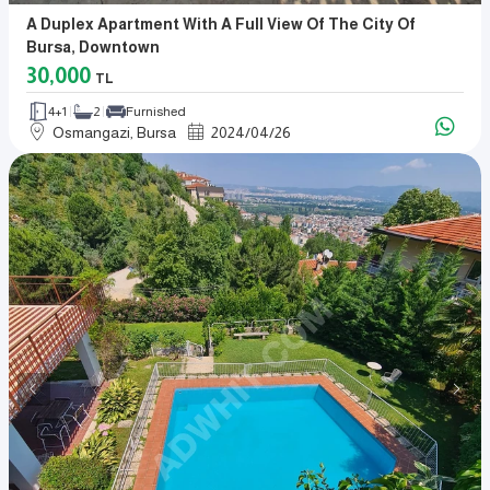
A Duplex Apartment With A Full View Of The City Of
Bursa, Downtown
30,000
TL
4+1
2
Furnished
Osmangazi, Bursa
2024
/
04
/
26