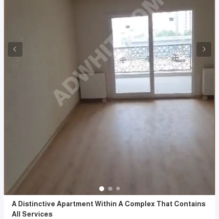
A Distinctive Apartment Within A Complex That Contains
All Services