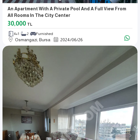
An Apartment With A Private Pool And A Full View From
All Rooms In The City Center
30,000
TL
4+1
2
Furnished
Osmangazi, Bursa
2024
/
06
/
26