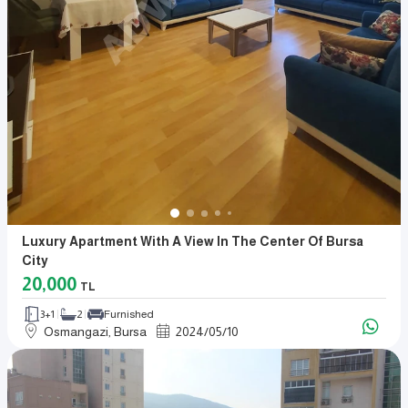
Luxury Apartment With A View In The Center Of Bursa
City
20,000
TL
3+1
2
Furnished
Osmangazi, Bursa
2024
/
05
/
10