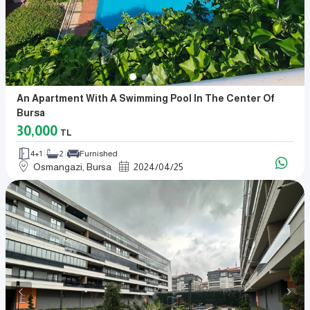
An Apartment With A Swimming Pool In The Center Of
Bursa
30,000
TL
4+1
2
Furnished
Osmangazi, Bursa
2024
/
04
/
25