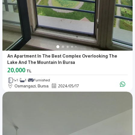
An Apartment In The Best Complex Overlooking The
Lake And The Mountain In Bursa
20,000
TL
1+1
1
Furnished
Osmangazi, Bursa
2024
/
05
/
17