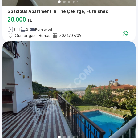
Spacious Apartment In The Çekirge, Furnished
20,000
TL
3+1
2
Furnished
Osmangazi, Bursa
2024
/
07
/
09