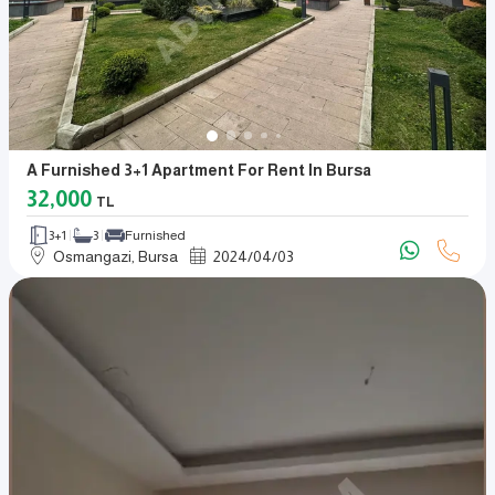
A Furnished 3+1 Apartment For Rent In Bursa
32,000
TL
3+1
3
Furnished
Osmangazi, Bursa
2024
/
04
/
03