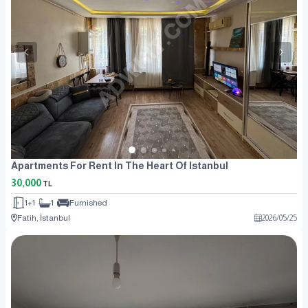
Apartments For Rent In The Heart Of Istanbul
30,000
TL
1+1
1
Furnished
Fatih, İstanbul
2026
/
05
/
25