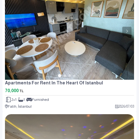
Apartments For Rent In The Heart Of Istanbul
70,000
TL
2+1
1
Furnished
Fatih, İstanbul
2026
/
07
/
03