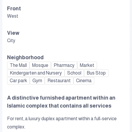
Front
West
View
City
Neighborhood
The Mall
Mosque
Pharmacy
Market
Kindergarten and Nursery
School
Bus Stop
Car park
Gym
Restaurant
Cinema
A distinctive furnished apartment within an
Islamic complex that contains all services
For rent, a luxury duplex apartment within a full-service
complex.