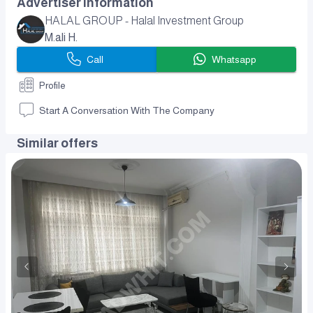
Advertiser Information
HALAL GROUP - Halal Investment Group
M.ali H.
Call
Whatsapp
Profile
Start A Conversation With The Company
Similar offers