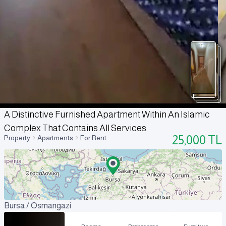
A Distinctive Furnished Apartment Within An Islamic
Complex That Contains All Services
25,000
TL
Property
Apartments
For Rent
Bursa / Osmangazi