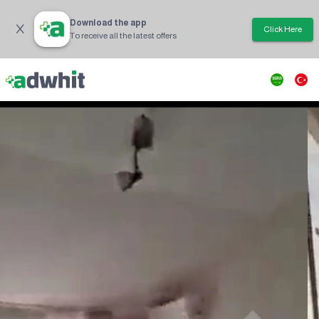
Download the app
Click Here
To receive all the latest offers