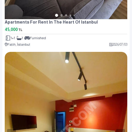
Apartments For Rent In The Heart Of Istanbul
45,000
TL
1+1
1
Furnished
Fatih, İstanbul
2026
/
07
/
03