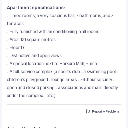
Apartment specifications:
- Three rooms, a very spacious hall, 3 bathrooms, and 2
terraces.
- Fully furnished with air conditioning in all rooms.
- Area: 181 square metres.
- Floor 13.
- Distinctive and open views.
- A special location next to Parkura Mall, Bursa.
- A full-service complex (a sports club - a swimming pool -
children’s playground - lounge areas - 24-hour security -
open and closed parking - associations and malls directly
under the complex... etc.).
Report A Problem