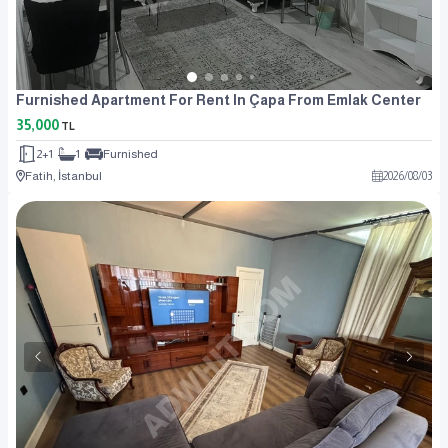
Furnished Apartment For Rent In Çapa From Emlak Center
35,000
TL
2+1
1
Furnished
Fatih, İstanbul
2026
/
08
/
03