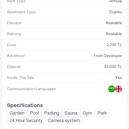
Rent Type
Annual
Apartment Type
Duplex
Elevator
Available
Balcony
Available
Dues
2,200 TL
Advertiser
From Developer
Deposit
45,000 TL
Inside The Site
Yes
Communication Languages
Specifications
Garden
Pool
Parking
Sauna
Gym
Park
24 Hour Security
Camera system