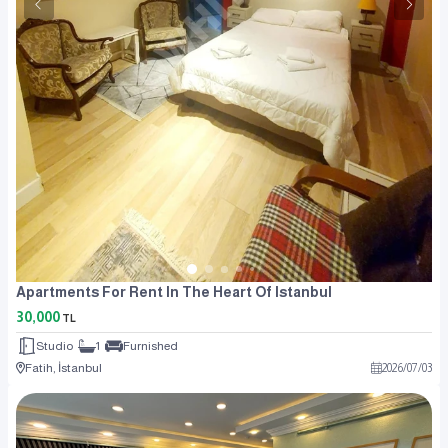
Apartments For Rent In The Heart Of Istanbul
30,000
TL
Studio
1
Furnished
Fatih, İstanbul
2026
/
07
/
03