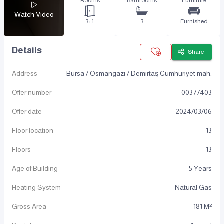
Rooms
Bathrooms
Furniture
Watch Video
3+1
3
Furnished
Details
Share
Address
Bursa / Osmangazi / Demirtaş Cumhuriyet mah.
Offer number
00377403
Offer date
2024
/
03
/
06
Floor location
13
Floors
13
Age of Building
5 Years
Heating System
Natural Gas
Gross Area
181 M²