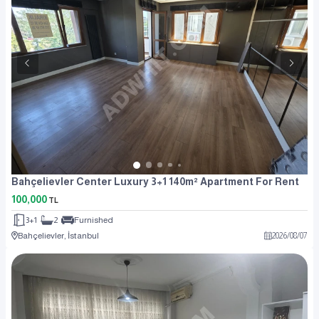
Bahçelievler Center Luxury 3+1 140m² Apartment For Rent
100,000
TL
3+1
2
Furnished
Bahçelievler, İstanbul
2026
/
08
/
07