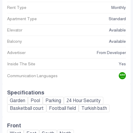
Rent Type
Monthly
Apartment Type
Standard
Elevator
Available
Balcony
Available
Advertiser
From Developer
Inside The Site
Yes
Communication Languages
Specifications
Garden
Pool
Parking
24 Hour Security
Basketball court
Football field
Turkish bath
Front