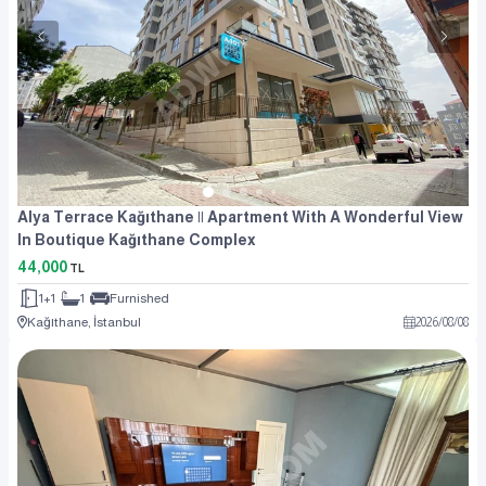
Alya Terrace Kağıthane || Apartment With A Wonderful View
In Boutique Kağıthane Complex
44,000
TL
1+1
1
Furnished
Kağıthane, İstanbul
2026
/
08
/
08