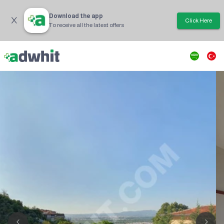
Download the app
Click Here
To receive all the latest offers