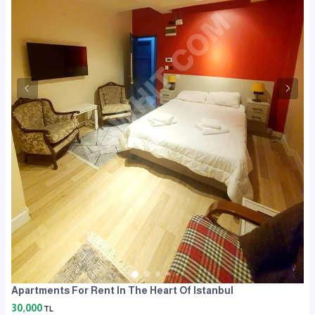
Apartments For Rent In The Heart Of Istanbul
30,000
TL