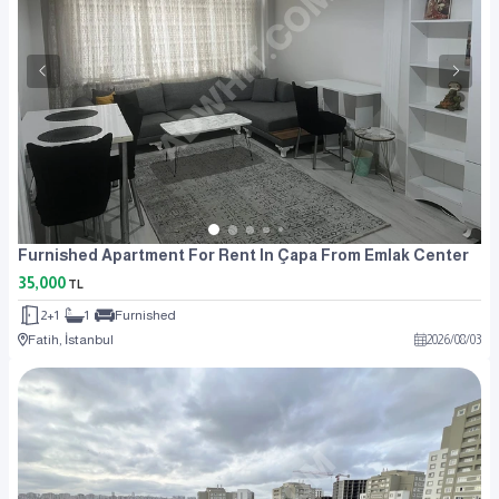
Furnished Apartment For Rent In Çapa From Emlak Center
35,000
TL
2+1
1
Furnished
Fatih, İstanbul
2026
/
08
/
03