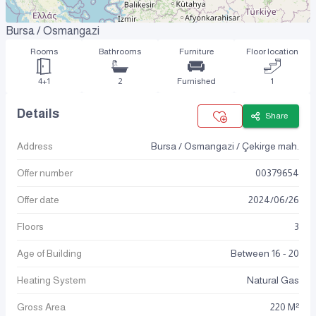
Bursa / Osmangazi
Rooms
Bathrooms
Furniture
Floor location
4+1
2
Furnished
1
Details
Share
Address
Bursa / Osmangazi / Çekirge mah.
Offer number
00379654
Offer date
2024
/
06
/
26
Floors
3
Age of Building
Between 16 - 20
Heating System
Natural Gas
Gross Area
220 M²