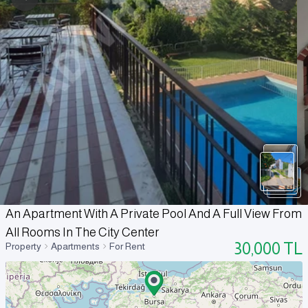
An Apartment With A Private Pool And A Full View From
All Rooms In The City Center
30,000
TL
Property
Apartments
For Rent