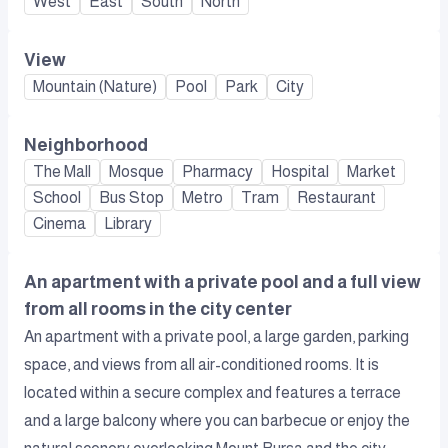
West
East
South
North
View
Mountain (Nature)
Pool
Park
City
Neighborhood
The Mall
Mosque
Pharmacy
Hospital
Market
School
Bus Stop
Metro
Tram
Restaurant
Cinema
Library
An apartment with a private pool and a full view
from all rooms in the city center
An apartment with a private pool, a large garden, parking
space, and views from all air-conditioned rooms. It is
located within a secure complex and features a terrace
and a large balcony where you can barbecue or enjoy the