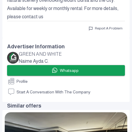
natural scenery overlooking Mount Bursa and the city.
Available for weekly or monthly rental. For more details,
please contact us
Report A Problem
Advertiser Information
GREEN AND WHITE
Naime Ayda C.
Whatsapp
Profile
Start A Conversation With The Company
Similar offers