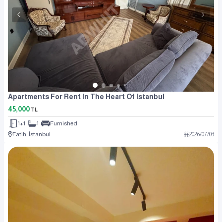
Apartments For Rent In The Heart Of Istanbul
45,000
TL
1+1
1
Furnished
Fatih, İstanbul
2026
/
07
/
03