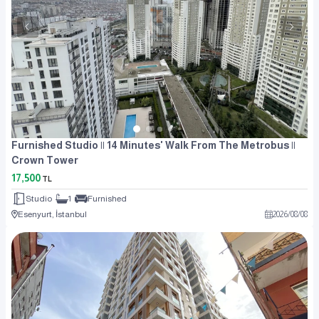
Furnished Studio || 14 Minutes' Walk From The Metrobus ||
Crown Tower
17,500
TL
Studio
1
Furnished
Esenyurt, İstanbul
2026
/
08
/
08