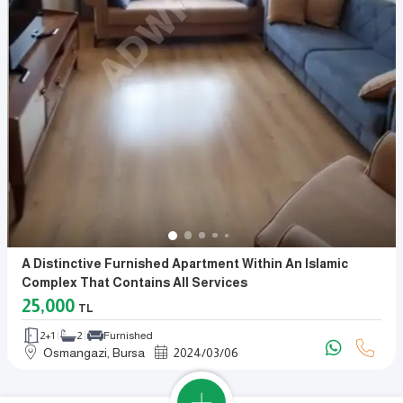
A Distinctive Furnished Apartment Within An Islamic
Complex That Contains All Services
25,000
TL
2+1
2
Furnished
Osmangazi, Bursa
2024
/
03
/
06