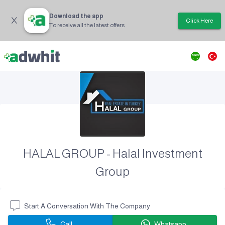
Download the app
Click Here
To receive all the latest offers
HALAL GROUP - Halal Investment
Group
Start A Conversation With The Company
Call
Whatsapp