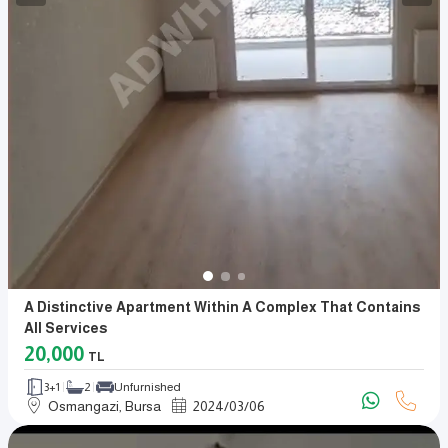
A Distinctive Apartment Within A Complex That Contains
All Services
20,000
TL
3+1
2
Unfurnished
Osmangazi, Bursa
2024
/
03
/
06