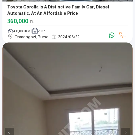
Toyota Corolla Is A Distinctive Family Car, Diesel
Automatic, At An Affordable Price
360,000
TL
433,000 KM
2007
Osmangazi, Bursa
2024
/
06
/
22