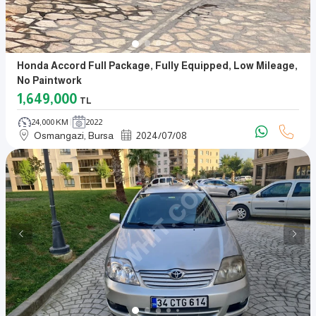
Honda Accord Full Package, Fully Equipped, Low Mileage,
No Paintwork
1,649,000
TL
24,000 KM
2022
Osmangazi, Bursa
2024
/
07
/
08