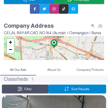
Company Address
CELAL BAYAR CAD. NO:164
Ulu mah. / Osmangazi / Bursa
+
−
All Our Ads
About Us
Company Pictures
Classifieds
5
Filter
Sort Results