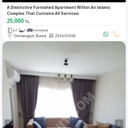
A Distinctive Furnished Apartment Within An Islamic
Complex That Contains All Services
25,000
TL
3+1
3
Furnished
Osmangazi, Bursa
2024
/
03
/
06