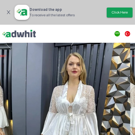
Download the app
Click Here
To receive all the latest offers