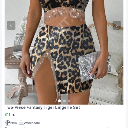
Two-Piece Fantasy Tiger Lingerie Set
311
TL
New
Wholesale