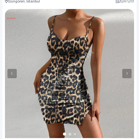
Güngören, İstanbul
2024
/
12
/
01