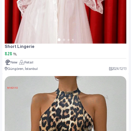
Short Lingerie
828
TL
New
Retail
Güngören, İstanbul
2024
/
12
/
13