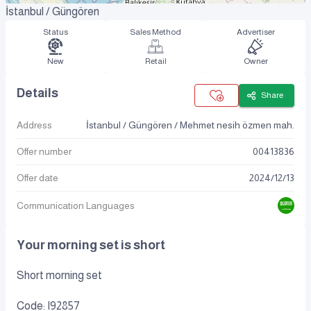
İstanbul / Güngören
Status
Sales Method
Advertiser
New
Retail
Owner
Details
Share
Address
İstanbul / Güngören / Mehmet nesih özmen mah.
Offer number
00413836
Offer date
2024
/
12
/
13
Communication Languages
Your morning set is short
Short morning set
Code: I92857