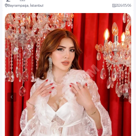
Bayrampaşa, İstanbul
2026
/
05
/
06