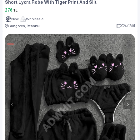
Short Lycra Robe With Tiger Print And Slit
276
TL
New
Wholesale
Güngören, İstanbul
2024
/
12
/
01