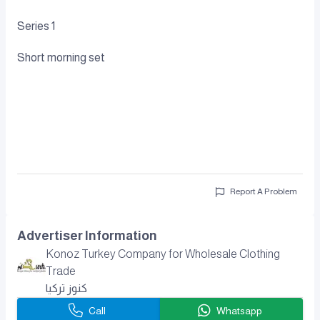
Series 1
Short morning set
Report A Problem
Advertiser Information
Konoz Turkey Company for Wholesale Clothing
Trade
كنوز تركيا
Call
Whatsapp