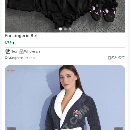
Fur Lingerie Set
673
TL
New
Wholesale
Güngören, İstanbul
2024
/
12
/
01