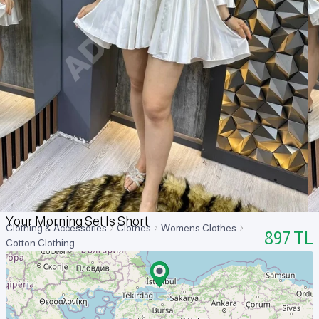
Your Morning Set Is Short
Clothing & Accessories
Clothes
Womens Clothes
897
TL
Cotton Clothing