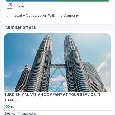
Profile
Start A Conversation With The Company
Similar offers
TURKISH MALAYSIAN COMPANY AT YOUR SERVICE IN
TRADE
100
TL
New
Wholesale