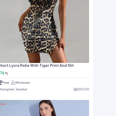
hort Lycra Robe With Tiger Print And Slit
76
TL
New
Wholesale
Güngören, İstanbul
2024
/
12
/
01