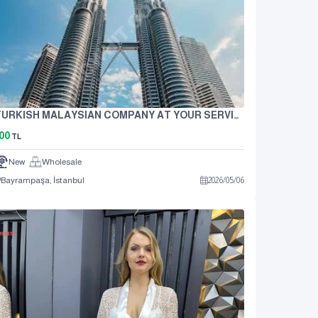
TURKISH MALAYSIAN COMPANY AT YOUR SERVICE IN TRADE
00
TL
New
Wholesale
Bayrampaşa, İstanbul
2026
/
05
/
06