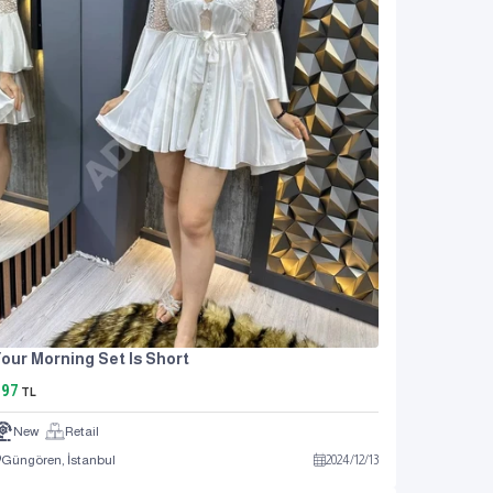
our Morning Set Is Short
897
TL
New
Retail
Güngören, İstanbul
2024
/
12
/
13