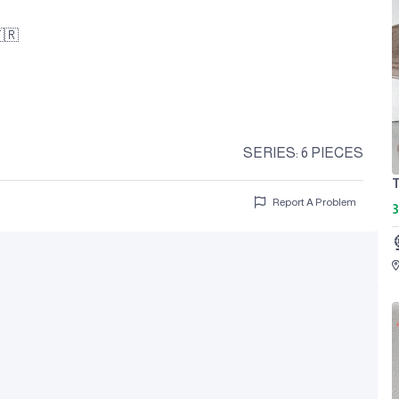
🇷
SERIES: 6 PIECES
T
Report A Problem
3