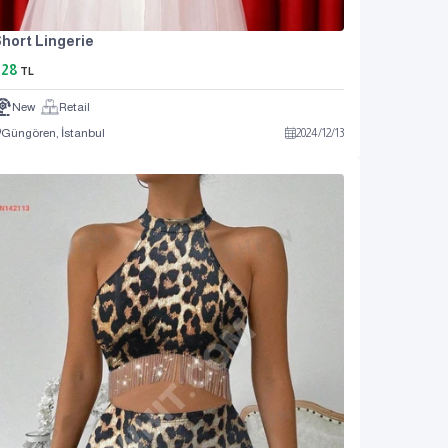
hort Lingerie
828
TL
New
Retail
Güngören, İstanbul
2024
/
12
/
13