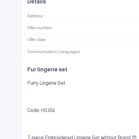
Details
Address
Offer number
Offer date
Communication Languages
Fur lingerie set
Furry Lingerie Set
Code: H8386
7-piece Embroidered Lingerie Set without Brand 😍