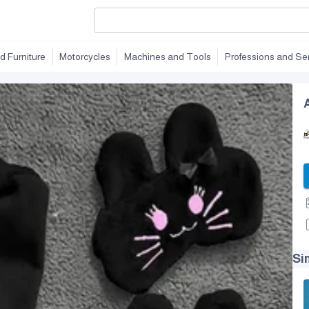
d Furniture
Motorcycles
Machines and Tools
Professions and Se
Si