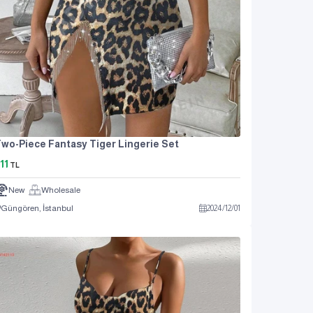
wo-Piece Fantasy Tiger Lingerie Set
11
TL
New
Wholesale
Güngören, İstanbul
2024
/
12
/
01