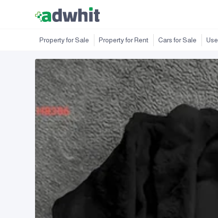
Property for Sale
Property for Rent
Cars for Sale
Use