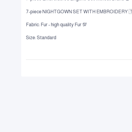
7-piece NIGHTGOWN SET WITH EMBROIDERY 
Fabric: Fur - high quality Fur 💯
Size: Standard