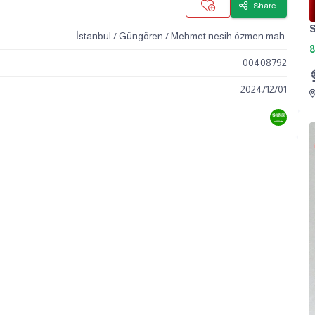
Share
S
İstanbul / Güngören / Mehmet nesih özmen mah.
00408792
2024
/
12
/
01