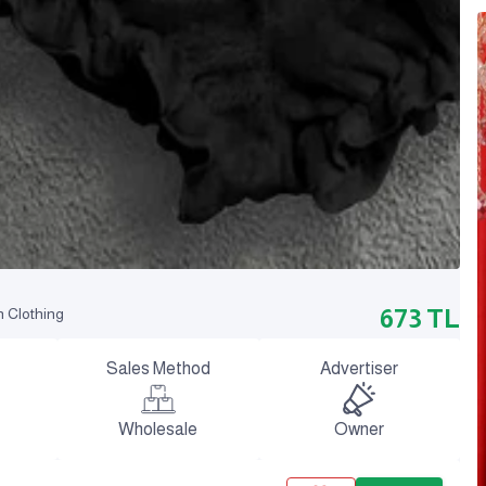
673
TL
n Clothing
Sales Method
Advertiser
Wholesale
Owner