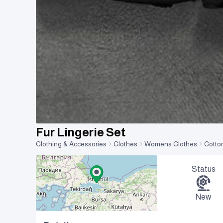
Fur Lingerie Set
Clothing & Accessories
Clothes
Womens Clothes
Cotto
Status
New