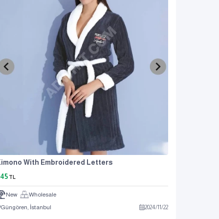
imono With Embroidered Letters
45
TL
New
Wholesale
Güngören, İstanbul
2024
/
11
/
22