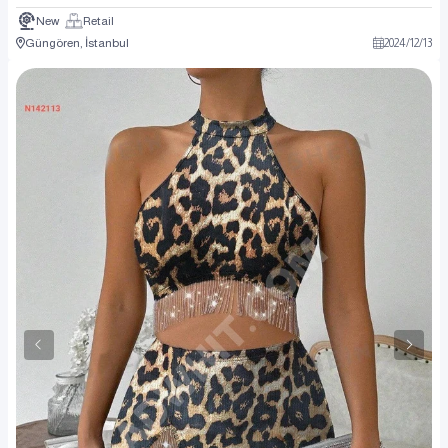
New
Retail
Güngören, İstanbul
2024
/
12
/
13