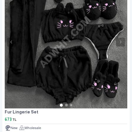
Fur Lingerie Set
673
TL
New
Wholesale