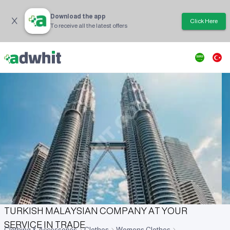
Download the app
Click Here
To receive all the latest offers
TURKISH MALAYSIAN COMPANY AT YOUR
SERVICE IN TRADE
Clothing & Accessories
Clothes
Womens Clothes