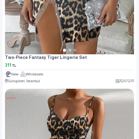
Two-Piece Fantasy Tiger Lingerie Set
311
TL
New
Wholesale
Güngören, İstanbul
2024
/
12
/
01