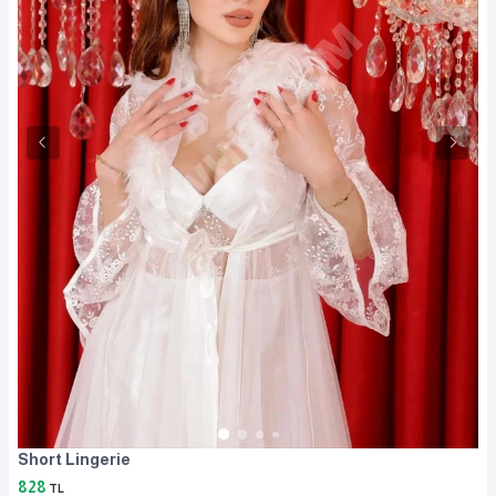
Short Lingerie
828
TL