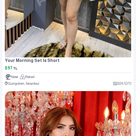
Your Morning Set Is Short
897
TL
New
Retail
Güngören, İstanbul
2024
/
12
/
13