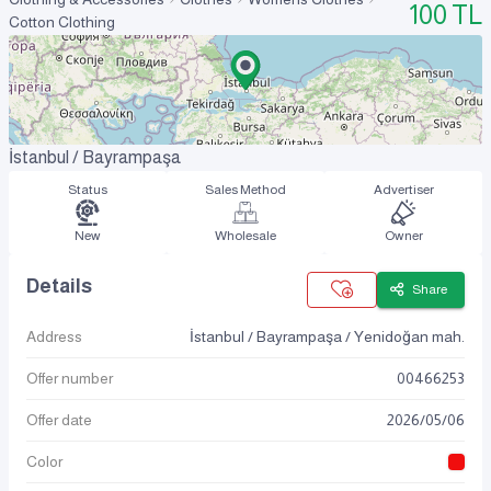
100
TL
Cotton Clothing
İstanbul / Bayrampaşa
Status
Sales Method
Advertiser
New
Wholesale
Owner
Details
Share
Address
İstanbul / Bayrampaşa / Yenidoğan mah.
Offer number
00466253
Offer date
2026
/
05
/
06
Color