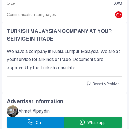
Size
XXS
Communication Languages
TURKISH MALAYSIAN COMPANY AT YOUR
SERVICE IN TRADE
We have a company in Kuala Lumpur, Malaysia. We are at
your service for all kinds of trade. Documents are
approved by the Turkish consulate.
Report A Problem
Advertiser Information
Ahmet Alpaydin
Call
Whatsapp