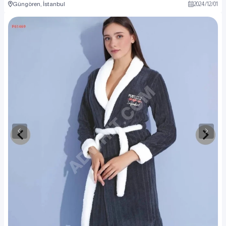
Güngören, İstanbul
2024
/
12
/
01