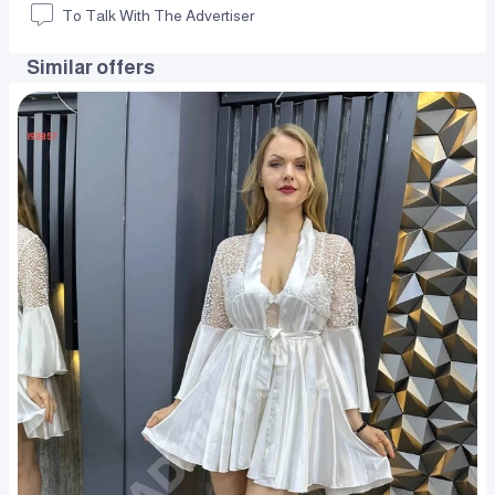
To Talk With The Advertiser
Similar offers