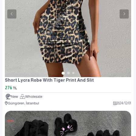
Short Lycra Robe With Tiger Print And Slit
276
TL
New
Wholesale
Güngören, İstanbul
2024
/
12
/
01