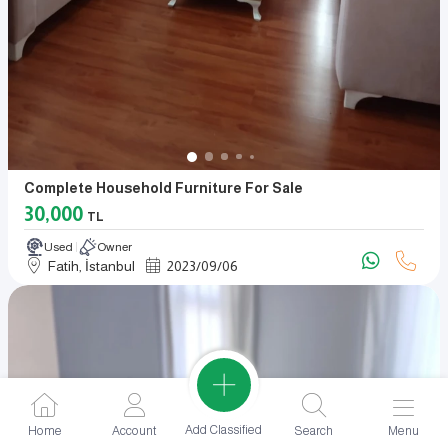
Complete Household Furniture For Sale
30,000
TL
Used
Owner
Fatih, İstanbul
2023
/
09
/
06
Add Classified
Home
Account
Search
Menu