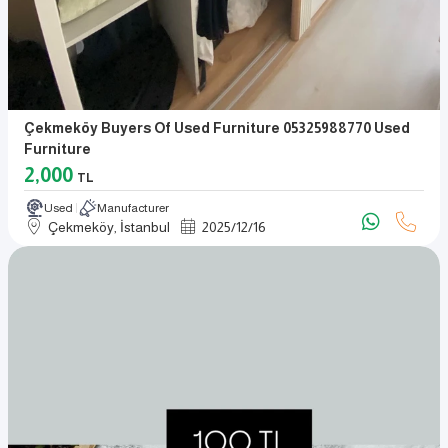
Çekmeköy Buyers Of Used Furniture 05325988770 Used
Furniture
2,000
TL
Used
Manufacturer
Çekmeköy, İstanbul
2025
/
12
/
16