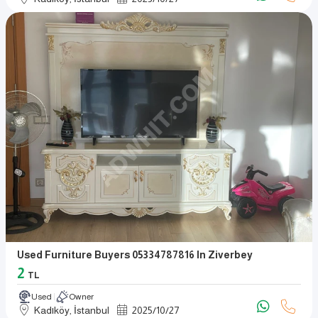
Used Furniture Buyers 05334787816 In Ziverbey
2
TL
Used
Owner
Kadıköy, İstanbul
2025
/
10
/
27