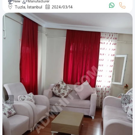
New
Manufacturer
Tuzla, İstanbul
2024
/
03
/
14