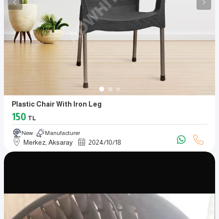
Plastic Chair With Iron Leg
150
TL
New
Manufacturer
Merkez, Aksaray
2024
/
10
/
18