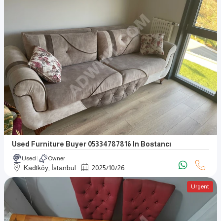
Used Furniture Buyer 05334787816 In Bostancı
Used
Owner
Kadıköy, İstanbul
2025
/
10
/
26
Urgent