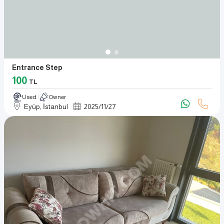
Entrance Step
100
TL
Used
Owner
Eyüp, İstanbul
2025
/
11
/
27