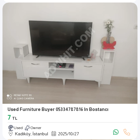
Used Furniture Buyer 05334787816 In Bostancı
7
TL
Used
Owner
Kadıköy, İstanbul
2025
/
10
/
27