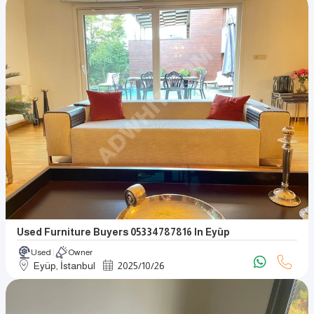
Used Furniture Buyers 05334787816 In Eyüp
Used
Owner
Eyüp, İstanbul
2025
/
10
/
26