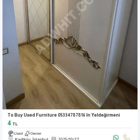
To Buy Used Furniture 05334787816 In Yeldeğirmeni
4
TL
Used
Owner
Kadıköy, İstanbul
2025
/
10
/
27