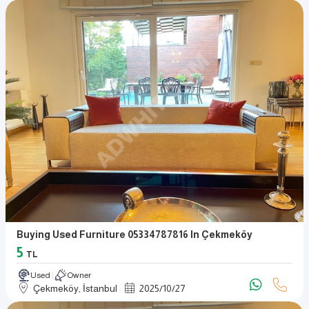
Buying Used Furniture 05334787816 In Çekmeköy
5
TL
Used
Owner
Çekmeköy, İstanbul
2025
/
10
/
27