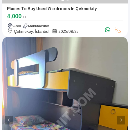
Places To Buy Used Wardrobes In Çekmeköy
4,000
TL
Used
Manufacturer
Çekmeköy, İstanbul
2025
/
08
/
25