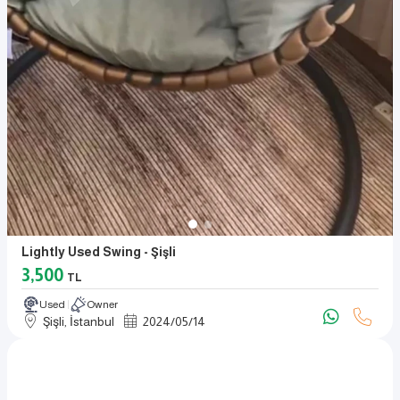
Lightly Used Swing - Şişli
3,500
TL
Used
Owner
Şişli, İstanbul
2024
/
05
/
14