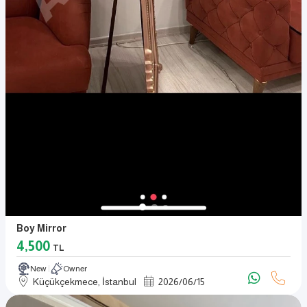
Boy Mirror
4,500
TL
New
Owner
Küçükçekmece, İstanbul
2026
/
06
/
15