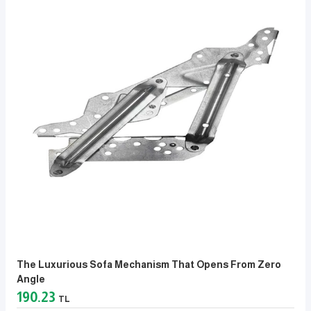
The Luxurious Sofa Mechanism That Opens From Zero
Angle
190.23
TL