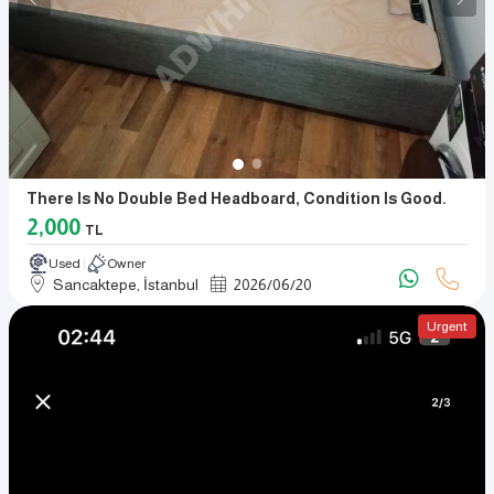
There Is No Double Bed Headboard, Condition Is Good.
2,000
TL
Used
Owner
Sancaktepe, İstanbul
2026
/
06
/
20
Urgent