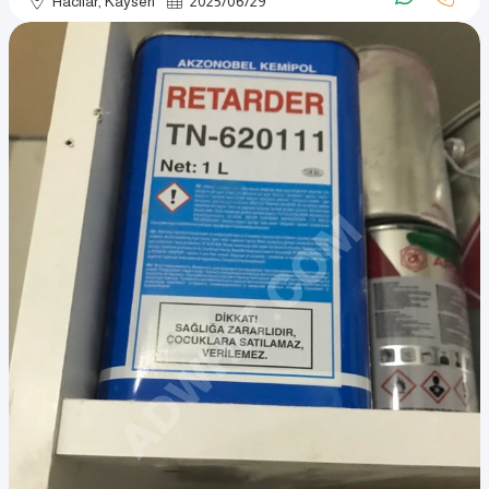
Hacılar, Kayseri
2025
/
06
/
29