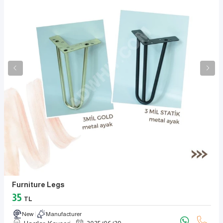
Furniture Legs
35
TL
New
Manufacturer