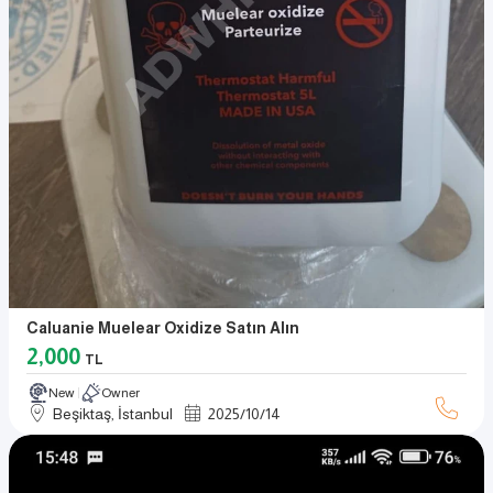
Caluanie Muelear Oxidize Satın Alın
2,000
TL
New
Owner
Beşiktaş, İstanbul
2025
/
10
/
14