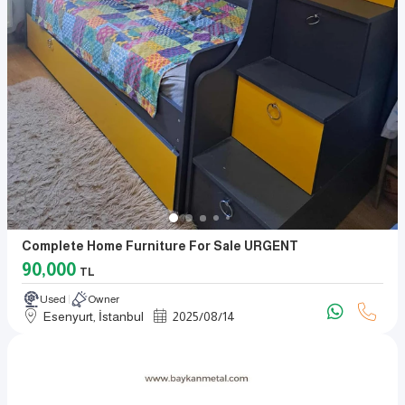
Complete Home Furniture For Sale URGENT
90,000
TL
Used
Owner
Esenyurt, İstanbul
2025
/
08
/
14