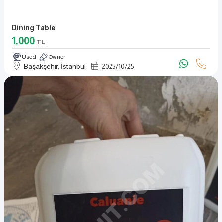
Dining Table
1,000
TL
Used
Owner
Başakşehir, İstanbul
2025
/
10
/
25