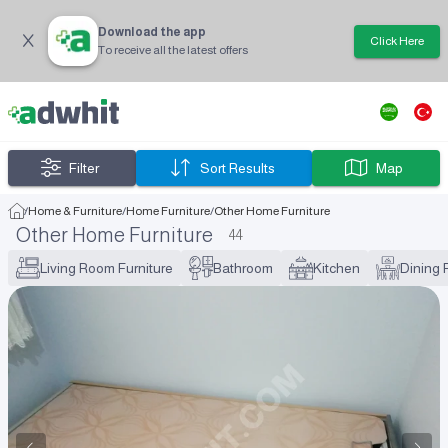
Download the app
Click Here
To receive all the latest offers
Filter
Sort Results
Map
/
Home & Furniture
/
Home Furniture
/
Other Home Furniture
Other Home Furniture
44
Living Room Furniture
Bathroom
Kitchen
Dining 