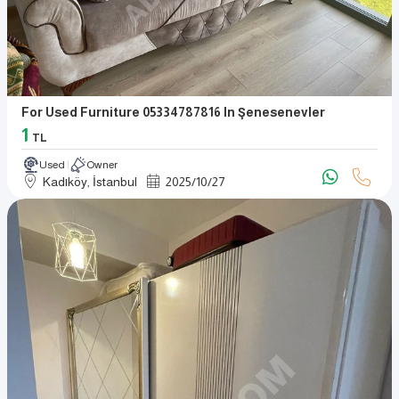
For Used Furniture 05334787816 In Şenesenevler
1
TL
Used
Owner
Kadıköy, İstanbul
2025
/
10
/
27