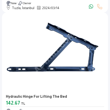
New
Owner
Tuzla, İstanbul
2024
/
03
/
14
Hydraulic Hinge For Lifting The Bed
142.67
TL