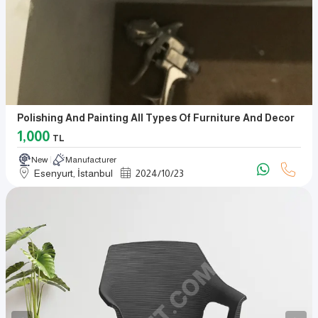
Polishing And Painting All Types Of Furniture And Decor
1,000
TL
New
Manufacturer
Esenyurt, İstanbul
2024
/
10
/
23