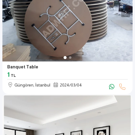
Banquet Table
1
TL
Güngören, İstanbul
2024
/
03
/
04