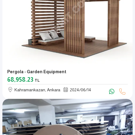
Pergola - Garden Equipment
68,958.23
TL
Kahramankazan, Ankara
2024
/
06
/
14