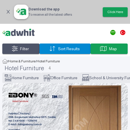
Download the app
Click Here
To receive all the latest offers
Filter
Sort Results
Map
/
Home & Furniture
/
Hotel Furniture
Hotel Furniture
4
Home Furniture
Office Furniture
School & University Fur