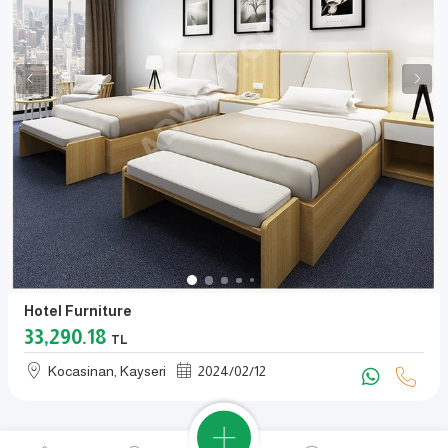
Hotel Furniture
33,290.18
TL
Kocasinan, Kayseri
2024
/
02
/
12