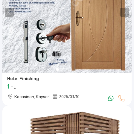
Hotel Finishing
1
TL
Kocasinan, Kayseri
2026
/
03
/
10