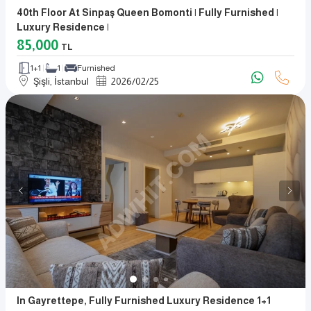
40th Floor At Sinpaş Queen Bomonti | Fully Furnished |
Luxury Residence |
85,000
TL
1+1
1
Furnished
Şişli, İstanbul
2026
/
02
/
25
In Gayrettepe, Fully Furnished Luxury Residence 1+1