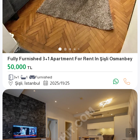
Fully Furnished 3+1 Apartment For Rent In Şişli Osmanbey
50,000
TL
3+1
1
Furnished
Şişli, İstanbul
2025
/
11
/
25