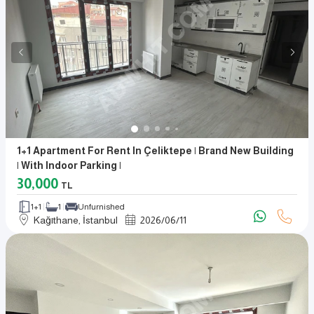
1+1 Apartment For Rent In Çeliktepe | Brand New Building
| With Indoor Parking |
30,000
TL
1+1
1
Unfurnished
Kağıthane, İstanbul
2026
/
06
/
11