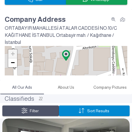
Company Address
ORTABAYIR MAHALLESİ ATALAR CADDESİ NO:10/C
KAĞITHANE İSTANBUL
Ortabayir mah. / Kağıthane /
İstanbul
+
−
All Our Ads
About Us
Company Pictures
Classifieds
22
Filter
Sort Results