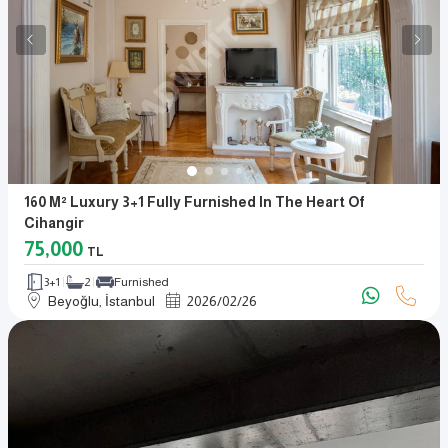
160 M² Luxury 3+1 Fully Furnished In The Heart Of
Cihangir
75,000
TL
3+1
2
Furnished
Beyoğlu, İstanbul
2026
/
02
/
26