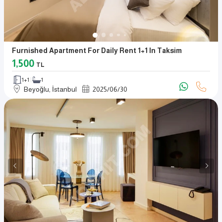
Furnished Apartment For Daily Rent 1+1 In Taksim
1,500
TL
1+1
1
Beyoğlu, İstanbul
2025
/
06
/
30