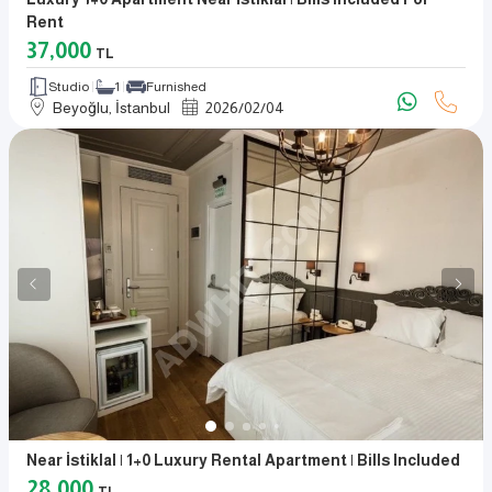
Rent
37,000
TL
Studio
1
Furnished
Beyoğlu, İstanbul
2026
/
02
/
04
Near İstiklal | 1+0 Luxury Rental Apartment | Bills Included
28,000