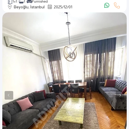
1+1
1
Furnished
Beyoğlu, İstanbul
2025
/
12
/
01