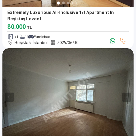
Extremely Luxurious All-Inclusive 1+1 Apartment In
Beşiktaş Levent
80,000
TL
1+1
1
Furnished
Beşiktaş, İstanbul
2025
/
06
/
30