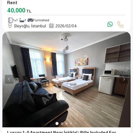
Rent
40,000
TL
1+1
1
Furnished
Beyoğlu, İstanbul
2026
/
02
/
04
Luxury 1+0 Apartment Near İstiklal | Bills Included For