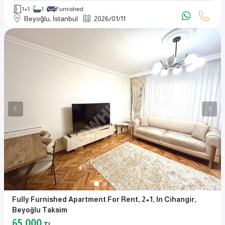
1+1
1
Furnished
Beyoğlu, İstanbul
2026
/
01
/
11
Fully Furnished Apartment For Rent, 2+1, In Cihangir,
Beyoğlu Taksim
65,000
TL