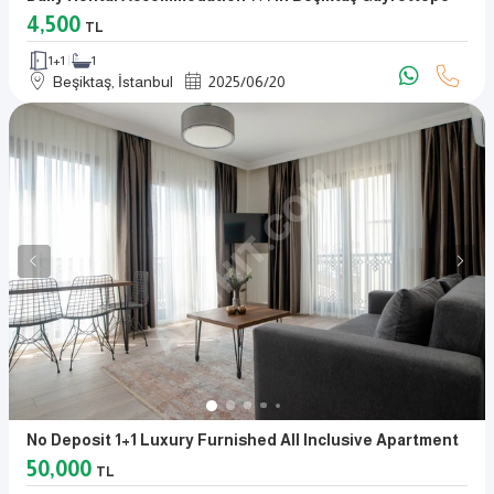
4,500
TL
1+1
1
Beşiktaş, İstanbul
2025
/
06
/
20
No Deposit 1+1 Luxury Furnished All Inclusive Apartment
50,000
TL