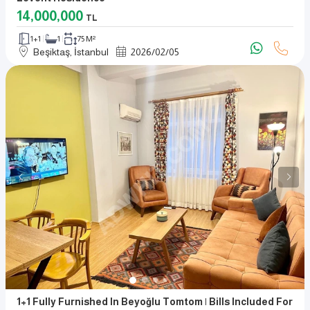
14,000,000
TL
1+1
1
75 M²
Beşiktaş, İstanbul
2026
/
02
/
05
1+1 Fully Furnished In Beyoğlu Tomtom | Bills Included For