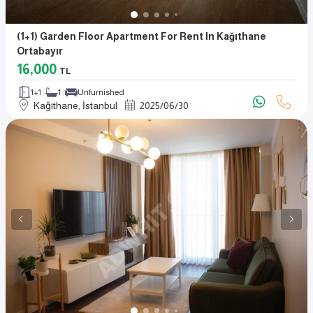
(1+1) Garden Floor Apartment For Rent In Kağıthane
Ortabayır
16,000
TL
1+1
1
Unfurnished
Kağıthane, İstanbul
2025
/
06
/
30