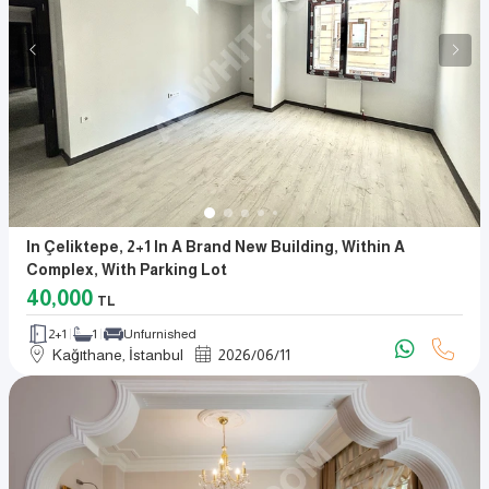
In Çeliktepe, 2+1 In A Brand New Building, Within A
Complex, With Parking Lot
40,000
TL
2+1
1
Unfurnished
Kağıthane, İstanbul
2026
/
06
/
11