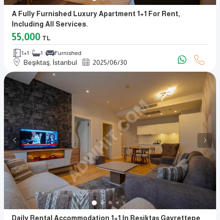
A Fully Furnished Luxury Apartment 1+1 For Rent,
Including All Services.
55,000
TL
1+1
1
Furnished
Beşiktaş, İstanbul
2025
/
06
/
30
Daily Rental Accommodation 1+1 In Beşiktaş Gayrettepe