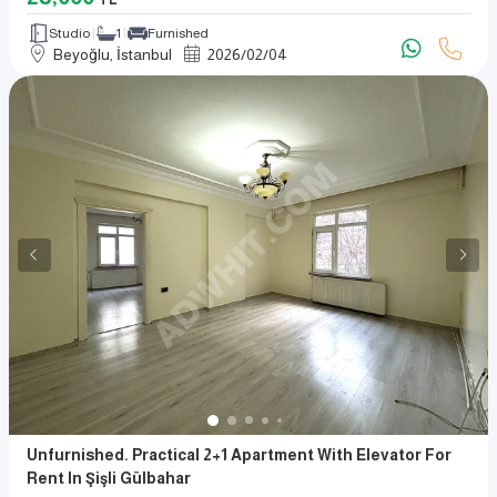
TL
Studio
1
Furnished
Beyoğlu, İstanbul
2026
/
02
/
04
Unfurnished. Practical 2+1 Apartment With Elevator For
Rent In Şişli Gülbahar