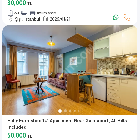
30,000
TL
2+1
1
Unfurnished
Şişli, İstanbul
2026
/
01
/
21
Fully Furnished 1+1 Apartment Near Galataport, All Bills
Included.
50,000
TL