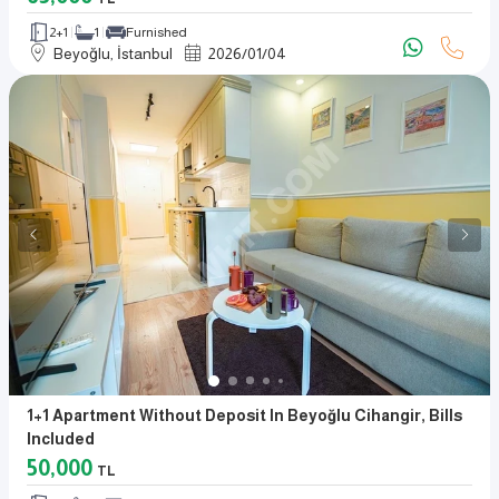
2+1
1
Furnished
Beyoğlu, İstanbul
2026
/
01
/
04
1+1 Apartment Without Deposit In Beyoğlu Cihangir, Bills
Included
50,000
TL