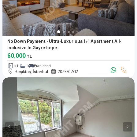
No Down Payment - Ultra-Luxurious 1+1 Apartment All-
Inclusive In Gayrettepe
60,000
TL
1+1
1
Furnished
Beşiktaş, İstanbul
2025
/
07
/
12