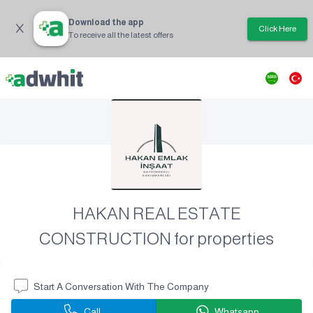
Download the app
Click Here
To receive all the latest offers
HAKAN REAL ESTATE
CONSTRUCTION for properties
Start A Conversation With The Company
Call
Whatsapp