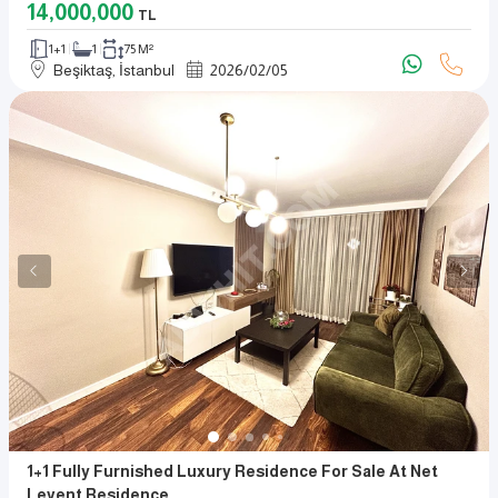
14,000,000
TL
1+1
1
75 M²
Beşiktaş, İstanbul
2026
/
02
/
05
1+1 Fully Furnished Luxury Residence For Sale At Net
Levent Residence