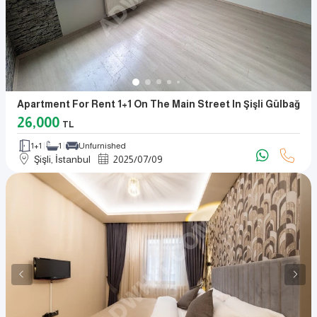
Apartment For Rent 1+1 On The Main Street In Şişli Gülbağ
26,000
TL
1+1
1
Unfurnished
Şişli, İstanbul
2025
/
07
/
09