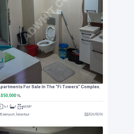
partments For Sale In The "Fi Towers" Complex.
,850,000
TL
1+1
1
60 M²
Esenyurt, İstanbul
2026
/
08
/
06