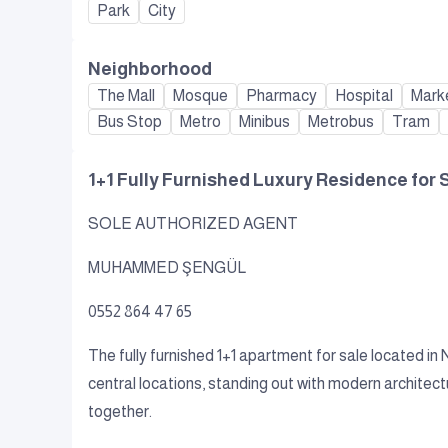
Park
City
Neighborhood
The Mall
Mosque
Pharmacy
Hospital
Mark
Bus Stop
Metro
Minibus
Metrobus
Tram
1+1 Fully Furnished Luxury Residence for 
SOLE AUTHORIZED AGENT
MUHAMMED ŞENGÜL
0552 864 47 65
The fully furnished 1+1 apartment for sale located in
central locations, standing out with modern architect
together.