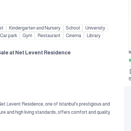
et
Kindergarten and Nursery
School
University
Car park
Gym
Restaurant
Cinema
Library
Sale at Net Levent Residence
9
 Net Levent Residence, one of Istanbul's prestigious and
ure and high living standards, offers comfort and quality