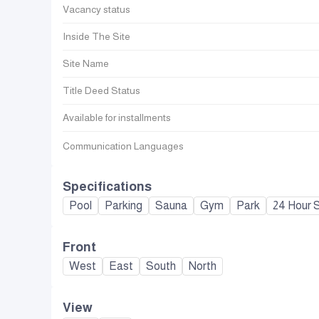
Vacancy status
Inside The Site
Site Name
Title Deed Status
Available for installments
Communication Languages
Specifications
Pool
Parking
Sauna
Gym
Park
24 Hour S
Front
West
East
South
North
View