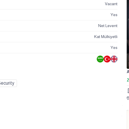
Vacant
Yes
Net Levent
Kat Mülkiyetli
Yes
2
ecurity