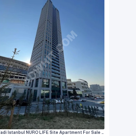
Vadi Istanbul NURO LIFE Site Apartment For Sale 3+1