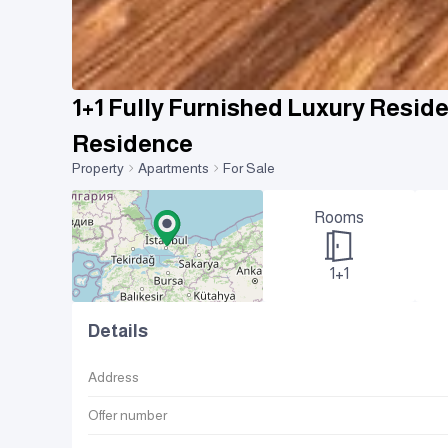
1+1 Fully Furnished Luxury Resid
Residence
Property
Apartments
For Sale
Rooms
1+1
Details
Address
Offer number