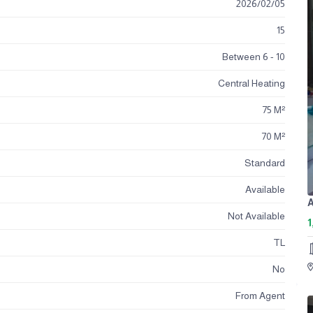
2026
/
02
/
05
15
Between 6 - 10
Central Heating
75 M²
70 M²
Standard
Available
A
Not Available
1
TL
No
From Agent