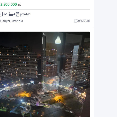
3,500,000
TL
3+1
4
204 M²
Sarıyer, İstanbul
2026
/
08
/
08