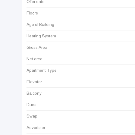
Offer date
Floors
Age of Building
Heating System
Gross Area
Net area
Apartment Type
Elevator
Balcony
Dues
Swap
Advertiser