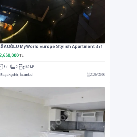
ĞAOĞLU MyWorld Europe Stylish Apartment 3+1
2,650,000
TL
3+1
2
169 M²
Başakşehir, İstanbul
2026
/
08
/
08