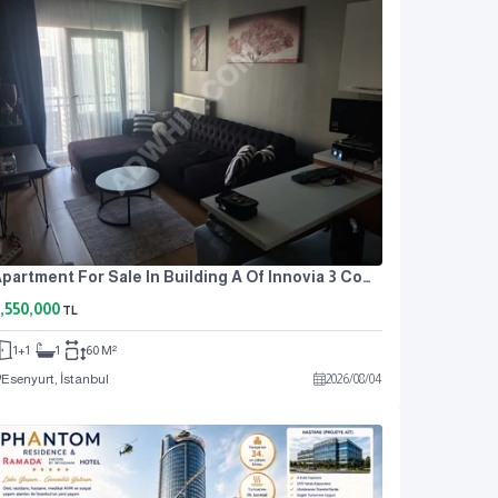
Apartment For Sale In Building A Of Innovia 3 Complex.
,550,000
TL
1+1
1
60 M²
Esenyurt, İstanbul
2026
/
08
/
04