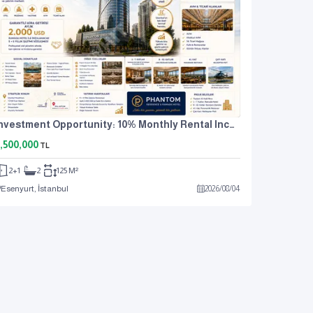
Investment Opportunity: 10% Monthly Rental Income. For Sale: 2+1 Residence Apartment.
,500,000
TL
2+1
2
125 M²
Esenyurt, İstanbul
2026
/
08
/
04