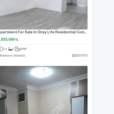
Apartment For Sale In Onay Life Residential Complex, One Bedroom And A Living Room.
,885,000
TL
1+1
1
60 M²
Esenyurt, İstanbul
2026
/
08
/
03