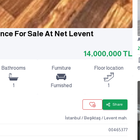
ence For Sale At Net Levent
2
14,000,000
TL
Bathrooms
Furniture
Floor location
1
Furnished
1
Share
İstanbul / Beşiktaş / Levent mah.
00465377