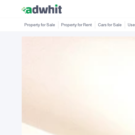
Property for Sale
Property for Rent
Cars for Sale
Use