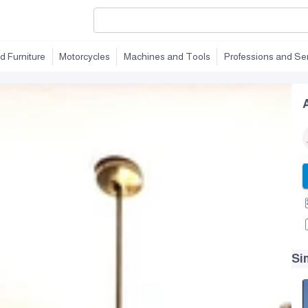
d Furniture
Motorcycles
Machines and Tools
Professions and Se
Si