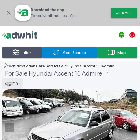
Download the app
Click Here
To receive all the latest offers
Filter
Sort Results
Map
/
Vehicles
/
Sedan Cars
/
Cars for Sale
/
Hyundai
/
Accent
/
1.6
/
Admire
For Sale Hyundai Accent 1.6 Admire
1
Düz