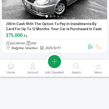
200 In Cash With The Option To Pay In Installments By
Card For Up To 12 Months. Your Car Is Purchased In Cash.
375,000
TL
263,000 KM
2005
Bağcılar, İstanbul
2025
/
12
/
17
Add Classified
Home
Account
Search
Menu