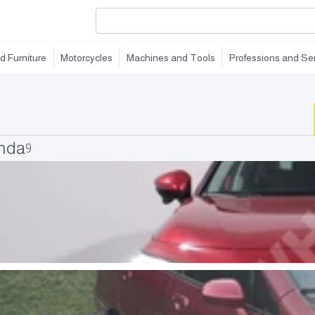
d Furniture
Motorcycles
Machines and Tools
Professions and Se
onda
9