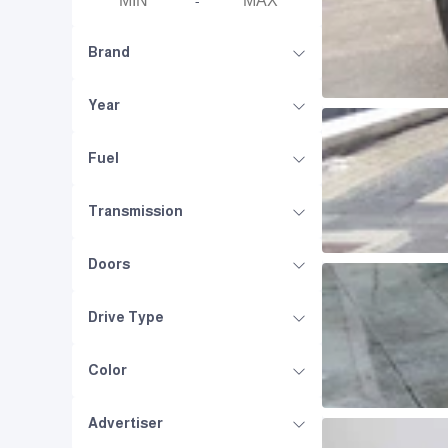
-
Brand
Year
Fuel
Transmission
Doors
Drive Type
Color
Advertiser