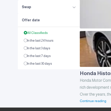
Swap
Offer date
All Classifieds
In the last 24 hours
In the last 3 days
In the last 7 days
In the last 30 days
Honda Histo
Honda Motor Compan
rich development s
Over the years, th
Continue reading
iconic legacy
How was Honda 