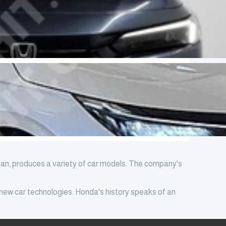
pan, produces a variety of car models. The company's
 new car technologies. Honda's history speaks of an