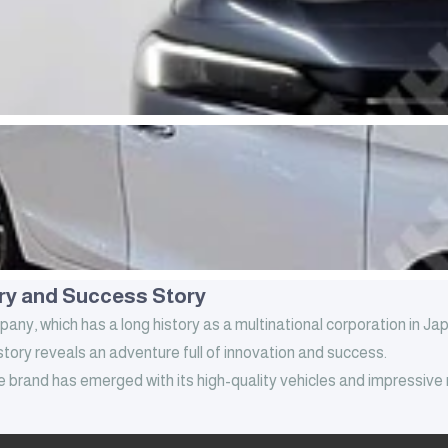
ry and Success Story
y, which has a long history as a multinational corporation in Ja
tory reveals an adventure full of innovation and success.
e brand has emerged with its high-quality vehicles and impressive
founded