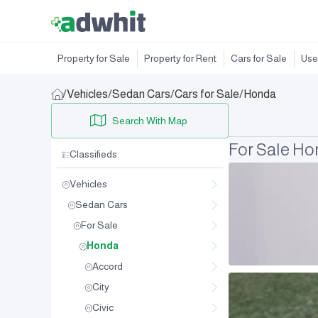
Property for Sale
Property for Rent
Cars for Sale
Use
/
Vehicles
/
Sedan Cars
/
Cars for Sale
/
Honda
Search With Map
For Sale H
Classifieds
Vehicles
Sedan Cars
For Sale
Honda
Accord
City
Civic