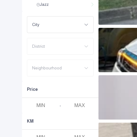
Jazz
City
District
Neighbourhood
Price
-
KM