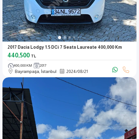
2017 Dacia Lodgy 1.5 DCi 7 Seats Laureate 400,000 Km
440,500
TL
400,000 KM
2017
Bayrampaşa, İstanbul
2024
/
08
/
21