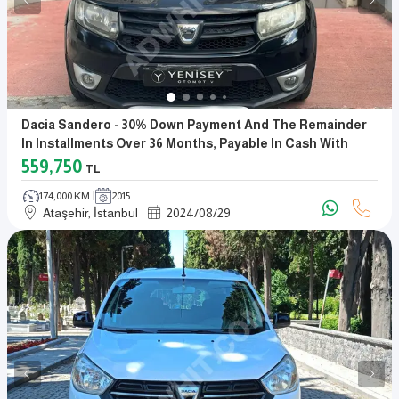
Dacia Sandero - 30% Down Payment And The Remainder
In Installments Over 36 Months, Payable In Cash With
Promissory Notes
559,750
TL
174,000 KM
2015
Ataşehir, İstanbul
2024
/
08
/
29