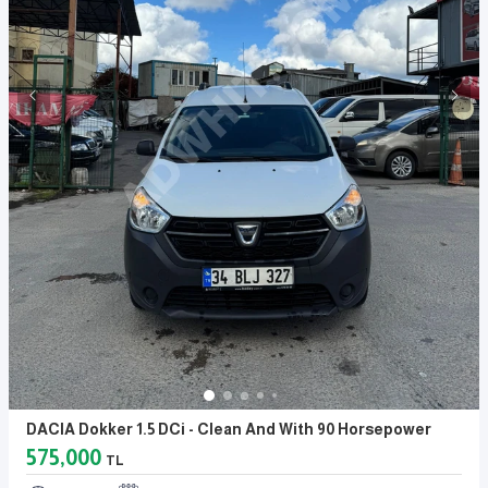
DACIA Dokker 1.5 DCi - Clean And With 90 Horsepower
575,000
TL