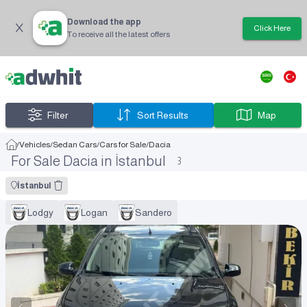
Download the app
Click Here
To receive all the latest offers
Filter
Sort Results
Map
/
Vehicles
/
Sedan Cars
/
Cars for Sale
/
Dacia
For Sale Dacia in İstanbul
3
İstanbul
Lodgy
Logan
Sandero