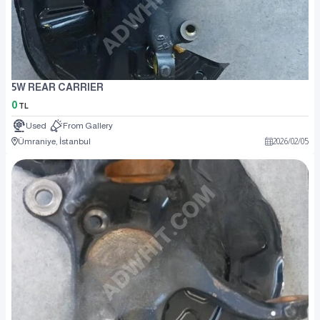
5W REAR CARRIER
0
TL
Used
From Gallery
Ümraniye, İstanbul
2026
/
02
/
05