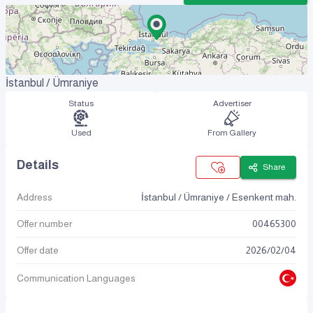
İstanbul / Ümraniye
Status
Advertiser
Used
From Gallery
Details
Share
Address
İstanbul / Ümraniye / Esenkent mah.
Offer number
00465300
Offer date
2026
/
02
/
04
Communication Languages