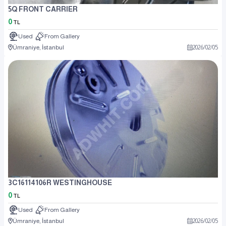
5Q FRONT CARRIER
0
TL
Used
From Gallery
Ümraniye, İstanbul
2026
/
02
/
05
3C16114106R WESTINGHOUSE
0
TL
Used
From Gallery
Ümraniye, İstanbul
2026
/
02
/
05