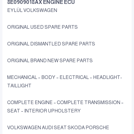
8E0909018AX ENGINE ECU
EYLÜL VOLKSWAGEN
ORIGINAL USED SPARE PARTS
ORIGINAL DISMANTLED SPARE PARTS
ORIGINAL BRAND NEW SPARE PARTS
MECHANICAL – BODY – ELECTRICAL – HEADLIGHT-
TAILLIGHT
COMPLETE ENGINE – COMPLETE TRANSMISSION –
SEAT – INTERIOR UPHOLSTERY
VOLKSWAGEN AUDI SEAT SKODA PORSCHE