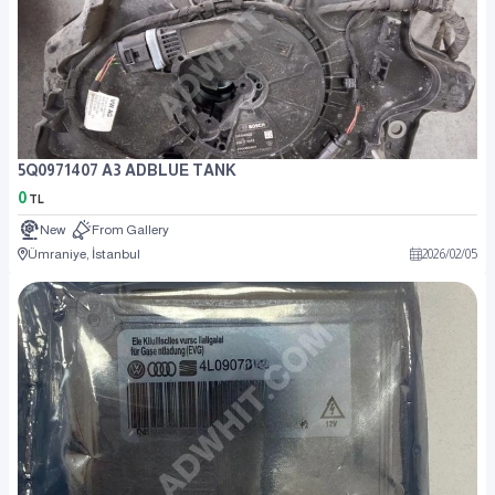
5Q0971407 A3 ADBLUE TANK
0
TL
New
From Gallery
Ümraniye, İstanbul
2026
/
02
/
05