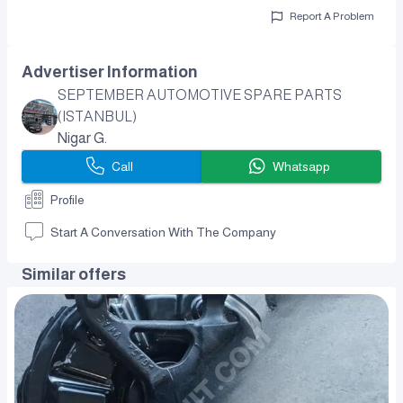
Report A Problem
Advertiser Information
SEPTEMBER AUTOMOTIVE SPARE PARTS
(ISTANBUL)
Nigar G.
Call
Whatsapp
Profile
Start A Conversation With The Company
Similar offers