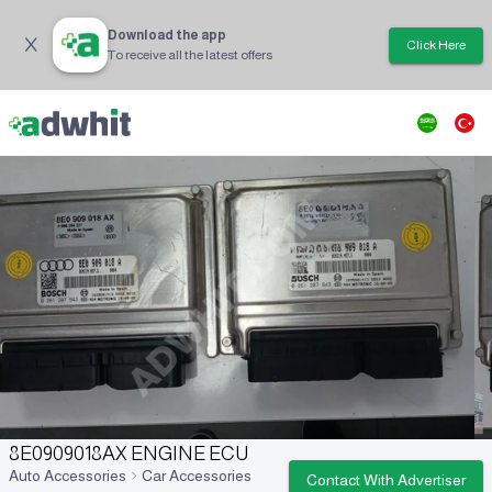
Download the app
Click Here
To receive all the latest offers
8E0909018AX ENGINE ECU
Auto Accessories
Car Accessories
Contact With Advertiser