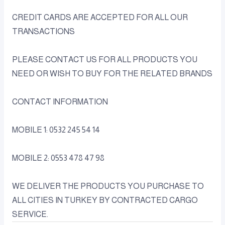
CREDIT CARDS ARE ACCEPTED FOR ALL OUR
TRANSACTIONS
PLEASE CONTACT US FOR ALL PRODUCTS YOU
NEED OR WISH TO BUY FOR THE RELATED BRANDS
CONTACT INFORMATION
MOBILE 1: 0532 245 54 14
MOBILE 2: 0553 478 47 98
WE DELIVER THE PRODUCTS YOU PURCHASE TO
ALL CITIES IN TURKEY BY CONTRACTED CARGO
SERVICE.