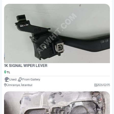
1K SIGNAL WIPER LEVER
0
TL
Used
From Gallery
Ümraniye, İstanbul
2026
/
02
/
05