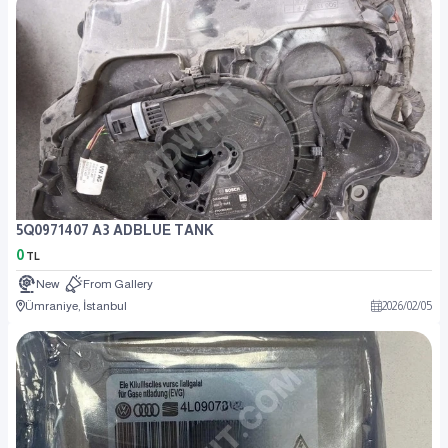
5Q0971407 A3 ADBLUE TANK
0
TL
New
From Gallery
Ümraniye, İstanbul
2026
/
02
/
05