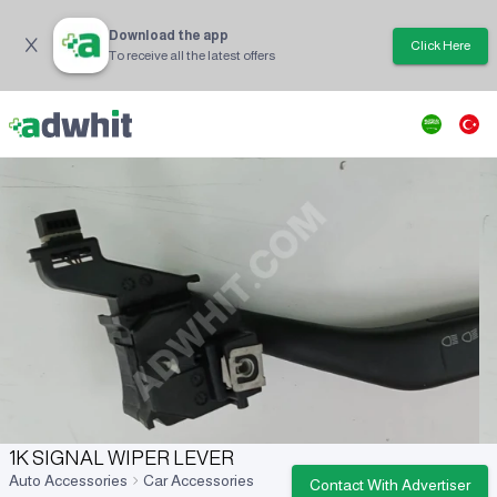
Download the app
Click Here
To receive all the latest offers
1K SIGNAL WIPER LEVER
Auto Accessories
Car Accessories
Contact With Advertiser