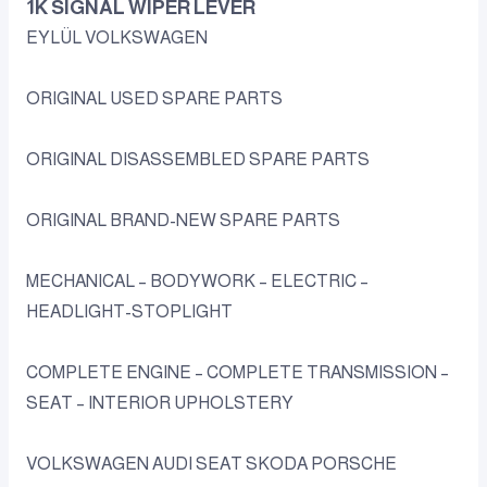
1K SIGNAL WIPER LEVER
EYLÜL VOLKSWAGEN
ORIGINAL USED SPARE PARTS
ORIGINAL DISASSEMBLED SPARE PARTS
ORIGINAL BRAND-NEW SPARE PARTS
MECHANICAL – BODYWORK – ELECTRIC –
HEADLIGHT-STOPLIGHT
COMPLETE ENGINE – COMPLETE TRANSMISSION –
SEAT – INTERIOR UPHOLSTERY
VOLKSWAGEN AUDI SEAT SKODA PORSCHE