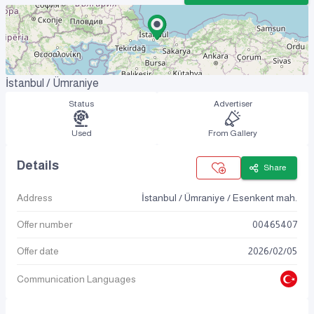
İstanbul / Ümraniye
Status
Advertiser
Used
From Gallery
Details
Share
Address
İstanbul / Ümraniye / Esenkent mah.
Offer number
00465407
Offer date
2026
/
02
/
05
Communication Languages