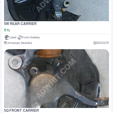
5W REAR CARRIER
0
TL
Used
From Gallery
Ümraniye, İstanbul
2026
/
02
/
05
5Q FRONT CARRIER