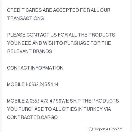
CREDIT CARDS ARE ACCEPTED FOR ALL OUR
TRANSACTIONS
PLEASE CONTACT US FOR ALL THE PRODUCTS
YOU NEED AND WISH TO PURCHASE FOR THE
RELEVANT BRANDS
CONTACT INFORMATION
MOBILE 1: 0532 245 54 14
MOBILE 2: 0553 478 47 98WE SHIP THE PRODUCTS
YOU PURCHASE TO ALL CITIES IN TURKEY VIA
CONTRACTED CARGO.
Report A Problem