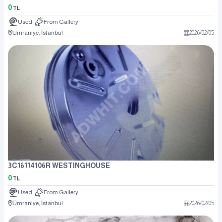
0
TL
Used
From Gallery
Ümraniye, İstanbul
2026
/
02
/
05
3C16114106R WESTINGHOUSE
0
TL
Used
From Gallery
Ümraniye, İstanbul
2026
/
02
/
05