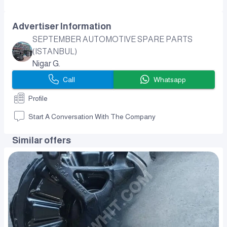
Advertiser Information
SEPTEMBER AUTOMOTIVE SPARE PARTS
(ISTANBUL)
Nigar G.
Call
Whatsapp
Profile
Start A Conversation With The Company
Similar offers