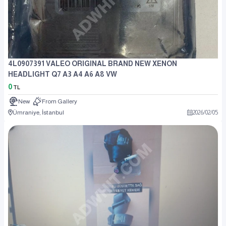
4L0907391 VALEO ORIGINAL BRAND NEW XENON
HEADLIGHT Q7 A3 A4 A6 A8 VW
0
TL
New
From Gallery
Ümraniye, İstanbul
2026
/
02
/
05