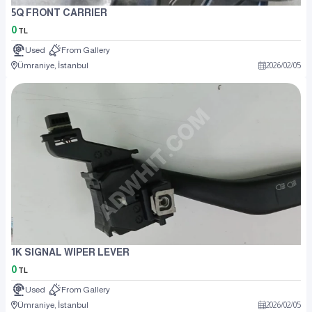
5Q FRONT CARRIER
0
TL
Used
From Gallery
Ümraniye, İstanbul
2026
/
02
/
05
1K SIGNAL WIPER LEVER
0
TL
Used
From Gallery
Ümraniye, İstanbul
2026
/
02
/
05