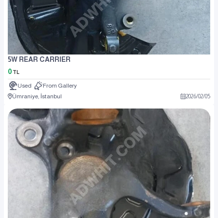
5W REAR CARRIER
0
TL
Used
From Gallery
Ümraniye, İstanbul
2026
/
02
/
05