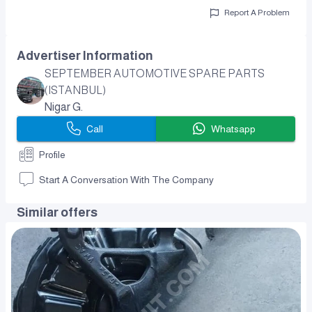
Report A Problem
Advertiser Information
SEPTEMBER AUTOMOTIVE SPARE PARTS
(ISTANBUL)
Nigar G.
Call
Whatsapp
Profile
Start A Conversation With The Company
Similar offers