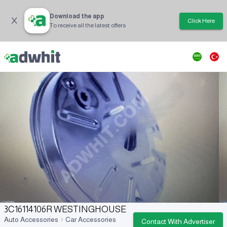
Download the app
Click Here
To receive all the latest offers
3C16114106R WESTINGHOUSE
Auto Accessories
Car Accessories
Contact With Advertiser