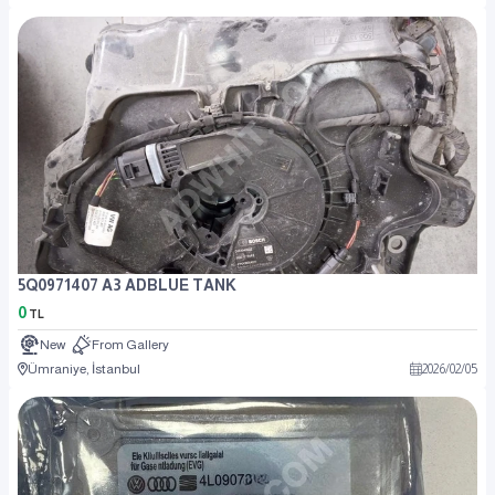
5Q0971407 A3 ADBLUE TANK
0
TL
New
From Gallery
Ümraniye, İstanbul
2026
/
02
/
05