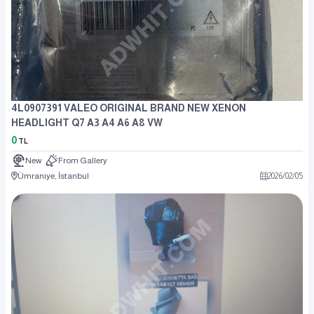
4L0907391 VALEO ORIGINAL BRAND NEW XENON
HEADLIGHT Q7 A3 A4 A6 A8 VW
0
TL
New
From Gallery
Ümraniye, İstanbul
2026
/
02
/
05