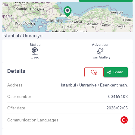
İstanbul / Ümraniye
Status
Advertiser
Used
From Gallery
Details
Share
Address
İstanbul / Ümraniye / Esenkent mah.
Offer number
00465408
Offer date
2026
/
02
/
05
Communication Languages