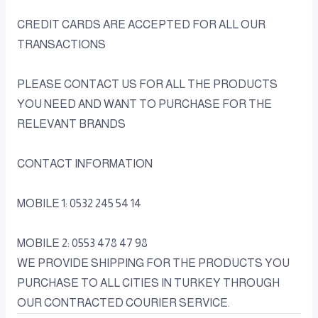
CREDIT CARDS ARE ACCEPTED FOR ALL OUR
TRANSACTIONS
PLEASE CONTACT US FOR ALL THE PRODUCTS
YOU NEED AND WANT TO PURCHASE FOR THE
RELEVANT BRANDS
CONTACT INFORMATION
MOBILE 1: 0532 245 54 14
MOBILE 2: 0553 478 47 98
WE PROVIDE SHIPPING FOR THE PRODUCTS YOU
PURCHASE TO ALL CITIES IN TURKEY THROUGH
OUR CONTRACTED COURIER SERVICE.