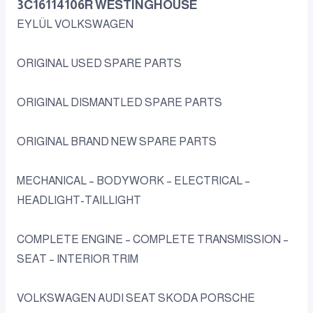
3C16114106R WESTINGHOUSE
EYLÜL VOLKSWAGEN
ORIGINAL USED SPARE PARTS
ORIGINAL DISMANTLED SPARE PARTS
ORIGINAL BRAND NEW SPARE PARTS
MECHANICAL – BODYWORK – ELECTRICAL –
HEADLIGHT-TAILLIGHT
COMPLETE ENGINE – COMPLETE TRANSMISSION –
SEAT – INTERIOR TRIM
VOLKSWAGEN AUDI SEAT SKODA PORSCHE