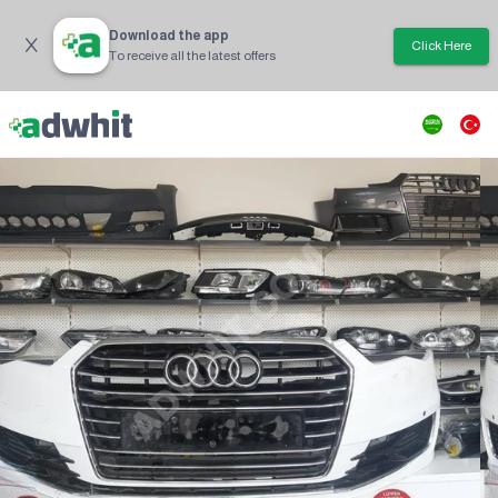
Download the app
Click Here
To receive all the latest offers