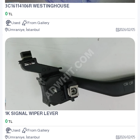
3C16114106R WESTINGHOUSE
0
TL
Used
From Gallery
Ümraniye, İstanbul
2026
/
02
/
05
1K SIGNAL WIPER LEVER
0
TL
Used
From Gallery
Ümraniye, İstanbul
2026
/
02
/
05