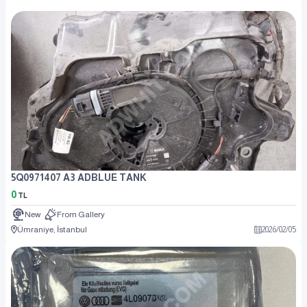
5Q0971407 A3 ADBLUE TANK
0
TL
New
From Gallery
Ümraniye, İstanbul
2026
/
02
/
05