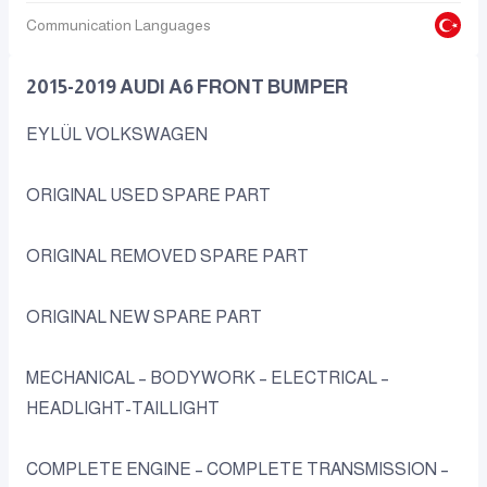
Communication Languages
2015-2019 AUDI A6 FRONT BUMPER
EYLÜL VOLKSWAGEN
ORIGINAL USED SPARE PART
ORIGINAL REMOVED SPARE PART
ORIGINAL NEW SPARE PART
MECHANICAL – BODYWORK – ELECTRICAL –
HEADLIGHT-TAILLIGHT
COMPLETE ENGINE – COMPLETE TRANSMISSION –