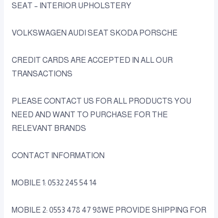
SEAT – INTERIOR UPHOLSTERY
VOLKSWAGEN AUDI SEAT SKODA PORSCHE
CREDIT CARDS ARE ACCEPTED IN ALL OUR
TRANSACTIONS
PLEASE CONTACT US FOR ALL PRODUCTS YOU
NEED AND WANT TO PURCHASE FOR THE
RELEVANT BRANDS
CONTACT INFORMATION
MOBILE 1: 0532 245 54 14
MOBILE 2: 0553 478 47 98WE PROVIDE SHIPPING FOR