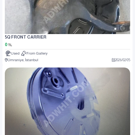
5Q FRONT CARRIER
0
TL
Used
From Gallery
Ümraniye, İstanbul
2026
/
02
/
05