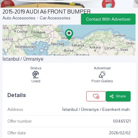
2015-2019 AUDI A6 FRONT BUMPER
Auto Accessories
Car Accessories
Contact With Advertiser
İstanbul / Ümraniye
Status
Advertiser
Used
From Gallery
Details
Share
Address
İstanbul / Ümraniye / Esenkent mah.
Offer number
00465121
Offer date
2026
/
02
/
02