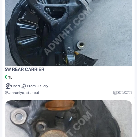
5W REAR CARRIER
0
TL
Used
From Gallery
Ümraniye, İstanbul
2026
/
02
/
05