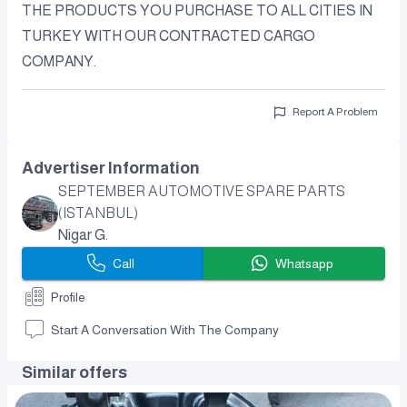
THE PRODUCTS YOU PURCHASE TO ALL CITIES IN
TURKEY WITH OUR CONTRACTED CARGO
COMPANY.
Report A Problem
Advertiser Information
SEPTEMBER AUTOMOTIVE SPARE PARTS
(ISTANBUL)
Nigar G.
Call
Whatsapp
Profile
Start A Conversation With The Company
Similar offers