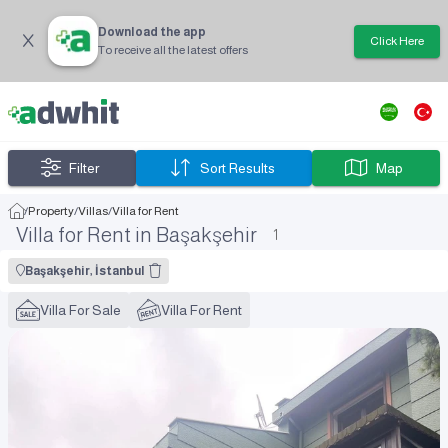
Download the app
Click Here
To receive all the latest offers
Filter
Sort Results
Map
/
Property
/
Villas
/
Villa for Rent
Villa for Rent in Başakşehir
1
Başakşehir, İstanbul
Villa For Sale
Villa For Rent