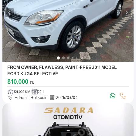
FROM OWNER, FLAWLESS, PAINT-FREE 2011 MODEL
FORD KUGA SELECTIVE
810,000
TL
321,000 KM
2011
Edremit, Balıkesir
2026
/
03
/
04