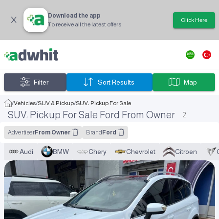
Download the app
Click Here
To receive all the latest offers
Filter
Sort Results
Map
/
Vehicles
/
SUV & Pickup
/
SUV، Pickup For Sale
SUV، Pickup For Sale Ford From Owner
2
Advertiser
From Owner
Brand
Ford
Audi
BMW
Chery
Chevrolet
Citroen