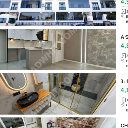
4,
E
B
4,
E
B
4,
3
E
B