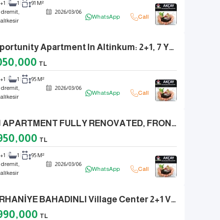
2+1
1
91 M²
dremit,
2026
/
03
/
06
WhatsApp
Call
alıkesir
Opportunity Apartment In Altinkum: 2+1, 7 Years Old, With Natural Gas And Elevator
050,000
TL
2+1
1
95 M²
dremit,
2026
/
03
/
06
WhatsApp
Call
alıkesir
2+1 APARTMENT FULLY RENOVATED, FRONT FACING, IN EGE CAFE AREA IN ALTINKUM CENTER
950,000
TL
2+1
1
95 M²
dremit,
2026
/
03
/
06
WhatsApp
Call
alıkesir
BURHANİYE BAHADINLI Village Center 2+1 Village House Built On A 450m2 Plot
990,000
TL