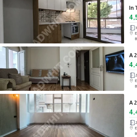
4,
3
E
B
4,
E
B
4,
E
B