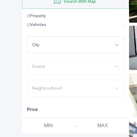
Search With Map
Property
Vehicles
City
District
Neighbourhood
Price
-