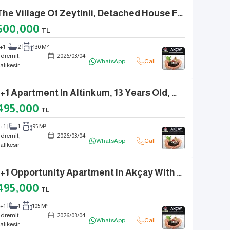
In The Village Of Zeytinli, Detached House Feel With En-Suite Bathroom And Separate Kitchen, 3+1
500,000
TL
+1
2
130 M²
dremit,
2026
/
03
/
04
WhatsApp
Call
alıkesir
A 2+1 Apartment In Altinkum, 13 Years Old, With Natural Gas, Separate Kitchen, And Front Façade.
495,000
TL
2+1
1
95 M²
dremit,
2026
/
03
/
04
WhatsApp
Call
alıkesir
A 2+1 Opportunity Apartment In Akçay With Natural Gas, A Separate Kitchen, And Fully Renovated.
495,000
TL
2+1
1
105 M²
dremit,
2026
/
03
/
04
WhatsApp
Call
alıkesir