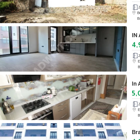
B
B
4,
E
B
5,
E
B