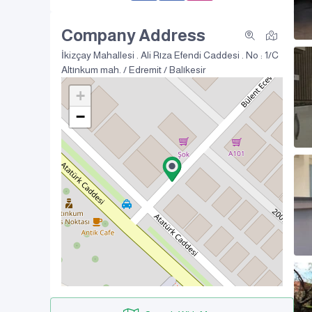
Company Address
İkizçay Mahallesi . Ali Rıza Efendi Caddesi . No : 1/C
Altınkum mah. / Edremit / Balıkesir
+
−