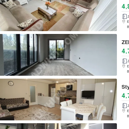
4,
E
B
4,
E
B
4,
E
B