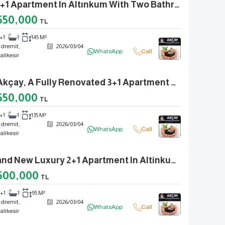
A 3+1 Apartment In Altınkum With Two Bathrooms, Fully Renovated, Front-Facing, And A Separate Kitchen.
550,000
TL
+1
1
145 M²
dremit,
2026
/
03
/
04
WhatsApp
Call
alıkesir
In Akçay, A Fully Renovated 3+1 Apartment With A Separate Kitchen, Front Facade, And Natural Gas.
550,000
TL
+1
1
135 M²
dremit,
2026
/
03
/
04
WhatsApp
Call
alıkesir
Brand New Luxury 2+1 Apartment In Altinkum With Natural Gas, Elevator, And Glass Balcony
500,000
TL
2+1
1
95 M²
dremit,
2026
/
03
/
04
WhatsApp
Call
alıkesir