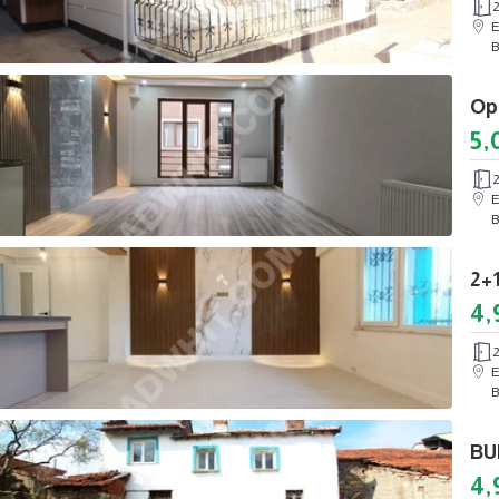
E
B
5,
E
B
4,
E
B
4,