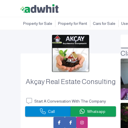
Property for Sale
Property for Rent
Cars for Sale
Use
Cl
Akçay Real Estate Consulting
Start A Conversation With The Company
Call
Whatsapp