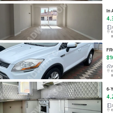
4,
E
B
81
3
E
B
4,
E