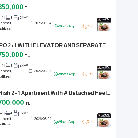
850,000
TL
2+1
1
95 M²
dremit,
2026
/
03
/
04
WhatsApp
Call
alıkesir
ZERO 2+1 WITH ELEVATOR AND SEPARATE KITCHEN, INTEGRATED WITH NATURE IN ZEYTINLI VILLAGE
750,000
TL
2+1
1
95 M²
dremit,
2026
/
03
/
04
WhatsApp
Call
alıkesir
Stylish 2+1 Apartment With A Detached Feel, 150 Steps From The Sea In Altinkum Center
700,000
TL
2+1
1
95 M²
dremit,
2026
/
03
/
04
WhatsApp
Call
alıkesir