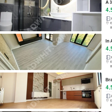
4,
3
E
B
4,
3
E
B
4,
E
B