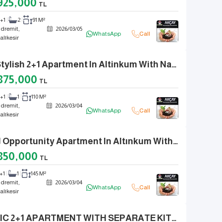
925,000
TL
2+1
2
91 M²
dremit,
2026
/
03
/
05
WhatsApp
Call
alıkesir
A Stylish 2+1 Apartment In Altinkum With Natural Gas, A Huge Balcony, And Fully Renovated.
875,000
TL
2+1
1
110 M²
dremit,
2026
/
03
/
04
WhatsApp
Call
alıkesir
3+1 Opportunity Apartment In Altınkum With Separate Kitchen, Double WCs, Fully Renovated
850,000
TL
+1
1
145 M²
dremit,
2026
/
03
/
04
WhatsApp
Call
alıkesir
CHIC 2+1 APARTMENT WITH SEPARATE KITCHEN, NATURAL GAS, AND DETACHED FEEL IN ALTINKUM