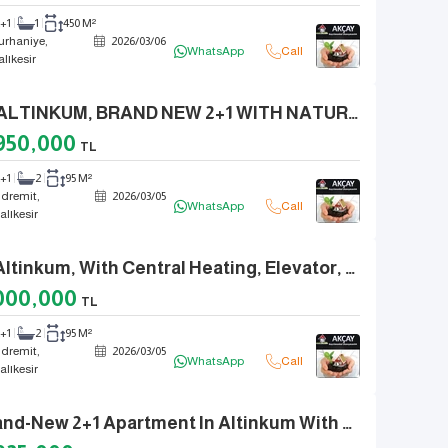
2+1
1
450 M²
urhaniye,
2026
/
03
/
06
WhatsApp
Call
alıkesir
IN ALTINKUM, BRAND NEW 2+1 WITH NATURAL GAS, ELEVATOR, EN-SUITE BATHROOM, FRONT FACADE
950,000
TL
2+1
2
95 M²
dremit,
2026
/
03
/
05
WhatsApp
Call
alıkesir
In Altinkum, With Central Heating, Elevator, En-Suite Bathroom, Separate Kitchen, 2+1.
000,000
TL
2+1
2
95 M²
dremit,
2026
/
03
/
05
WhatsApp
Call
alıkesir
Brand-New 2+1 Apartment In Altinkum With Natural Gas, Elevator, And En-Suite Bathroom.