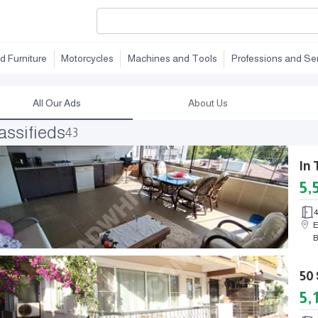
d Furniture
Motorcycles
Machines and Tools
Professions and Se
All Our Ads
About Us
assifieds
43
5,
E
B
5,