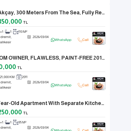
In Akçay, 300 Meters From The Sea, Fully Renovated Front-Facing 2+1 Apartment With Separate Kitchen.
350,000
TL
2+1
1
110 M²
dremit,
2026
/
03
/
04
WhatsApp
Call
alıkesir
FROM OWNER, FLAWLESS, PAINT-FREE 2011 MODEL FORD KUGA SELECTIVE
0,000
TL
21,000 KM
2011
dremit,
2026
/
03
/
04
WhatsApp
Call
alıkesir
6-Year-Old Apartment With Separate Kitchen And Natural Gas For Sale In Akçay, 2+1, New.
250,000
TL
2+1
1
95 M²
dremit,
2026
/
03
/
04
WhatsApp
Call