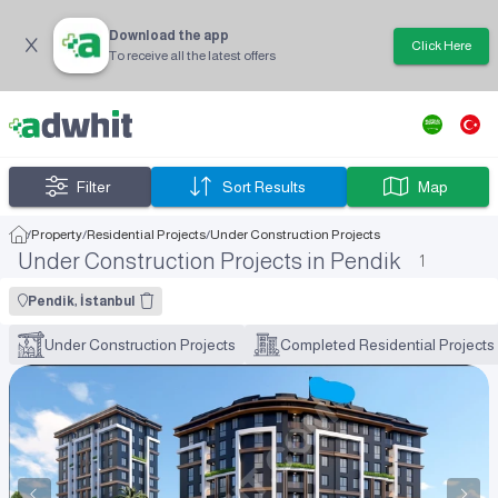
Download the app
Click Here
To receive all the latest offers
Filter
Sort Results
Map
/
Property
/
Residential Projects
/
Under Construction Projects
Under Construction Projects in Pendik
1
Pendik, İstanbul
Under Construction Projects
Completed Residential Projects