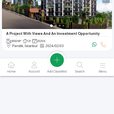
A Project With Views And An Investment Opportunity
3000 M²
121
2025/6
Pendik, İstanbul
2024
/
02
/
03
Add Classified
Home
Account
Search
Menu