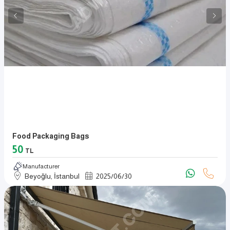
Food Packaging Bags
50
TL
Manufacturer
Beyoğlu, İstanbul
2025
/
06
/
30