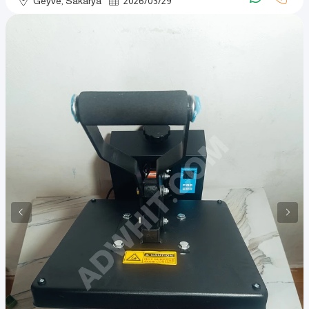
Geyve, Sakarya
2026
/
03
/
29