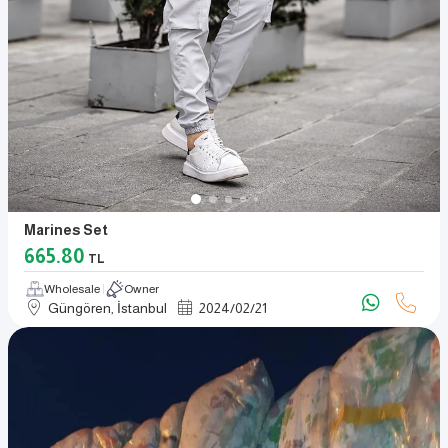
Marines Set
665.80
TL
Wholesale
Owner
Güngören, İstanbul
2024
/
02
/
21