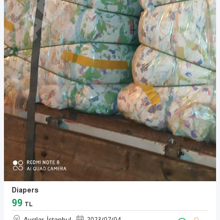
Diapers
99
TL
Avcılar, İstanbul
2023
/
07
/
04