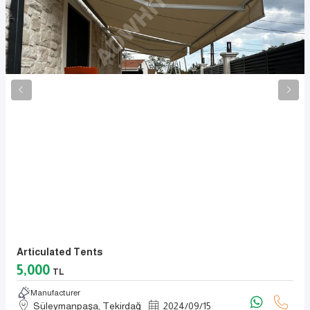
Articulated Tents
5,000
TL
Manufacturer
Süleymanpaşa, Tekirdağ
2024
/
09
/
15