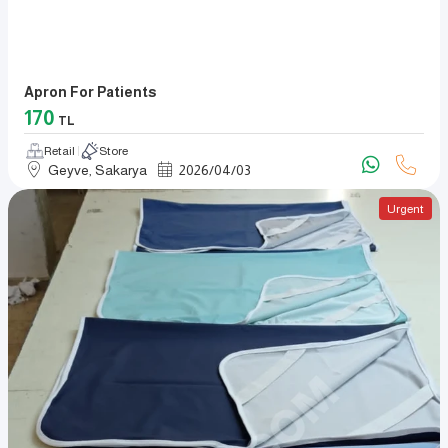
Apron For Patients
170
TL
Retail
Store
Geyve, Sakarya
2026
/
04
/
03
Urgent