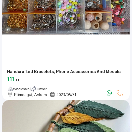
Handcrafted Bracelets, Phone Accessories And Medals
111
TL
Wholesale
Owner
Etimesgut, Ankara
2023
/
05
/
31