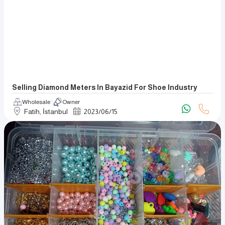
Selling Diamond Meters In Bayazid For Shoe Industry
Wholesale
Owner
Fatih, İstanbul
2023
/
06
/
15