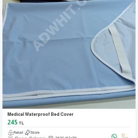
Medical Waterproof Bed Cover
245
TL
Retail
Store