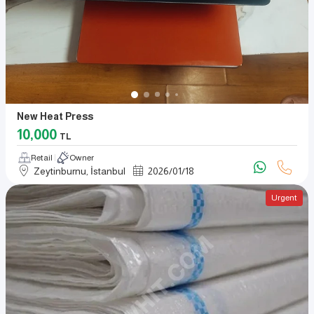
New Heat Press
10,000
TL
Retail
Owner
Zeytinburnu, İstanbul
2026
/
01
/
18
Urgent