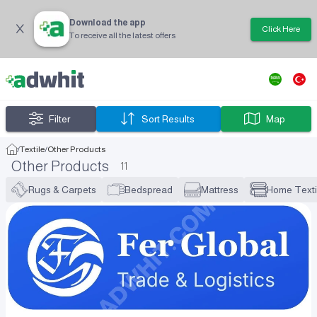
Download the app
Click Here
To receive all the latest offers
Filter
Sort Results
Map
/
Textile
/
Other Products
Other Products
11
Rugs & Carpets
Bedspread
Mattress
Home Texti