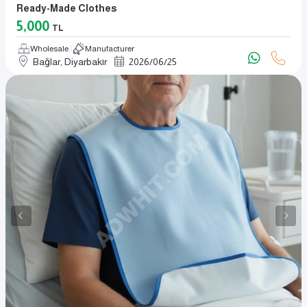
Ready-Made Clothes
5,000
TL
Wholesale
Manufacturer
Bağlar, Diyarbakır
2026
/
06
/
25