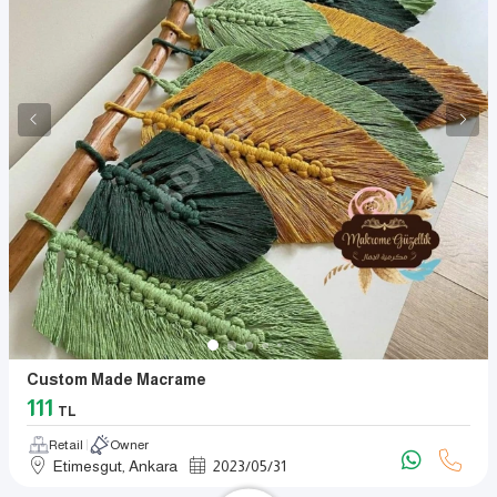
Custom Made Macrame
111
TL
Retail
Owner
Etimesgut, Ankara
2023
/
05
/
31