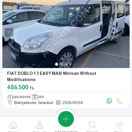
FIAT DOBLO 1.3 EASY MAXI Minivan Without
Modifications
486,500
TL
269,000 KM
2014
Bahçelievler, İstanbul
2026
/
01
/
04