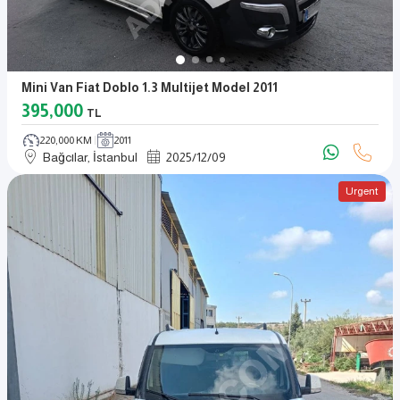
Mini Van Fiat Doblo 1.3 Multijet Model 2011
395,000
TL
220,000 KM
2011
Bağcılar, İstanbul
2025
/
12
/
09
Urgent