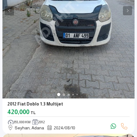
2012 Fiat Doblo 1.3 Multijet
420,000
TL
355,000 KM
2012
Seyhan, Adana
2024
/
08
/
10