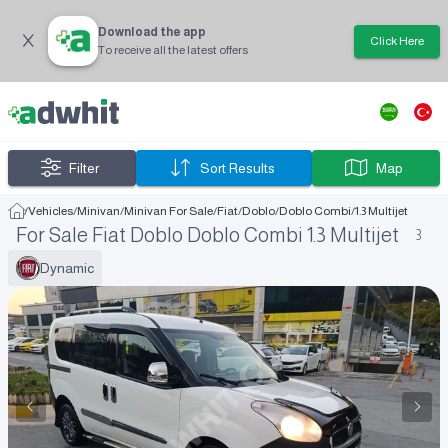
Download the app
Click Here
To receive all the latest offers
Filter
Sort Results
Map
/
Vehicles
/
Minivan
/
Minivan For Sale
/
Fiat
/
Doblo
/
Doblo Combi
/
1.3 Multijet
For Sale Fiat Doblo Doblo Combi 1.3 Multijet
3
Dynamic