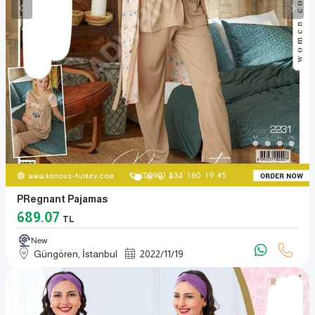
PRegnant Pajamas
689.07
TL
New
Güngören, İstanbul
2022
/
11
/
19