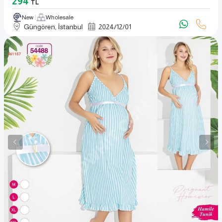
294
TL
New
Wholesale
Güngören, İstanbul
2024
/
12
/
01