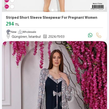
Striped Short Sleeve Sleepwear For Pregnant Women
294
TL
New
Wholesale
Güngören, İstanbul
2024
/
11
/
03