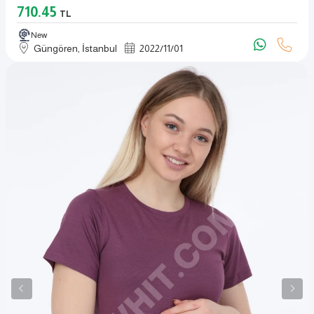
710.45
TL
New
Güngören, İstanbul
2022
/
11
/
01