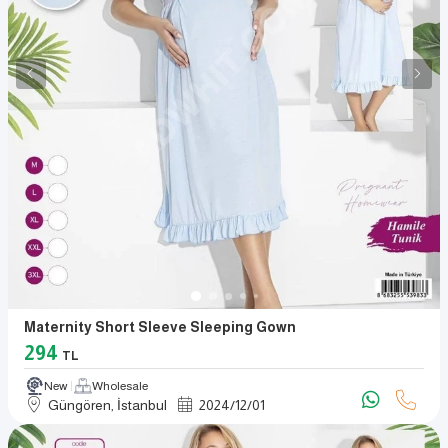
Maternity Short Sleeve Sleeping Gown
294
TL
New
Wholesale
Güngören, İstanbul
2024
/
12
/
01