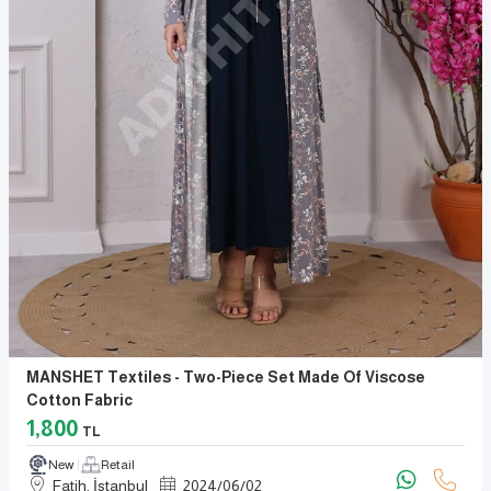
MANSHET Textiles - Two-Piece Set Made Of Viscose
Cotton Fabric
1,800
TL
New
Retail
Fatih, İstanbul
2024
/
06
/
02