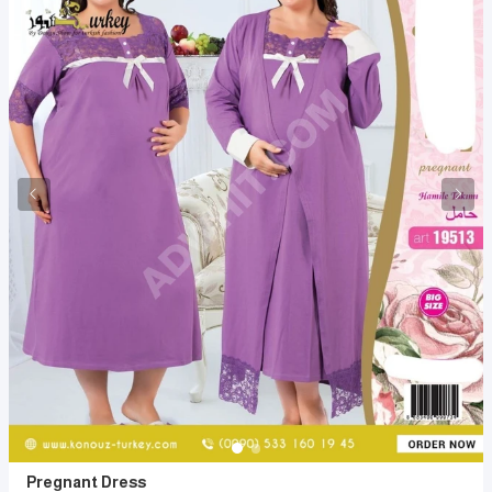
Pregnant Dress