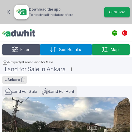
Download the app
Click Here
To receive all the latest offers
Filter
Sort Results
Map
/
Property
/
Land
/
Land for Sale
Land for Sale in Ankara
1
Ankara
Land For Sale
Land For Rent