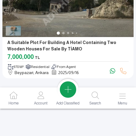
A Suitable Plot For Building A Hotel Containing Two
Wooden Houses For Sale By TİAMO
7,000,000
TL
978 M²
Residential
From Agent
Beypazarı, Ankara
2025
/
09
/
16
Add Classified
Home
Account
Search
Menu