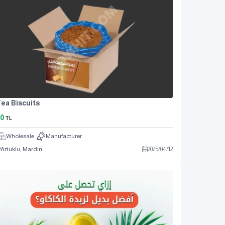
ea Biscuits
0
TL
Wholesale
Manufacturer
Artuklu, Mardin
2025
/
04
/
12