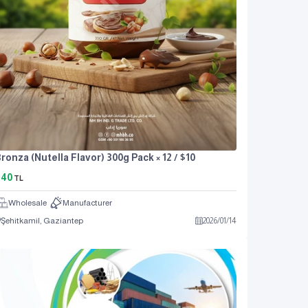
ronza (Nutella Flavor) 300g Pack × 12 / $10
440
TL
Wholesale
Manufacturer
Şehitkamil, Gaziantep
2026
/
01
/
14