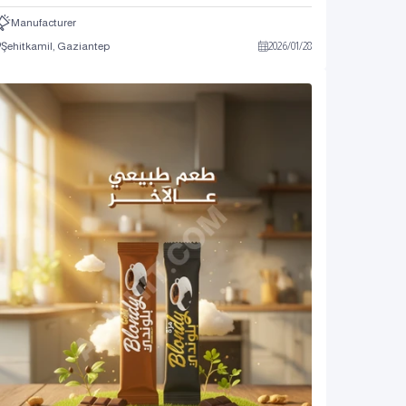
Manufacturer
Şehitkamil, Gaziantep
2026
/
01
/
28