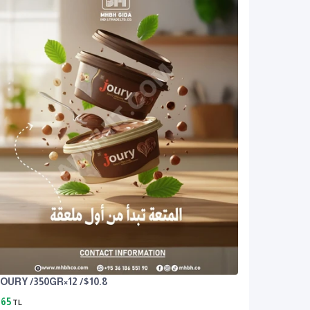
OURY /350GR×12 /$10.8
65
TL