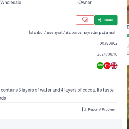
Wholesale
Owner
Share
B
İstanbul / Esenyurt / Barbaros hayrettin paşa mah.
8
00380802
2024
/
08
/
16
t contains 5 layers of wafer and 4 layers of cocoa. Its taste
nds
Report A Problem