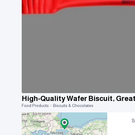
High-Quality Wafer Biscuit, Grea
Food Products
Biscuits & Chocolates
S