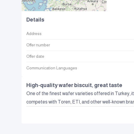
Details
Address
Offer number
Offer date
Communication Languages
High-quality wafer biscuit, great taste
One of the finest wafer varieties offered in Turkey, i
competes with Toren, ETI, and other well-known bra