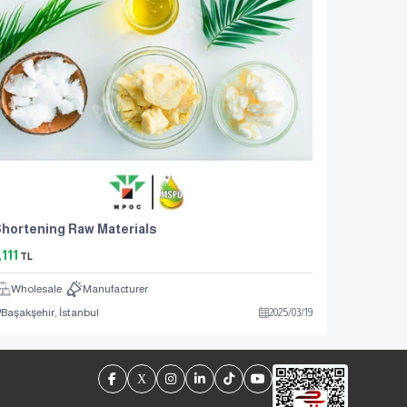
hortening Raw Materials
,111
TL
Wholesale
Manufacturer
Başakşehir, İstanbul
2025
/
03
/
19