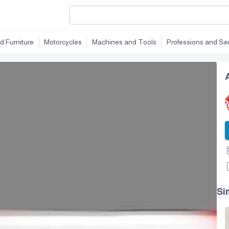
d Furniture
Motorcycles
Machines and Tools
Professions and Se
Si