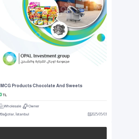
FMCG Products Chocolate And Sweets
0
TL
Wholesale
Owner
Bağcılar, İstanbul
2025
/
05
/
03