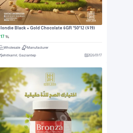
londie Black + Gold Chocolate 6GR *50*12 ($19)
17
TL
Wholesale
Manufacturer
Şehitkamil, Gaziantep
2026
/
01
/
17