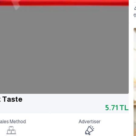
t Taste
5.71
TL
ales Method
Advertiser