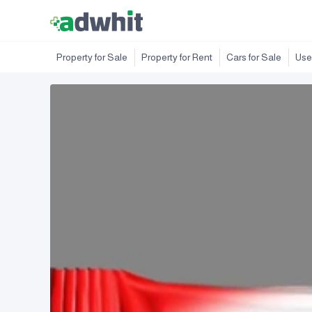
Property for Sale
Property for Rent
Cars for Sale
Use