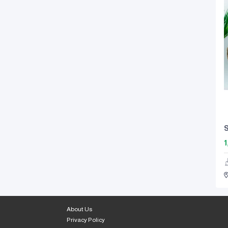
S
1
About Us
Privacy Policy