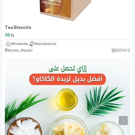
Tea Biscuits
30
TL
Wholesale
Manufacturer
Artuklu, Mardin
2025
/
04
/
12