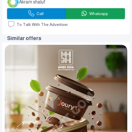
Akram shaluf
Call
Whatsapp
To Talk With The Advertiser
Similar offers