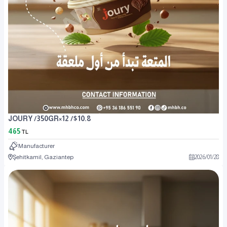
JOURY /350GR×12 /$10.8
465
TL
Manufacturer
Şehitkamil, Gaziantep
2026
/
01
/
28