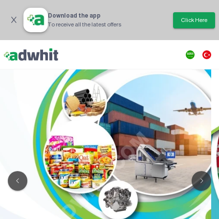
Download the app
Click Here
To receive all the latest offers