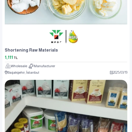
Shortening Raw Materials
1,111
TL
Wholesale
Manufacturer
Başakşehir, İstanbul
2025
/
03
/
19