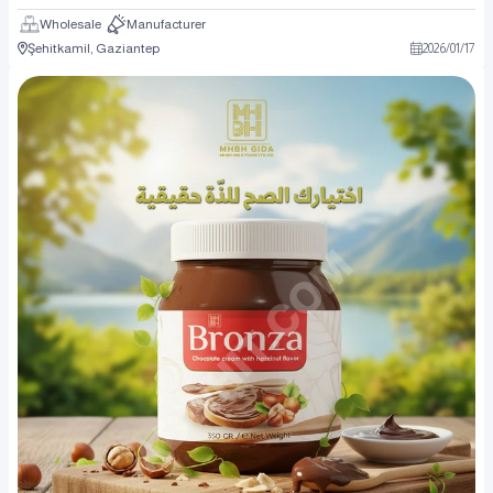
Wholesale
Manufacturer
Şehitkamil, Gaziantep
2026
/
01
/
17