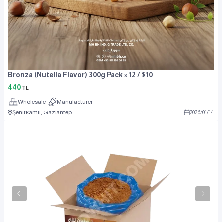
Bronza (Nutella Flavor) 300g Pack × 12 / $10
440
TL
Wholesale
Manufacturer
Şehitkamil, Gaziantep
2026
/
01
/
14