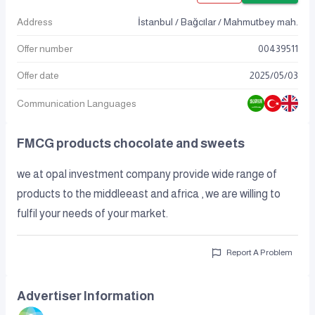
Address
İstanbul / Bağcılar / Mahmutbey mah.
Offer number
00439511
Offer date
2025
/
05
/
03
Communication Languages
FMCG products chocolate and sweets
we at opal investment company provide wide range of
products to the middleeast and africa , we are willing to
fulfil your needs of your market.
Report A Problem
Advertiser Information