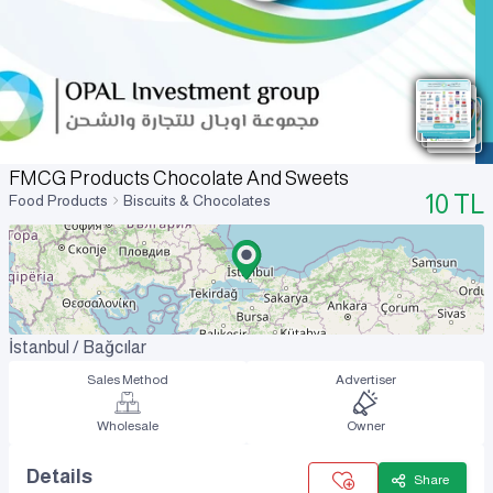
FMCG Products Chocolate And Sweets
10
TL
Food Products
Biscuits & Chocolates
İstanbul / Bağcılar
Sales Method
Advertiser
Wholesale
Owner
Details
Share