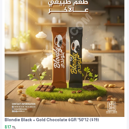
Blondie Black + Gold Chocolate 6GR *50*12 ($19)
817
TL