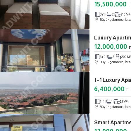
15,500,000
T
3+1
2
210 M²
Büyükçekmece, İsta
12,000,000
T
3+2
2
200 M²
Büyükçekmece, İsta
6,400,000
TL
1+1
1
83 M²
Büyükçekmece, İsta