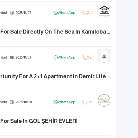
nbul
2025
/
11
/
07
WhatsApp
Call
2+1 Apartment For Sale Directly On The Sea In Kamiloba Bahar Complex
nbul
2025
/
11
/
03
WhatsApp
Call
The Best Opportunity For A 2+1 Apartment In Demir Life Complex
nbul
2025
/
10
/
28
WhatsApp
Call
For Sale In GÖL ŞEHİR EVLERİ