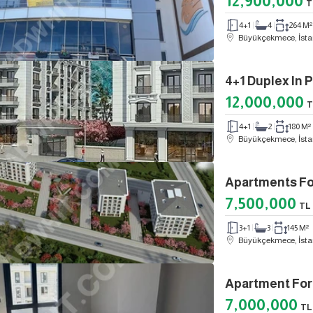
12,900,000
T
4+1
4
264 M²
Büyükçekmece, İsta
4+1 Duplex I
12,000,000
T
4+1
2
180 M²
Büyükçekmece, İsta
Apartments Fo
7,500,000
TL
3+1
3
145 M²
Büyükçekmece, İsta
7,000,000
TL