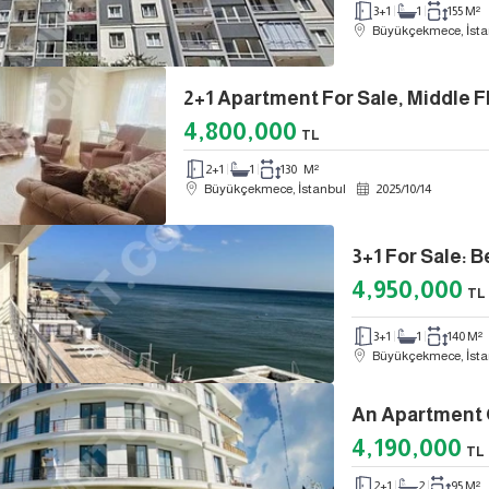
3+1
1
155 M²
Büyükçekmece, İsta
2+1 Apartment For Sale, Middle Fl
4,800,000
TL
2+1
1
130 M²
Büyükçekmece, İstanbul
2025
/
10
/
14
4,950,000
TL
3+1
1
140 M²
Büyükçekmece, İsta
4,190,000
TL
2+1
2
95 M²