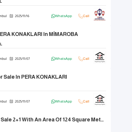
L
nbul
2025
/
11
/
16
WhatsApp
Call
n PERA KONAKLARI In MİMAROBA
L
nbul
2025
/
11
/
07
WhatsApp
Call
r Sale In PERA KONAKLARI
nbul
2025
/
11
/
07
WhatsApp
Call
Apartment For Sale 2+1 With An Area Of 124 Square Meters And A Balcony In The PERA KONAKLARI Project.