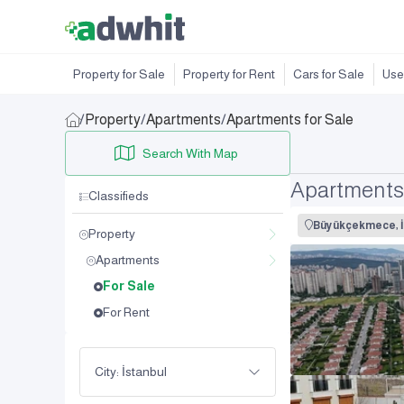
Property for Sale
Property for Rent
Cars for Sale
Use
/
Property
/
Apartments
/
Apartments for Sale
Search With Map
Apartments
Classifieds
Büyükçekmece, İ
Property
Apartments
For Sale
For Rent
City: İstanbul