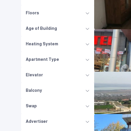
Floors
Age of Building
Heating System
Apartment Type
Elevator
Balcony
Swap
Advertiser