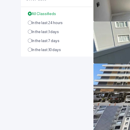
All Classifieds
In the last 24 hours
In the last 3 days
In the last 7 days
In the last 30 days