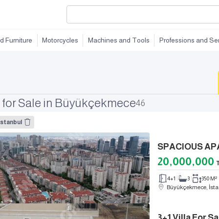
d Furniture
Motorcycles
Machines and Tools
Professions and Se
 for Sale in Büyükçekmece
46
stanbul
20,000,000
4+1
3
350 M²
Büyükçekmece, İsta
3+1 Villa For 