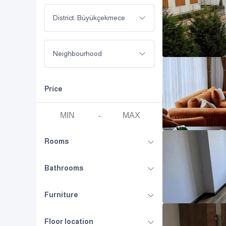
District: Büyükçekmece
Neighbourhood
Price
-
Rooms
Bathrooms
Furniture
Floor location