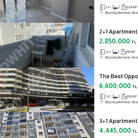
2+1
2
124 M²
Büyükçekmece, İsta
2,850,000
TL
2+1
1
90 M²
Büyükçekmece, İsta
6,600,000
TL
2+1
2
154 M²
Büyükçekmece, İsta
3+1 Apartment 
4,445,000
TL