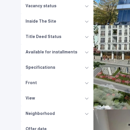
Vacancy status
Inside The Site
Title Deed Status
Available for installments
Specifications
Front
View
Neighborhood
Offer date