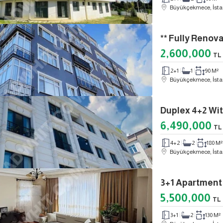
Büyükçekmece, İsta
2,600,000
TL
2+1
1
90 M²
Büyükçekmece, İsta
6,490,000
TL
4+2
2
180 M²
Büyükçekmece, İsta
5,500,000
TL
3+1
2
130 M²