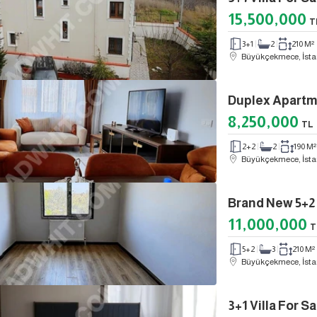
15,500,000
T
3+1
2
210 M²
Büyükçekmece, İsta
8,250,000
TL
2+2
2
190 M²
Büyükçekmece, İsta
11,000,000
T
5+2
3
210 M²
Büyükçekmece, İsta
3+1 Villa For 