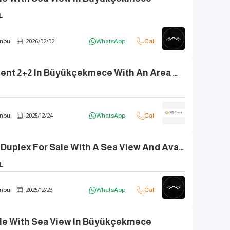
L
nbul
2026
/
02
/
02
WhatsApp
Call
Duplex Apartment 2+2 In Büyükçekmece With An Area Of 190 Square Meters For Sale
nbul
2025
/
12
/
24
WhatsApp
Call
Brand New 5+2 Duplex For Sale With A Sea View And Available For Partial Exchange.
L
nbul
2025
/
12
/
23
WhatsApp
Call
Sale With Sea View In Büyükçekmece