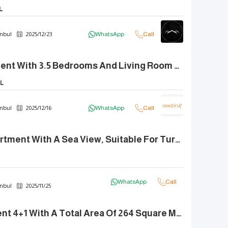
L
nbul
2025
/
12
/
23
WhatsApp
Call
Luxury Apartment With 3.5 Bedrooms And Living Room For Sale In Ginza
L
nbul
2025
/
12
/
16
WhatsApp
Call
1+1 Luxury Apartment With A Sea View, Suitable For Turkish Citizenship - Demir Life.
WhatsApp
Call
nbul
2025
/
11
/
25
Smart Apartment 4+1 With A Total Area Of 264 Square Meters, Brand New And Fully Furnished In A Prime Location.