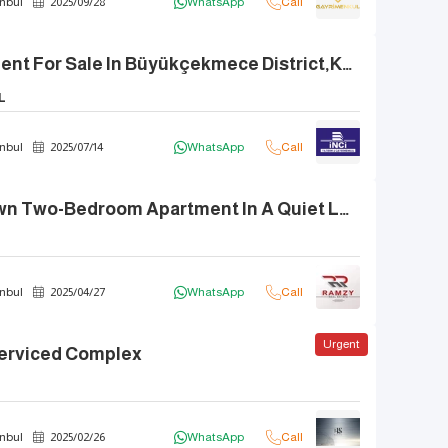
nbul
2025
/
09
/
28
WhatsApp
Call
Luxury Apartment For Sale In Büyükçekmece District,Kent 2000 Neighborhood,.
L
nbul
2025
/
07
/
14
WhatsApp
Call
A Ready-To-Own Two-Bedroom Apartment In A Quiet Location In Istanbul.
nbul
2025
/
04
/
27
WhatsApp
Call
Urgent
 Serviced Complex
nbul
2025
/
02
/
26
WhatsApp
Call