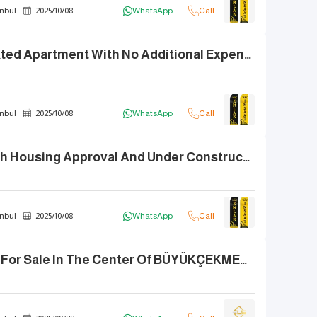
nbul
2025
/
10
/
08
WhatsApp
Call
** Fully Renovated Apartment With No Additional Expenses, Featuring A Balcony And Sea View **
nbul
2025
/
10
/
08
WhatsApp
Call
Duplex 4+2 With Housing Approval And Under Construction Supervision, Close To ATIRUSA **White Castle**
nbul
2025
/
10
/
08
WhatsApp
Call
3+1 Apartment For Sale In The Center Of BÜYÜKÇEKMECE, Mid Floor.