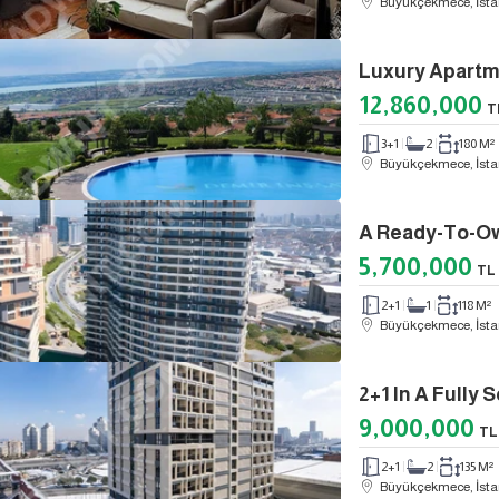
Büyükçekmece, İsta
12,860,000
T
3+1
2
180 M²
Büyükçekmece, İsta
5,700,000
TL
2+1
1
118 M²
Büyükçekmece, İsta
2+1 In A Fully
9,000,000
TL
2+1
2
135 M²
Büyükçekmece, İsta