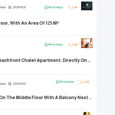
nbul
2025
/
10
/
21
WhatsApp
Call
oor, With An Area Of 125 M²
WhatsApp
Call
3+1 For Sale: Beachfront Chalet Apartment, Directly On The Sea
WhatsApp
Call
nbul
2025
/
10
/
13
An Apartment On The Middle Floor With A Balcony Next To MARİNE PORT Mall In KUMBURGAZ