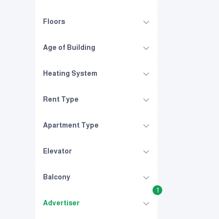
Floors
Age of Building
Heating System
Rent Type
Apartment Type
Elevator
Balcony
1
Advertiser