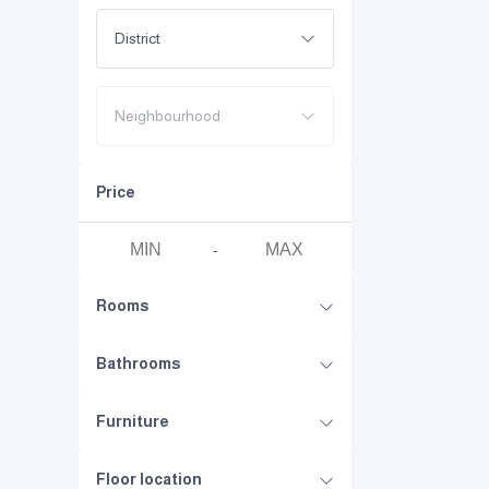
District
Neighbourhood
Price
-
Rooms
Bathrooms
Furniture
Floor location