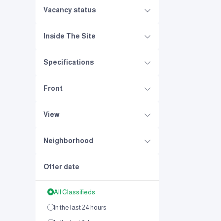
Vacancy status
Inside The Site
Specifications
Front
View
Neighborhood
Offer date
All Classifieds
In the last 24 hours