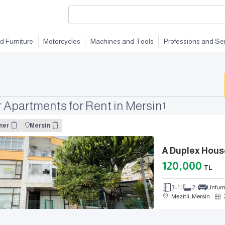
d Furniture
Motorcycles
Machines and Tools
Professions and Se
Apartments for Rent in Mersin
1
ner
Mersin
120,000
TL
3+1
2
Unfur
Mezitli, Mersin