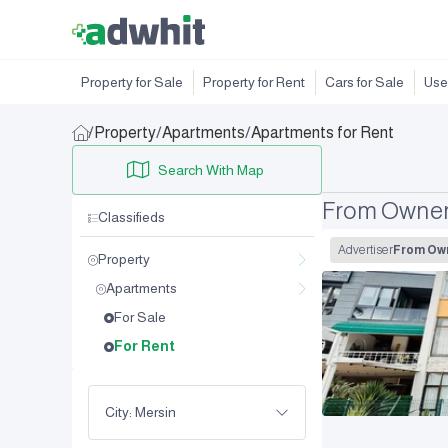
Property for Sale
Property for Rent
Cars for Sale
Use
/
Property
/
Apartments
/
Apartments for Rent
Search With Map
From Owner 
Classifieds
Advertiser
From Ow
Property
Apartments
For Sale
For Rent
City: Mersin