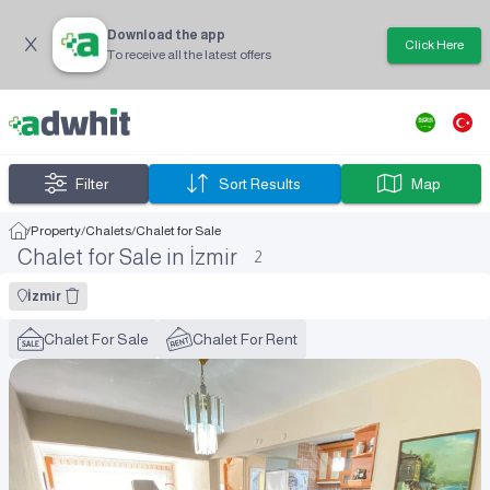
Download the app
Click Here
To receive all the latest offers
Filter
Sort Results
Map
/
Property
/
Chalets
/
Chalet for Sale
Chalet for Sale in İzmir
2
İzmir
Chalet For Sale
Chalet For Rent