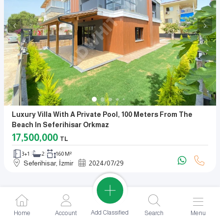
Luxury Villa With A Private Pool, 100 Meters From The
Beach In Seferihisar Orkmaz
17,500,000
TL
3+1
2
160 M²
Seferihisar, İzmir
2024
/
07
/
29
Add Classified
Home
Account
Search
Menu