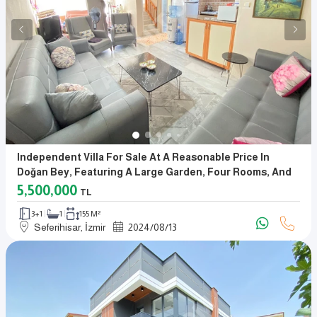
Independent Villa For Sale At A Reasonable Price In
Doğan Bey, Featuring A Large Garden, Four Rooms, And
A Living Room
5,500,000
TL
3+1
1
155 M²
Seferihisar, İzmir
2024
/
08
/
13