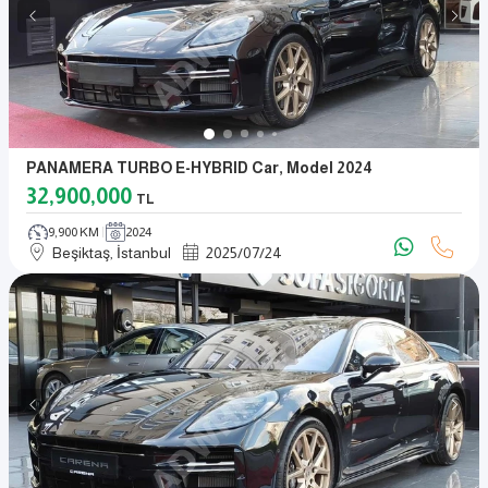
PANAMERA TURBO E-HYBRID Car, Model 2024
32,900,000
TL
9,900 KM
2024
Beşiktaş, İstanbul
2025
/
07
/
24