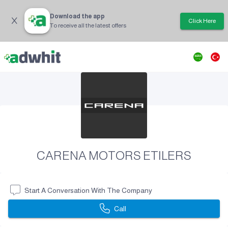
Download the app
Click Here
To receive all the latest offers
CARENA MOTORS ETILERS
Start A Conversation With The Company
Call