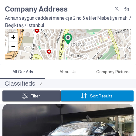
Company Address
Adnan saygun caddesi menekşe 2 no 6 etiler
Nisbetiye mah. /
Beşiktaş / İstanbul
+
−
All Our Ads
About Us
Company Pictures
Classifieds
2
Filter
Sort Results