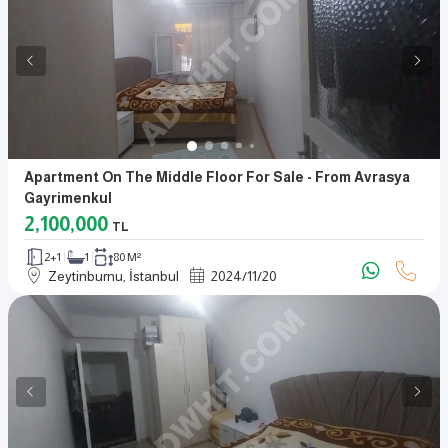
Apartment On The Middle Floor For Sale - From Avrasya
Gayrimenkul
2,100,000
TL
2+1
1
80 M²
Zeytinburnu, İstanbul
2024
/
11
/
20