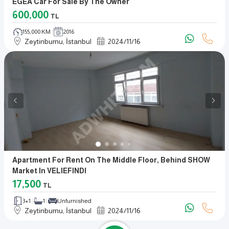
EGEA Car For Sale By The Owner
600,000
TL
155,000 KM
2016
Zeytinburnu, İstanbul
2024
/
11
/
16
Apartment For Rent On The Middle Floor, Behind SHOW
Market In VELIEFINDI
17,500
TL
3+1
1
Unfurnished
Zeytinburnu, İstanbul
2024
/
11
/
16