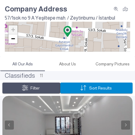
Company Address
57/1sok no 9 A
Yeşiltepe mah. / Zeytinburnu / İstanbul
+
−
All Our Ads
About Us
Company Pictures
Classifieds
11
Filter
Sort Results