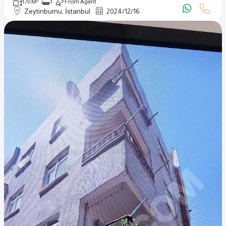
170 M²
1
From Agent
Zeytinburnu, İstanbul
2024
/
12
/
16