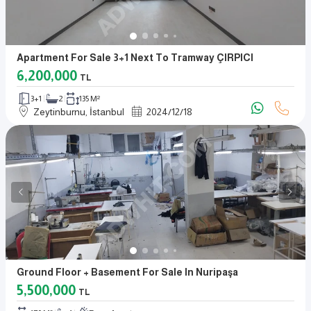
Apartment For Sale 3+1 Next To Tramway ÇIRPICI
6,200,000
TL
3+1
2
135 M²
Zeytinburnu, İstanbul
2024
/
12
/
18
Ground Floor + Basement For Sale In Nuripaşa
5,500,000
TL