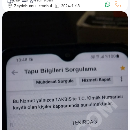
15 M²
1
From Agent
Zeytinburnu, İstanbul
2024
/
11
/
18