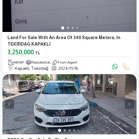
Land For Sale With An Area Of 340 Square Meters, In
TEKIRDAG KAPAKLI
3,250,000
TL
340 M²
Residential
From Agent
Kapaklı, Tekirdağ
2024
/
11
/
16