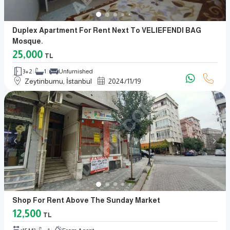
Duplex Apartment For Rent Next To VELIEFENDI BAG
Mosque.
25,000
TL
3+2
1
Unfurnished
Zeytinburnu, İstanbul
2024
/
11
/
19
Shop For Rent Above The Sunday Market
12,500
TL