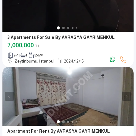
3 Apartments For Sale By AVRASYA GAYRİMENKUL
7,000,000
TL
2+1
1
85 M²
Zeytinburnu, İstanbul
2024
/
12
/
15
Apartment For Rent By AVRASYA GAYRIMENKUL