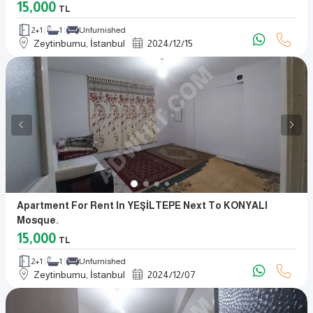
15,000
TL
2+1
1
Unfurnished
Zeytinburnu, İstanbul
2024
/
12
/
15
Apartment For Rent In YEŞİLTEPE Next To KONYALI
Mosque.
15,000
TL
2+1
1
Unfurnished
Zeytinburnu, İstanbul
2024
/
12
/
07