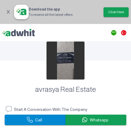
Download the app
Click Here
To receive all the latest offers
avrasya Real Estate
Start A Conversation With The Company
Call
Whatsapp