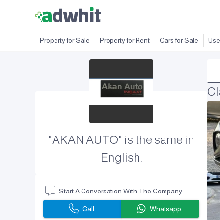
Property for Sale
Property for Rent
Cars for Sale
Use
Cl
"AKAN AUTO" is the same in
English.
Start A Conversation With The Company
Call
Whatsapp