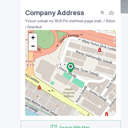
Company Address
Yosun sokak no:18/A
Piri mehmet paşa mah. / Silivri
/ İstanbul
+
−
Search With Map