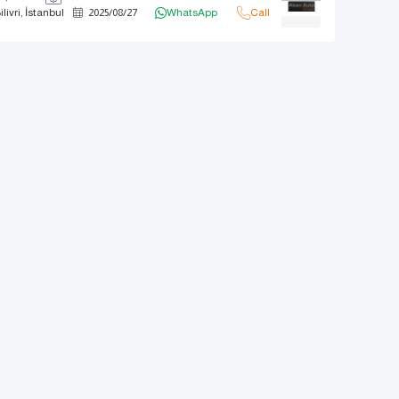
ilivri, İstanbul
2025
/
08
/
27
WhatsApp
Call