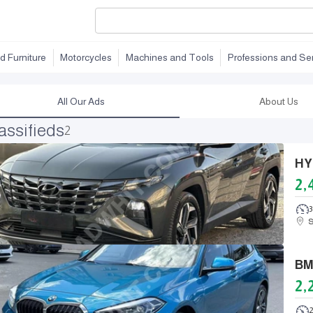
d Furniture
Motorcycles
Machines and Tools
Professions and Se
All Our Ads
About Us
assifieds
2
2,
S
2,