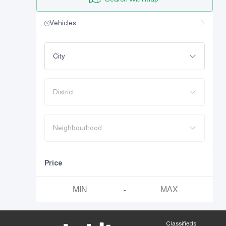
Vehicles
City
District
Neighbourhood
Price
-
Classifieds