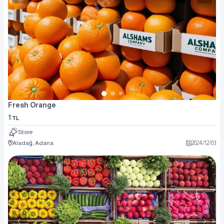
Fresh Orange
1
TL
Store
Aladağ, Adana
2024
/
12
/
03