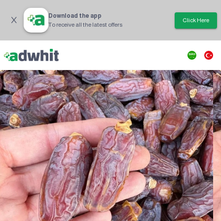
Download the app
Click Here
To receive all the latest offers