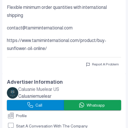
Flexible minimum order quantities with international
shipping
contact@tamiminternational.com
https://www.tamiminternational.com/product/buy-
sunflower-oil-online/
Report A Problem
Advertiser Information
Caluanie Muelear US
Caluaniemuelear
Call
Whatsapp
Profile
Start A Conversation With The Company