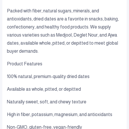
Packed with fiber, natural sugars, minerals, and
antioxidants, dried dates are a favorite in snacks, baking,
confectionery, and healthy food products. We supply
various varieties such as Medjool, Deglet Nour, and Ajwa
dates, available whole, pitted, or depitted to meet global
buyer demands.
Product Features
100% natural, premium-quality dried dates
Available as whole, pitted, or depitted
Naturally sweet, soft, and chewy texture
High in fiber, potassium, magnesium, and antioxidants
Non-GMO, gluten-free, vegan-friendly