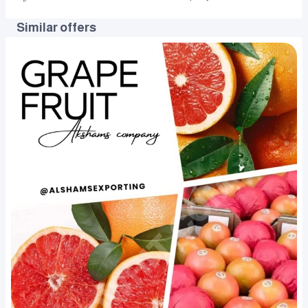
Similar offers