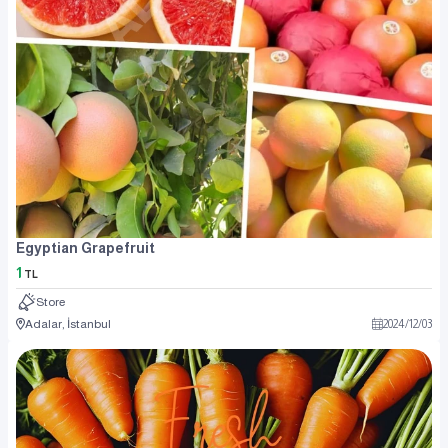
Egyptian Grapefruit
1
TL
Store
Adalar, İstanbul
2024
/
12
/
03