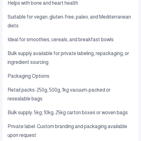
Helps with bone and heart health
Suitable for vegan, gluten-free, paleo, and Mediterranean
diets
Ideal for smoothies, cereals, and breakfast bowls
Bulk supply available for private labeling, repackaging, or
ingredient sourcing
Packaging Options
Retail packs: 250g, 500g, 1kg vacuum-packed or
resealable bags
Bulk supply: 5kg, 10kg, 25kg carton boxes or woven bags
Private label: Custom branding and packaging available
upon request