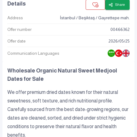
Details
Share
Address
İstanbul / Beşiktaş / Gayrettepe mah.
Offer number
00466362
Offer date
2026
/
05
/
25
Communication Languages
Wholesale Organic Natural Sweet Medjool
Dates for Sale
We offer premium dried dates known for their natural
sweetness, soft texture, and rich nutritional profile.
Carefully sourced from the best date-growing regions, our
dates are cleaned, sorted, and dried under strict hygienic
conditions to preserve their natural flavor and health
benefits.