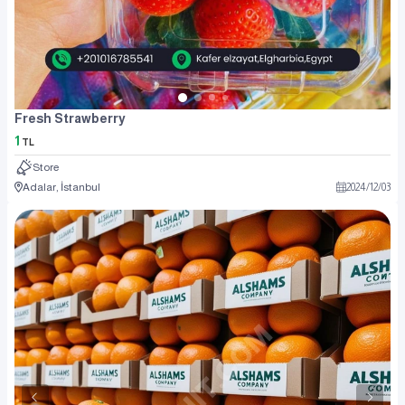
Fresh Strawberry
1
TL
Store
Adalar, İstanbul
2024
/
12
/
03