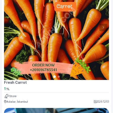
Fresh Carrot
1
TL
Store
Adalar, İstanbul
2024
/
12
/
03