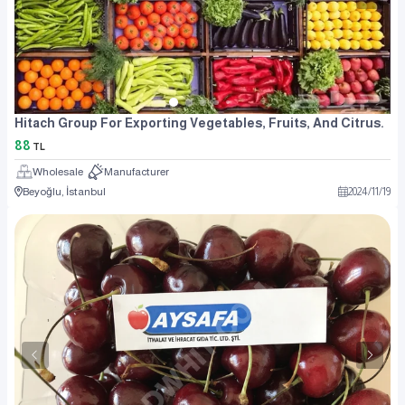
Hitach Group For Exporting Vegetables, Fruits, And Citrus.
88
TL
Wholesale
Manufacturer
Beyoğlu, İstanbul
2024
/
11
/
19