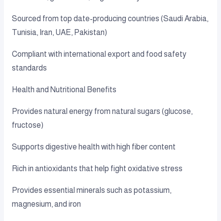
Sourced from top date-producing countries (Saudi Arabia,
Tunisia, Iran, UAE, Pakistan)
Compliant with international export and food safety
standards
Health and Nutritional Benefits
Provides natural energy from natural sugars (glucose,
fructose)
Supports digestive health with high fiber content
Rich in antioxidants that help fight oxidative stress
Provides essential minerals such as potassium,
magnesium, and iron