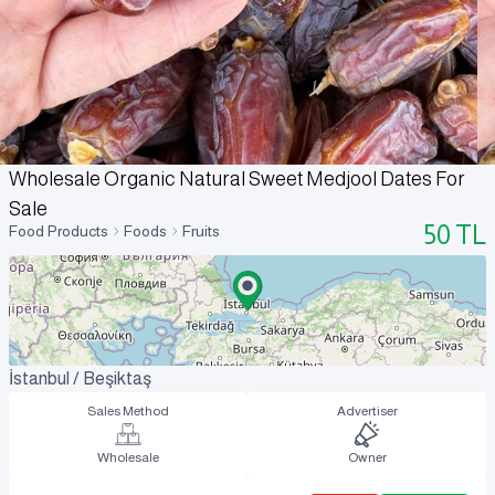
Wholesale Organic Natural Sweet Medjool Dates For
Sale
50
TL
Food Products
Foods
Fruits
İstanbul / Beşiktaş
Sales Method
Advertiser
Wholesale
Owner