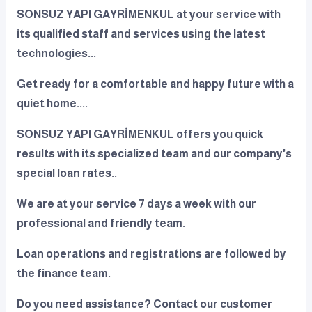
SONSUZ YAPI GAYRİMENKUL at your service with
its qualified staff and services using the latest
technologies...
Get ready for a comfortable and happy future with a
quiet home....
SONSUZ YAPI GAYRİMENKUL offers you quick
results with its specialized team and our company's
special loan rates..
We are at your service 7 days a week with our
professional and friendly team.
Loan operations and registrations are followed by
the finance team.
Do you need assistance? Contact our customer