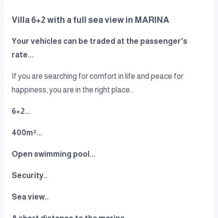
Villa 6+2 with a full sea view in MARINA
Your vehicles can be traded at the passenger's
rate...
If you are searching for comfort in life and peace for
happiness, you are in the right place...
6+2...
400m²...
Open swimming pool...
Security..
Sea view..