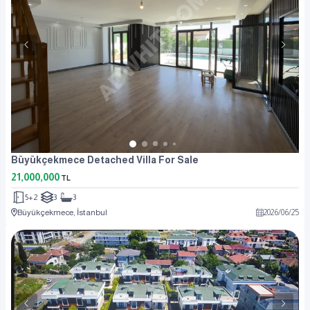
Büyükçekmece Detached Villa For Sale
21,000,000
TL
5+2
3
3
Büyükçekmece, İstanbul
2026
/
06
/
25