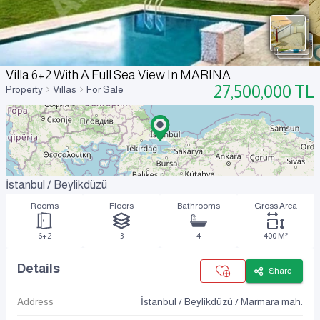
Villa 6+2 With A Full Sea View In MARINA
27,500,000
TL
Property
Villas
For Sale
İstanbul / Beylikdüzü
Rooms
Floors
Bathrooms
Gross Area
6+2
3
4
400 M²
Details
Share
Address
İstanbul / Beylikdüzü / Marmara mah.