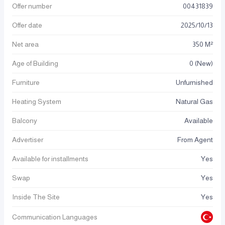
Offer number
00431839
Offer date
2025
/
10
/
13
Net area
350 M²
Age of Building
0 (New)
Furniture
Unfurnished
Heating System
Natural Gas
Balcony
Available
Advertiser
From Agent
Available for installments
Yes
Swap
Yes
Inside The Site
Yes
Communication Languages