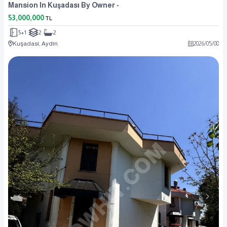
Mansion In Kuşadası By Owner -
53,000,000
TL
5+1
2
2
Kuşadası, Aydın
2026
/
05
/
08