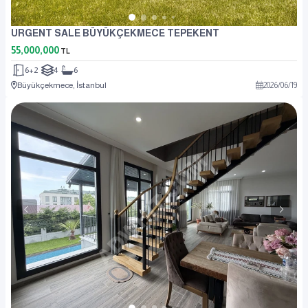
URGENT SALE BÜYÜKÇEKMECE TEPEKENT
55,000,000
TL
6+2
4
6
Büyükçekmece, İstanbul
2026
/
06
/
19