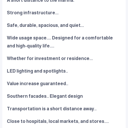
A short distance to the marina.
Strong infrastructure...
Safe, durable, spacious, and quiet...
Wide usage space.... Designed for a comfortable
and high-quality life....
Whether for investment or residence...
LED lighting and spotlights..
Value increase guaranteed..
Southern facades.. Elegant design
Transportation is a short distance away..
Close to hospitals, local markets, and stores....