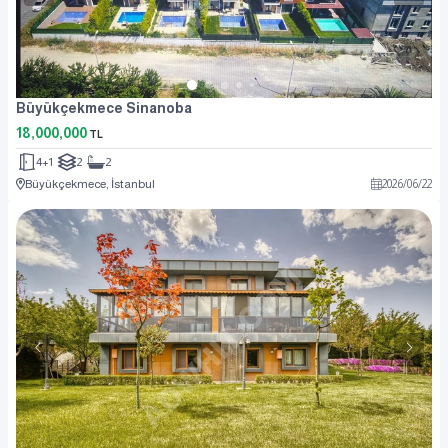
Büyükçekmece Sinanoba
18,000,000
TL
4+1
2
2
Büyükçekmece, İstanbul
2026
/
06
/
22