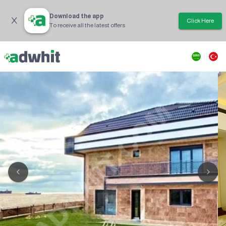
Download the app
Click Here
To receive all the latest offers