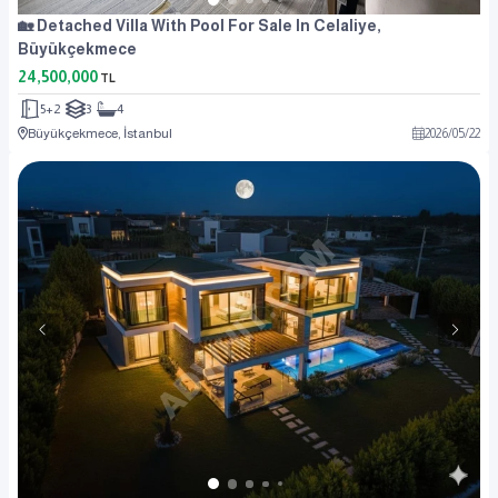
🏡 Detached Villa With Pool For Sale In Celaliye,
Büyükçekmece
24,500,000
TL
5+2
3
4
Büyükçekmece, İstanbul
2026
/
05
/
22