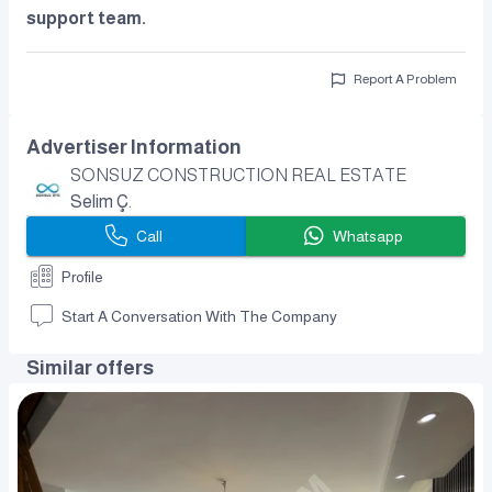
support team.
Report A Problem
Advertiser Information
SONSUZ CONSTRUCTION REAL ESTATE
Selim Ç.
Call
Whatsapp
Profile
Start A Conversation With The Company
Similar offers