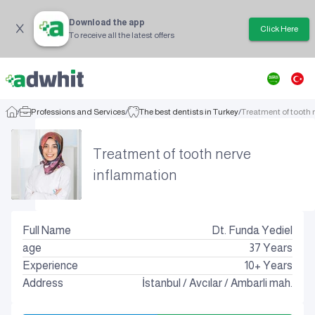
Download the app
Click Here
To receive all the latest offers
/
Professions and Services
/
The best dentists in Turkey
/
Treatment of tooth
Treatment of tooth nerve
inflammation
Full Name
Dt. Funda Yediel
age
37
Years
Experience
10+ Years
Address
İstanbul
/
Avcılar
/
Ambarli mah.