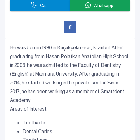
Call
Whatsapp
He was born in 1990 in Küçükçekmece, Istanbul. After
graduating from Hasan Polatkan Anatolian High School
in 2008, he was admitted to the Faculty of Dentistry
(English) at Marmara University. After graduating in
2014, he started working in the private sector. Since
2017, he has been working as a member of Smartdent
Academy.
Areas of Interest
Toothache
Dental Caries