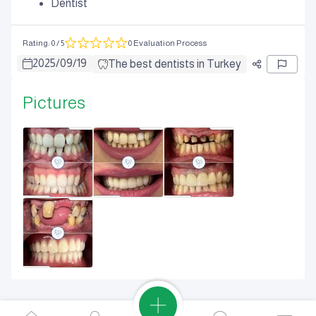
Dentist
Rating
:
0
/ 5
0 Evaluation Process
2025
/
09
/
19
The best dentists in Turkey
Pictures