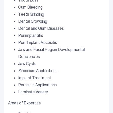
Tooth Loss
Gum Bleeding
Teeth Grinding
Dental Crowding
Dental and Gum Diseases
Periimplantitis
Peri-Implant Mucositis
Jaw and Facial Region Developmental
Deficiencies
Jaw Cysts
Zirconium Applications
Implant Treatment
Porcelain Applications
Laminate Veneer
Areas of Expertise