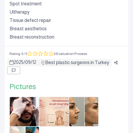
Spot treatment
Ultherapy
Tissue defect repair
Breast aesthetics
Breast reconstruction
Rating
:
0
/ 5
0 Evaluation Process
2025
/
09
/
12
Best plastic surgeons in Turkey
Pictures