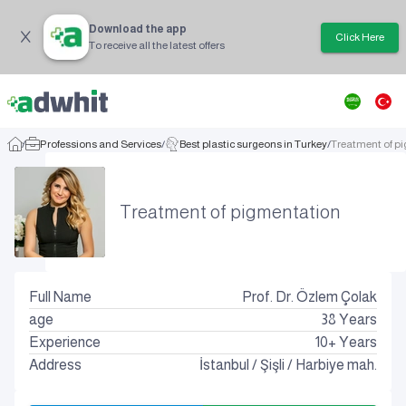
Download the app
Click Here
To receive all the latest offers
/
Professions and Services
/
Best plastic surgeons in Turkey
/
Treatment of p
Treatment of pigmentation
Full Name
Prof. Dr. Özlem Çolak
age
38
Years
Experience
10+ Years
Address
İstanbul
/
Şişli
/
Harbiye mah.