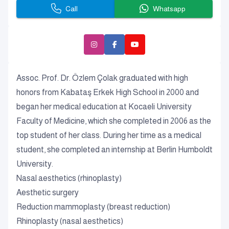
Call
Whatsapp
Assoc. Prof. Dr. Özlem Çolak graduated with high
honors from Kabataş Erkek High School in 2000 and
began her medical education at Kocaeli University
Faculty of Medicine, which she completed in 2006 as the
top student of her class. During her time as a medical
student, she completed an internship at Berlin Humboldt
University.
Nasal aesthetics (rhinoplasty)
Aesthetic surgery
Reduction mammoplasty (breast reduction)
Rhinoplasty (nasal aesthetics)