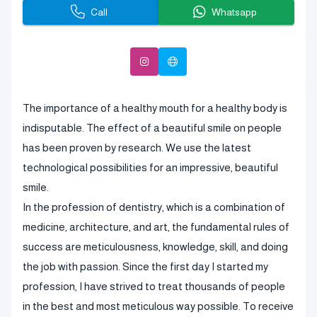
Call
Whatsapp
The importance of a healthy mouth for a healthy body is
indisputable. The effect of a beautiful smile on people
has been proven by research. We use the latest
technological possibilities for an impressive, beautiful
smile.
In the profession of dentistry, which is a combination of
medicine, architecture, and art, the fundamental rules of
success are meticulousness, knowledge, skill, and doing
the job with passion. Since the first day I started my
profession, I have strived to treat thousands of people
in the best and most meticulous way possible. To receive