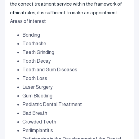
the correct treatment service within the framework of
ethical rules, it is sufficient to make an appointment.
Areas of interest
Bonding
Toothache
Teeth Grinding
Tooth Decay
Tooth and Gum Diseases
Tooth Loss
Laser Surgery
Gum Bleeding
Pediatric Dental Treatment
Bad Breath
Crowded Teeth
Periimplantitis