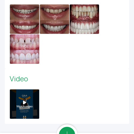
Video
Watch video