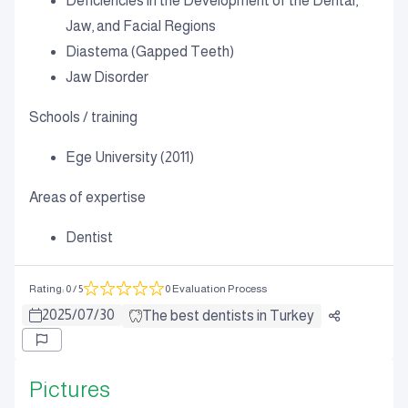
Deficiencies in the Development of the Dental,
Jaw, and Facial Regions
Diastema (Gapped Teeth)
Jaw Disorder
Schools / training
Ege University (2011)
Areas of expertise
Dentist
Rating
:
0
/ 5
0 Evaluation Process
2025
/
07
/
30
The best dentists in Turkey
Pictures