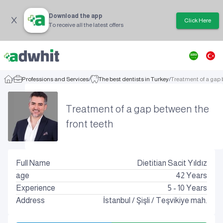
Download the app
Click Here
To receive all the latest offers
/
Professions and Services
/
The best dentists in Turkey
/
Treatment of a gap 
Treatment of a gap between the
front teeth
Full Name
Dietitian Sacit Yıldız
age
42
Years
Experience
5 - 10 Years
Address
İstanbul
/
Şişli
/
Teşvikiye mah.