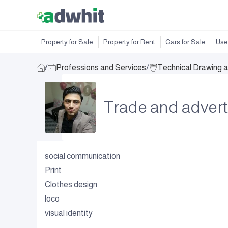
Property for Sale
Property for Rent
Cars for Sale
Use
/
Professions and Services
/
Technical Drawing 
Trade and adver
social communication
Print
Clothes design
loco
visual identity