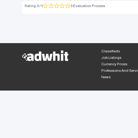
Rating
:
0
/ 5
0 Evaluation Process
Classifieds
Job Listings
Currency Prices
Professions And Servi
News