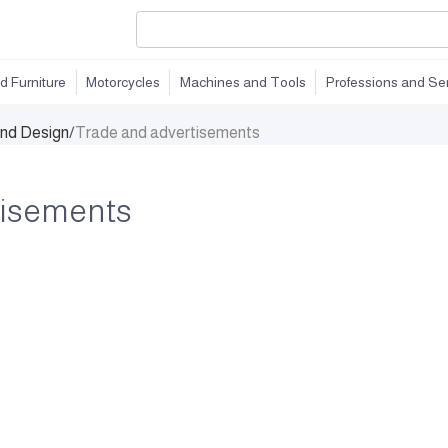
d Furniture
Motorcycles
Machines and Tools
Professions and Se
and Design
/
Trade and advertisements
tisements