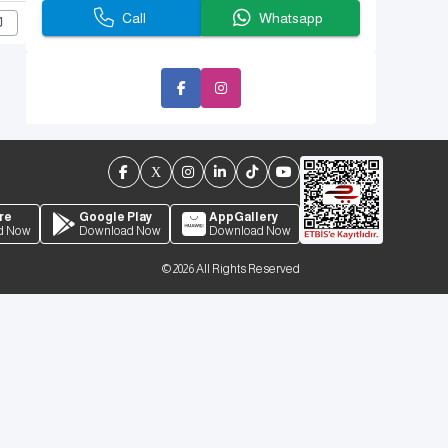
Call
Whatsapp
re
Google Play
AppGallery
d Now
Download Now
Download Now
©
2026
All Rights Reserved