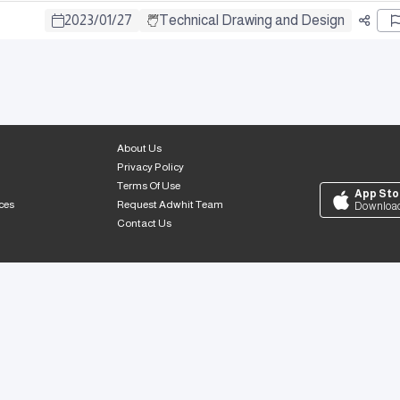
2023
/
01
/
27
Technical Drawing and Design
About Us
Privacy Policy
Terms Of Use
App Sto
ces
Request Adwhit Team
Downloa
Contact Us