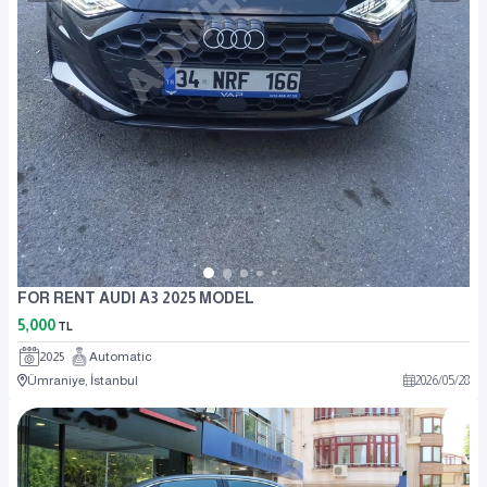
FOR RENT AUDI A3 2025 MODEL
5,000
TL
2025
Automatic
Ümraniye, İstanbul
2026
/
05
/
28