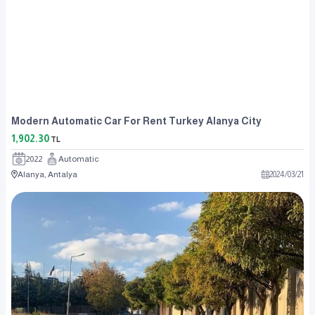
Modern Automatic Car For Rent Turkey Alanya City
1,902.30
TL
2022
Automatic
Alanya, Antalya
2024
/
03
/
21