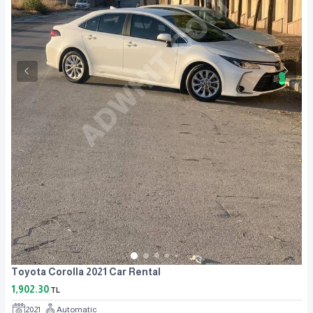
Toyota Corolla 2021 Car Rental
1,902.30
TL
2021
Automatic