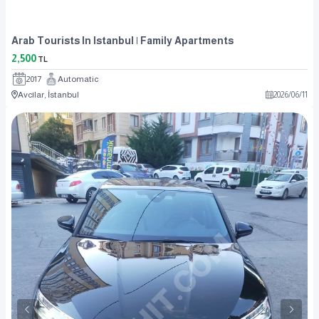
Arab Tourists In Istanbul | Family Apartments
2,500
TL
2017
Automatic
Avcılar, İstanbul
2026
/
06
/
11