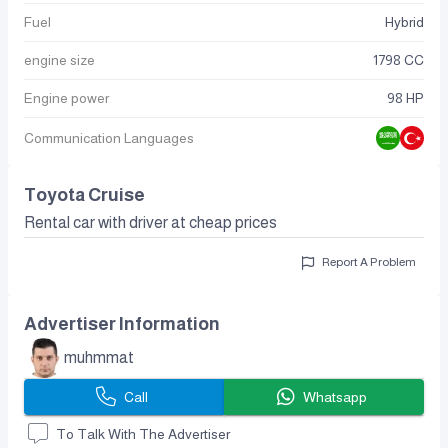
Fuel
Hybrid
engine size
1798 CC
Engine power
98 HP
Communication Languages
Toyota Cruise
Rental car with driver at cheap prices
Report A Problem
Advertiser Information
muhmmat
Call
Whatsapp
To Talk With The Advertiser