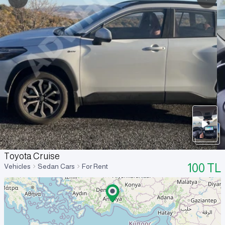
Toyota Cruise
100
TL
Vehicles
Sedan Cars
For Rent