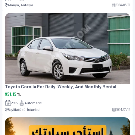
Alanya, Antalya
2024
/
03
/
21
Toyota Corolla For Daily, Weekly, And Monthly Rental
951.15
TL
2016
Automatic
Beylikdüzü, İstanbul
2024
/
01
/
12