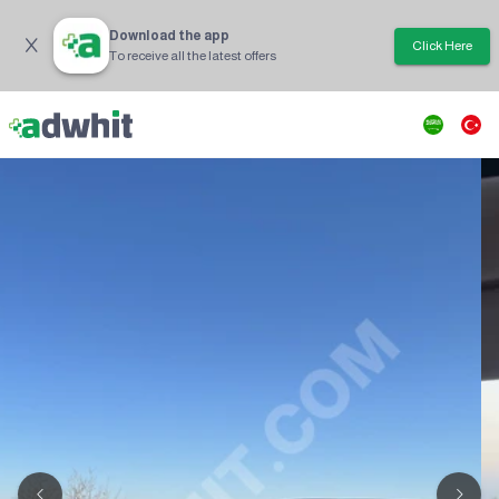
Download the app
Click Here
To receive all the latest offers