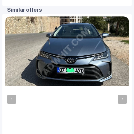
Similar offers