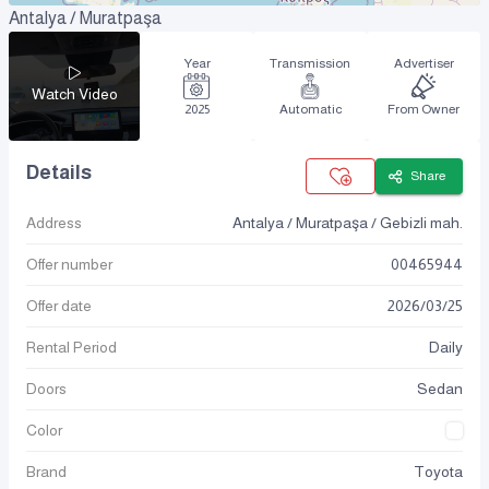
Antalya / Muratpaşa
Year
Transmission
Advertiser
Watch Video
2025
Automatic
From Owner
Details
Share
Address
Antalya / Muratpaşa / Gebizli mah.
Offer number
00465944
Offer date
2026
/
03
/
25
Rental Period
Daily
Doors
Sedan
Color
Brand
Toyota