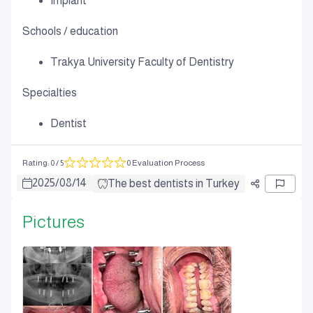
Implant
Schools / education
Trakya University Faculty of Dentistry
Specialties
Dentist
Rating
:
0
/ 5
0 Evaluation Process
2025
/
08
/
14
The best dentists in Turkey
Pictures