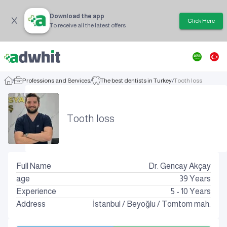
Download the app
Click Here
To receive all the latest offers
/
Professions and Services
/
The best dentists in Turkey
/
Tooth loss
Tooth loss
Full Name
Dr. Gencay Akçay
age
39
Years
Experience
5 - 10 Years
Address
İstanbul
/
Beyoğlu
/
Tomtom mah.