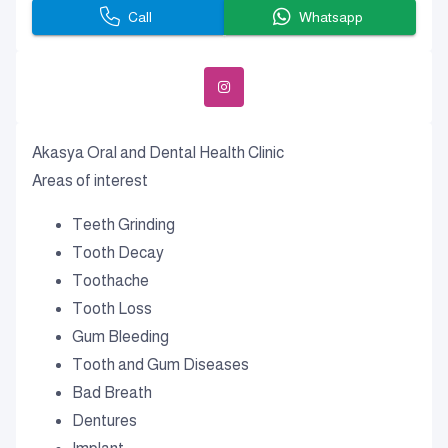
Call
Whatsapp
Akasya Oral and Dental Health Clinic
Areas of interest
Teeth Grinding
Tooth Decay
Toothache
Tooth Loss
Gum Bleeding
Tooth and Gum Diseases
Bad Breath
Dentures